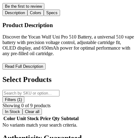
Be the first to review
Description
Colors
Specs
Product Description
Discover the Yocan Wulf Uni Pro 510 Battery, a universal 510 vape
battery with precision voltage control, adjustable cartridge fit,
OLED display, and 650mAh power for optimal performance with
any pre-filled oil cartridge.
Yocan Wulf Uni Pro 510 Battery – Ultimate Universal 510
Read Full Description
Cartridge Battery with Precision Control and Total Fit
Customization
Select Products
The Yocan Wulf Uni Pro 510 Battery
by Wulf Mods and Yocan
is
a premium, universal 510-thread vape battery engineered for
complete compatibility, precision control, and unmatched
Filters (1)
customization. Designed for users who demand flexibility and
Showing 0 of 9 products
performance, this advanced cartridge vaporizer eliminates the need
In Stock
Clear all
for multiple batteries by supporting a wide range of pre-filled oil
Color
Unit
Stock
Price
Qty
Subtotal
cartridges and tanks of varying sizes.
No variants match your search criteria.
Built with an innovative adjustable cartridge chamber, the Wulf UNI