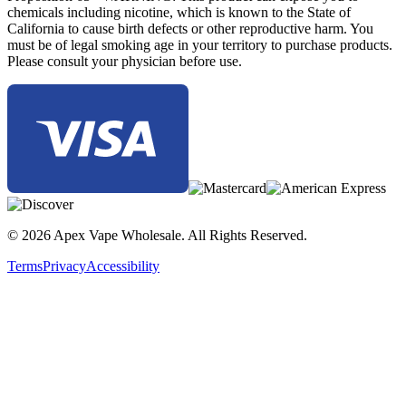
The Yocan Wulf Uni Pro 510 Battery stands out as one of the most
chemicals including nicotine, which is known to the State of
advanced and versatile 510 vape batteries on the market, combining
California to cause birth defects or other reproductive harm. You
universal compatibility, precision voltage adjustment, and intelligent
must be of legal smoking age in your territory to purchase products.
design into one powerful device for pre-filled cartridges.
Please consult your physician before use.
© 2026 Apex Vape Wholesale. All Rights Reserved.
Terms
Privacy
Accessibility