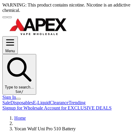
WARNING:
This product contains nicotine. Nicotine is an addictive
chemical.
Menu
Type to search...
S
or
/
Sign In
Sale
Disposables
E-Liquid
Clearance
Trending
Signup for Wholesale Account for EXCLUSIVE DEALS
Home
Yocan Wulf Uni Pro 510 Battery