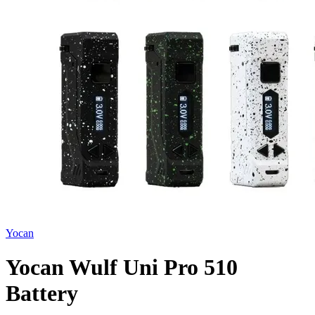
Yocan
Yocan Wulf Uni Pro 510
Battery