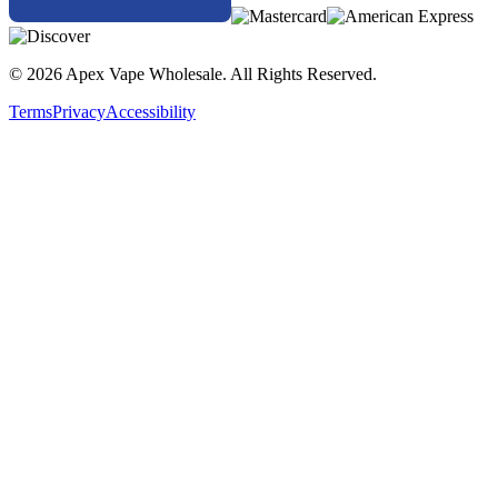
© 2026 Apex Vape Wholesale. All Rights Reserved.
Terms
Privacy
Accessibility