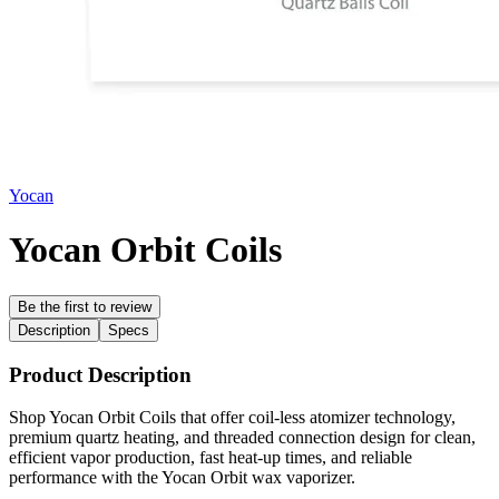
Yocan
Yocan Orbit Coils
Be the first to review
Description
Specs
Product Description
Shop Yocan Orbit Coils that offer coil-less atomizer technology,
premium quartz heating, and threaded connection design for clean,
efficient vapor production, fast heat-up times, and reliable
performance with the Yocan Orbit wax vaporizer.