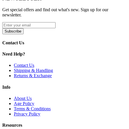
Coil-Less Atomizer Design for Cleaner and More
Efficient Heating
Get special offers and find out what's new. Sign up for our
High-Quality Quartz Construction for Pure Flavor and
newsletter.
Fast Heat-Up
Available Variants:
Subscribe
Yocan Orbit Coils | Orbit
Contact Us
Yocan Orbit Coils feature coil-less atomizer technology, high-quality
Need Help?
quartz construction, and threaded connection design for clean vapor,
fast heating, and consistent performance with the Yocan Orbit wax
Contact Us
vaporizer.
Shipping & Handling
Returns & Exchange
Info
About Us
Age Policy
Terms & Conditions
Privacy Policy
Resources