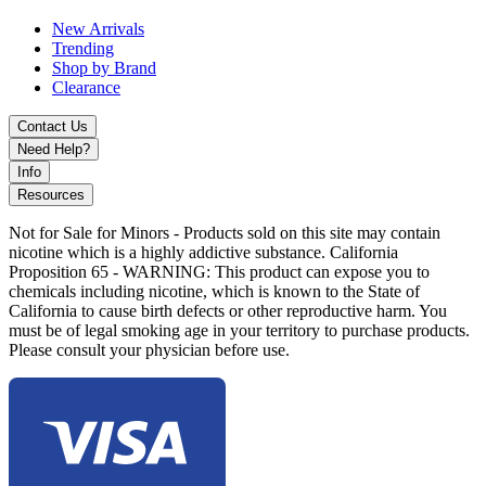
New Arrivals
Trending
Shop by Brand
Clearance
Contact Us
Need Help?
Info
Resources
Not for Sale for Minors - Products sold on this site may contain
nicotine which is a highly addictive substance. California
Proposition 65 - WARNING: This product can expose you to
chemicals including nicotine, which is known to the State of
California to cause birth defects or other reproductive harm. You
must be of legal smoking age in your territory to purchase products.
Please consult your physician before use.