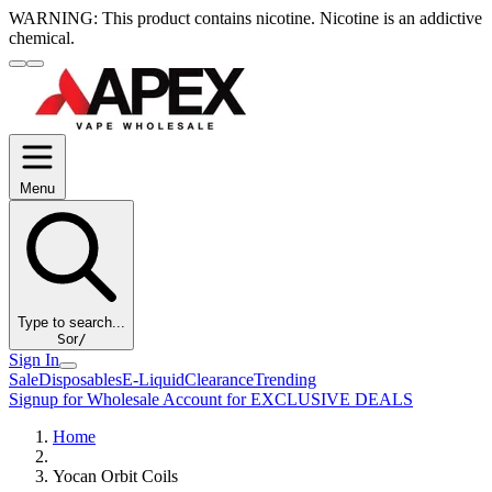
WARNING:
This product contains nicotine. Nicotine is an addictive
chemical.
Menu
Type to search...
S
or
/
Sign In
Sale
Disposables
E-Liquid
Clearance
Trending
Signup for Wholesale Account for EXCLUSIVE DEALS
Home
Yocan Orbit Coils