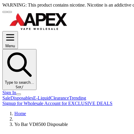
WARNING:
This product contains nicotine. Nicotine is an addictive 
Menu
Type to search...
S
or
/
Sign In
Sale
Disposables
E-Liquid
Clearance
Trending
Signup for Wholesale Account for EXCLUSIVE DEALS
Home
Yo Bar VD8500 Disposable