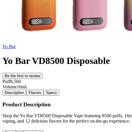
Yo Bar
Yo Bar VD8500 Disposable
Be the first to review
Puff
8,500
Volume
16mL
Description
Flavors
Specs
Product Description
Shop the Yo Bar VD8500 Disposable Vape featuring 8500 puffs, 16mL pre
vaping, and 12 delicious flavors for the perfect on-the-go experience.