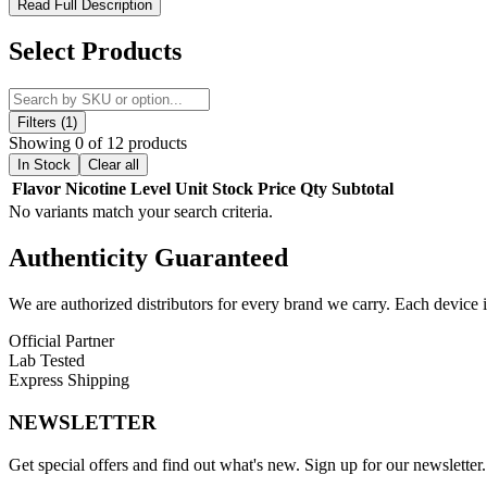
Yo Bar VD8500 Disposable Vape – Smart, Sleek, and Built for E
Read Full Description
Experience modern vaping made effortless with the
Yo Bar VD8500 
Select Products
satisfying vapor. Each unit comes with
16mL of pre-filled e-liquid
co
The
rechargeable battery
and
Type-C charging port
make it easy 
and
silicone mouthpiece
make the Yo Bar VD8500 perfect for on-th
Filters (1)
convenient vaping experience.
Showing 0 of 12 products
In Stock
Clear all
Product Features:
Flavor
Nicotine Level
Unit
Stock
Price
Qty
Subtotal
No variants match your search criteria.
16mL Pre-Filled E-Liquid
for extended use
5% (50mg) Nicotine Strength
for a strong, satisfying hit
Authenticity
Guaranteed
Rechargeable Battery
with long-lasting power
Up to 8500 Puffs
per device
We are authorized distributors for every brand we carry. Each device i
USB Type-C Charging Port
(cable not included)
Draw-Activated Operation
for ease of use
Official Partner
Silicone Mouthpiece
for comfort and smooth pulls
Lab Tested
Display Screen
showing battery and e-liquid levels
Express Shipping
MTL Vaping Design
for rich flavor delivery
NEWSLETTER
Available Flavors:
Get special offers and find out what's new. Sign up for our newsletter.
Banana Cake
– Sweet and creamy banana cake flavor.