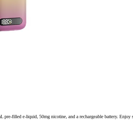
-filled e-liquid, 50mg nicotine, and a rechargeable battery. Enjoy sma