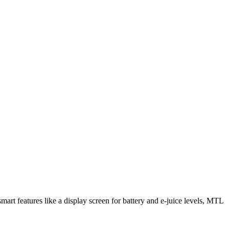
rt features like a display screen for battery and e-juice levels, MTL