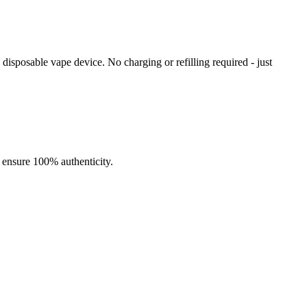
isposable vape device. No charging or refilling required - just
ng performance. With an
impressive 10,000-puff capacity
, a
16mL
ensures enhanced vapor production and pure flavor in every draw.
lity for extended vaping sessions.
o ensure 100% authenticity.