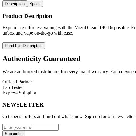
Description
Specs
Product Description
Experience effortless vaping with the Vozol Gear 10K Disposable. Enjo
unbox and vape on-the-go with ease.
VOZOL Gear 10000 – High-Performance Disposable Vape with E
Read Full Description
Upgrade your vaping experience with the
VOZOL Gear 10000 Disp
Authenticity
Guaranteed
prefilled e-liquid reservoir
, and
5% (50mg) nicotine salt strength
,
Equipped with a
500mAh rechargeable battery
and
USB Type-C fa
We are authorized distributors for every brand we carry. Each device i
VOZOL Gear 10000 Disposable Features:
Official Partner
Lab Tested
E-Liquid Capacity:
16mL prefilled
Express Shipping
Battery Capacity:
500mAh rechargeable
Max Puffs:
10,000
NEWSLETTER
Nicotine Strength:
5% (50mg)
Activation:
Draw-activated for effortless use
Get special offers and find out what's new. Sign up for our newsletter.
Coil Type:
Mesh coil for superior flavor and vapor consistency
Charging:
USB Type-C fast charging for convenience
Subscribe