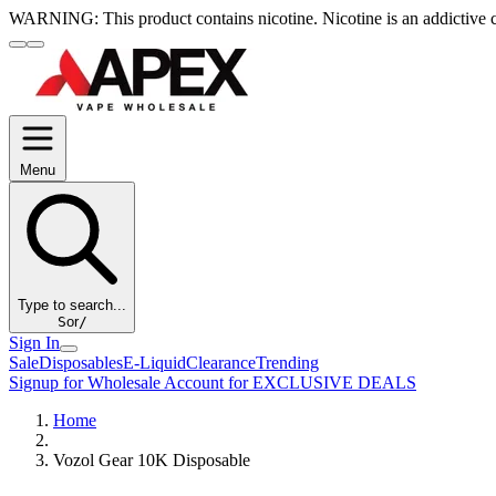
WARNING:
This product contains nicotine. Nicotine is an addictive 
Menu
Type to search...
S
or
/
Sign In
Sale
Disposables
E-Liquid
Clearance
Trending
Signup for Wholesale Account for EXCLUSIVE DEALS
Home
Vozol Gear 10K Disposable