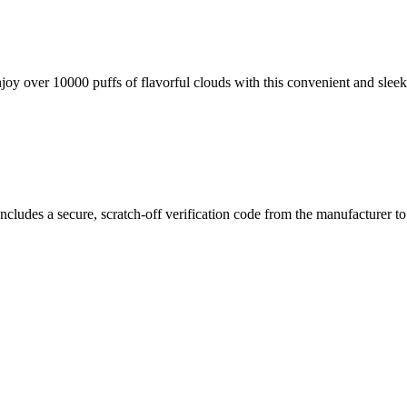
y over 10000 puffs of flavorful clouds with this convenient and sleek d
xceptional Flavor
osable
, a high-capacity device designed for rich flavor and long-lasti
 this vape delivers smooth and satisfying hits. The
advanced mesh coil
st charging
, the VOZOL Gear 10000 provides convenience and reliabi
ncludes a secure, scratch-off verification code from the manufacturer t