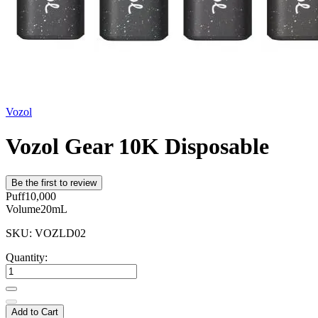
Vozol
Vozol Gear 10K Disposable
Be the first to review
Puff
10,000
Volume
20mL
SKU: VOZLD02
Quantity:
Add to Cart