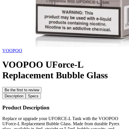
VOOPOO
VOOPOO UForce-L
Replacement Bubble Glass
Be the first to review
Description
Specs
Product Description
Replace or upgrade your UFORCE-L Tank with the VOOPOO
UForce-L Replacement Bubble Glass. Made from durable Pyrex
glass, available in 4mL straight or 5.5mL bubble capacity, and