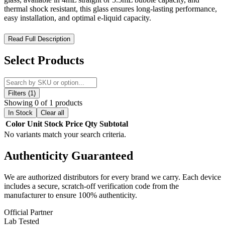
thermal shock resistant, this glass ensures long-lasting performance,
easy installation, and optimal e-liquid capacity.
VOOPOO UForce-L Replacement Bubble Glass – Durable
Read Full Description
Pyrex Glass for Maximum Tank Performance
Select Products
The
VOOPOO UForce-L Replacement Bubble Glass
is a
premium replacement glass
designed specifically for the
UFORCE-L Tank
, offering
reliable durability and easy
installation
. Available in
4mL straight glass or 5.5mL bubble
Filters (1)
glass
, this replacement ensures your tank maintains
optimal e-liquid
Showing 0 of 1 products
capacity
and
consistent vapor production
.
In Stock
Clear all
Color
Unit
Stock
Price
Qty
Subtotal
Crafted from
high-quality Pyrex glass
, the VOOPOO UForce-L
No variants match your search criteria.
Replacement Bubble Glass is
thermal shock resistant
, providing
long-lasting performance even under high-temperature conditions.
Authenticity
Guaranteed
Whether you need to replace a broken glass or upgrade to a bubble
glass for increased capacity, this replacement is a
perfect fit for
your UFORCE-L Tank
.
We are authorized distributors for every brand we carry. Each device
includes a secure, scratch-off verification code from the
Key Features:
manufacturer to ensure 100% authenticity.
Official Partner
Compatible With:
UFORCE-L Tank
Lab Tested