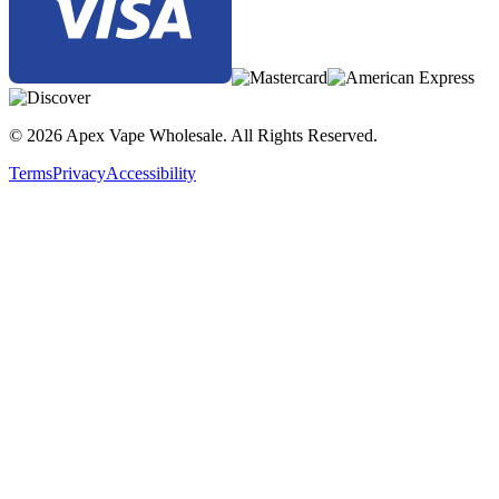
© 2026 Apex Vape Wholesale. All Rights Reserved.
Terms
Privacy
Accessibility