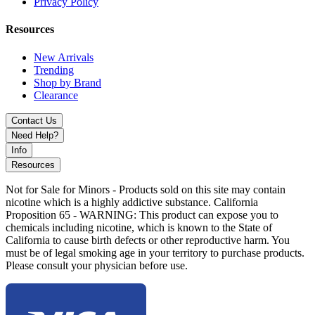
Privacy Policy
Resources
New Arrivals
Trending
Shop by Brand
Clearance
Contact Us
Need Help?
Info
Resources
Not for Sale for Minors - Products sold on this site may contain
nicotine which is a highly addictive substance. California
Proposition 65 - WARNING: This product can expose you to
chemicals including nicotine, which is known to the State of
California to cause birth defects or other reproductive harm. You
must be of legal smoking age in your territory to purchase products.
Please consult your physician before use.