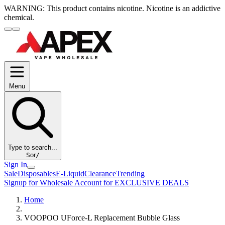
WARNING:
This product contains nicotine. Nicotine is an addictive
chemical.
Menu
Type to search...
S
or
/
Sign In
Sale
Disposables
E-Liquid
Clearance
Trending
Signup for Wholesale Account for EXCLUSIVE DEALS
Home
VOOPOO UForce-L Replacement Bubble Glass