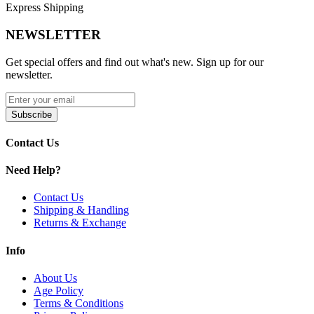
Express Shipping
Capacity Options:
4mL Straight | 5.5mL Bubble
Material:
Durable Pyrex Glass
NEWSLETTER
Type:
Straight or Bubble Glass
Get special offers and find out what's new. Sign up for our
newsletter.
Thermal Shock Resistant for Long-Lasting Performance
Easy to Install and Replace
Subscribe
Available Options:
Contact Us
VOOPOO UForce-L Replacement Bubble Glass
| Clear
Need Help?
Keep your UFORCE-L Tank in top condition with the
VOOPOO
UForce-L Replacement Bubble Glass
. Crafted from
Pyrex glass
,
Contact Us
available in
4mL straight or 5.5mL bubble capacity
, and
thermal
Shipping & Handling
shock resistant
, this replacement ensures
durable performance,
Returns & Exchange
easy installation, and consistent vapor production
.
Info
About Us
Age Policy
Terms & Conditions