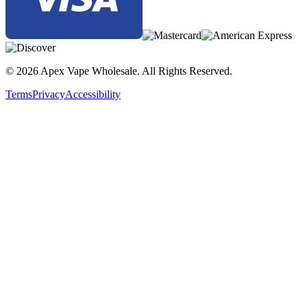
© 2026 Apex Vape Wholesale. All Rights Reserved.
Terms
Privacy
Accessibility