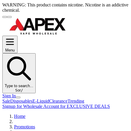
WARNING:
This product contains nicotine. Nicotine is an addictive
chemical.
Menu
Type to search...
S
or
/
Sign In
Sale
Disposables
E-Liquid
Clearance
Trending
Signup for Wholesale Account for EXCLUSIVE DEALS
Home
Promotions