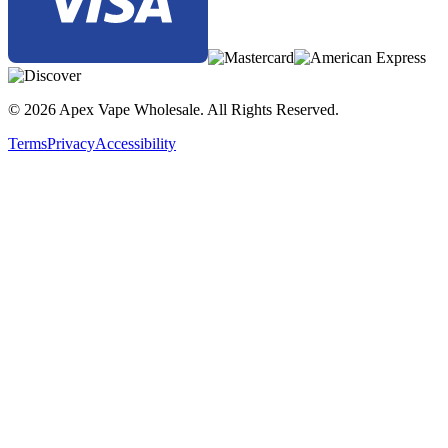
© 2026 Apex Vape Wholesale. All Rights Reserved.
Terms
Privacy
Accessibility