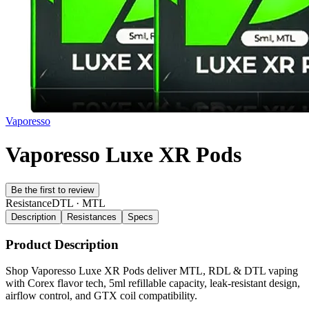
Vaporesso
Vaporesso Luxe XR Pods
Be the first to review
Resistance
DTL · MTL
Description
Resistances
Specs
Product Description
Shop Vaporesso Luxe XR Pods deliver MTL, RDL & DTL vaping
with Corex flavor tech, 5ml refillable capacity, leak-resistant design,
airflow control, and GTX coil compatibility.