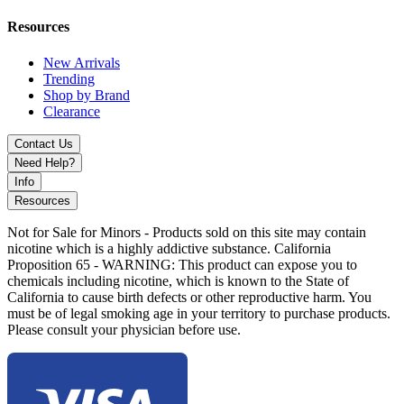
The
Vaporesso Luxe XR Replacement Pods
are perfect for vapers
who want versatility, long-lasting performance, and exceptional
Resources
flavor in every puff.
New Arrivals
Please note:
No coils are included
. These pods are compatible with
Trending
Vaporesso’s celebrated
GTX mesh coil series
, making them a
Shop by Brand
reliable choice for consistent flavor and vapor production.
Clearance
Contact Us
Need Help?
Info
Resources
Not for Sale for Minors - Products sold on this site may contain
nicotine which is a highly addictive substance. California
Proposition 65 - WARNING: This product can expose you to
chemicals including nicotine, which is known to the State of
California to cause birth defects or other reproductive harm. You
must be of legal smoking age in your territory to purchase products.
Please consult your physician before use.