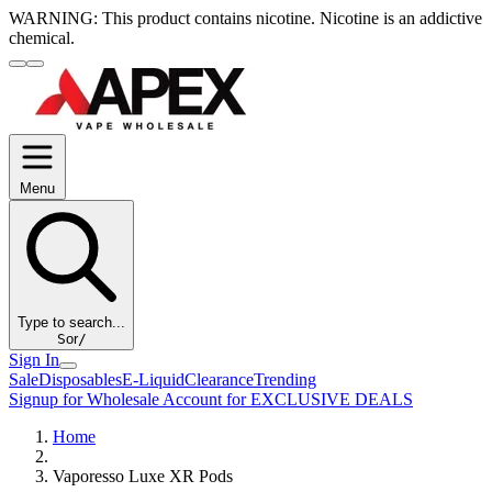
WARNING:
This product contains nicotine. Nicotine is an addictive
chemical.
Menu
Type to search...
S
or
/
Sign In
Sale
Disposables
E-Liquid
Clearance
Trending
Signup for Wholesale Account for EXCLUSIVE DEALS
Home
Vaporesso Luxe XR Pods