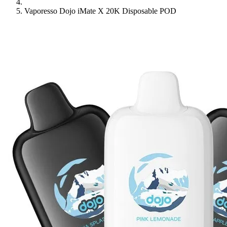
Vaporesso Dojo iMate X 20K Disposable POD