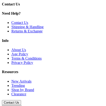
and-play simplicity.
Contact Us
Need Help?
Contact Us
Shipping & Handling
Returns & Exchange
Info
About Us
Age Policy
Terms & Conditions
Privacy Policy
Resources
New Arrivals
Trending
Shop by Brand
Clearance
Contact Us