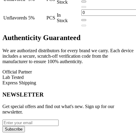
Stock
1300mAh total battery capacity
(900mAh screen battery +
400mAh pod battery)
In
Unflavoreds
5%
PCS
Stock
USB Type-C charging
for fast power-ups
5% nicotine concentration
for satisfying hits
Authenticity
Guaranteed
Touch control interface
for easy operation
We are authorized distributors for every brand we carry. Each device
Draw-activated mechanism
– no buttons needed
includes a secure, scratch-off verification code from the
manufacturer to ensure 100% authenticity.
Available Flavors:
Official Partner
Lab Tested
Clear
Express Shipping
Tobacco
NEWSLETTER
Clears
Get special offers and find out what's new. Sign up for our
Unflavoreds
newsletter.
Choose the
iMate X 40K Disposable Vape Pod
for a reliable,
high-performance vaping experience built to last. Perfect for heavy
Subscribe
users and flavor purists who value advanced features and true plug-