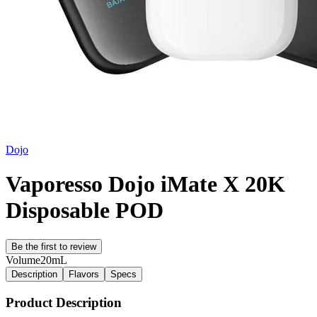
Dojo
Vaporesso Dojo iMate X 20K
Disposable POD
Be the first to review
Volume
20mL
Description
Flavors
Specs
Product Description