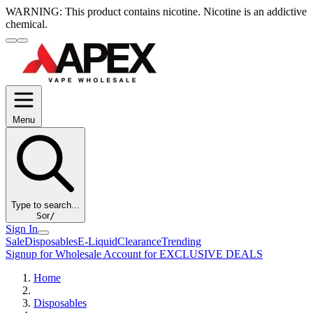
WARNING:
This product contains nicotine. Nicotine is an addictive
chemical.
Menu
Type to search...
S
or
/
Sign In
Sale
Disposables
E-Liquid
Clearance
Trending
Signup for Wholesale Account for EXCLUSIVE DEALS
Home
Disposables