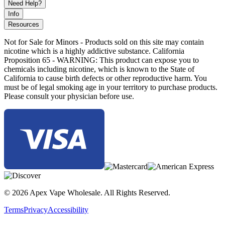
Need Help?
Info
Resources
Not for Sale for Minors - Products sold on this site may contain
nicotine which is a highly addictive substance. California
Proposition 65 - WARNING: This product can expose you to
chemicals including nicotine, which is known to the State of
California to cause birth defects or other reproductive harm. You
must be of legal smoking age in your territory to purchase products.
Please consult your physician before use.
© 2026 Apex Vape Wholesale. All Rights Reserved.
Terms
Privacy
Accessibility