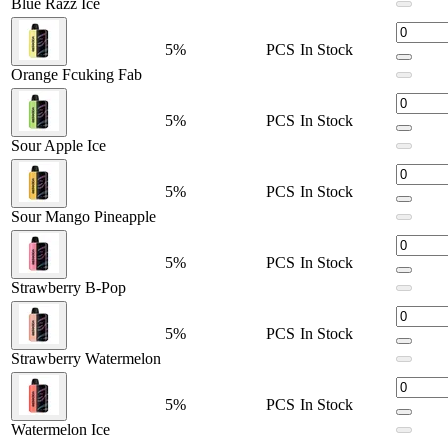
Blue Razz Ice
800mAh Battery
with
Type-C Fast Charging
5%
PCS
In Stock
Nicotine Content:
50mg/mL
Orange Fcuking Fab
Mesh Coil Resistance:
1.2 ohms
5%
PCS
In Stock
Available Flavors:
Sour Apple Ice
Banana Taffy Freeze
5%
PCS
In Stock
Berry Ice
Sour Mango Pineapple
Blackberry B-Pop
5%
PCS
In Stock
Blue Razz Ice
Strawberry B-Pop
Grape Mint
5%
PCS
In Stock
Grapefruit Refresher
Strawberry Watermelon
Orange Fcuking Fab
Pink Lemonade
5%
PCS
In Stock
Watermelon Ice
Raspberry Peach Lime