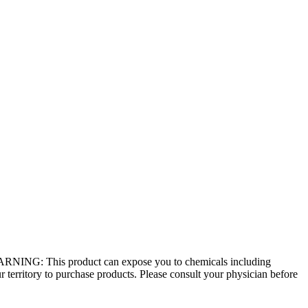
 - WARNING: This product can expose you to chemicals including
r territory to purchase products. Please consult your physician before