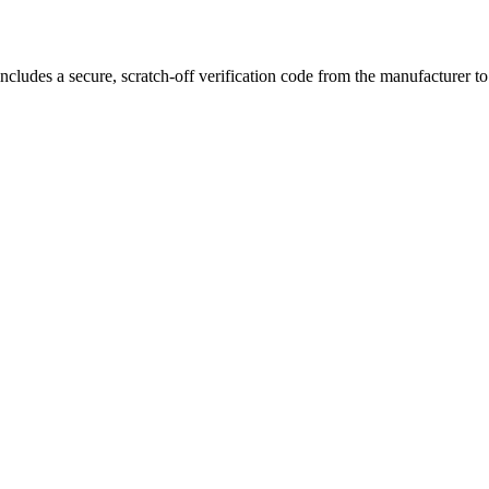
ncludes a secure, scratch-off verification code from the manufacturer t
ng puffs, and exceptional flavor
, making it the ultimate choice for va