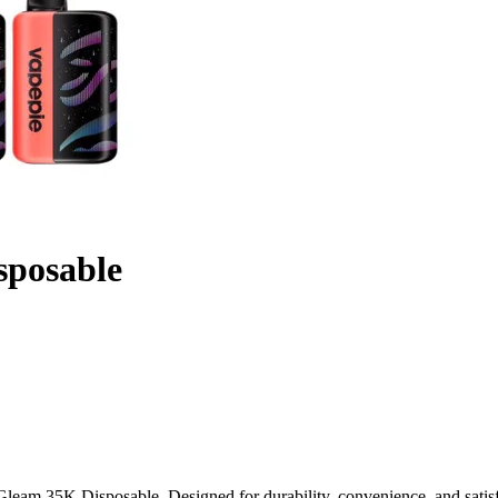
sposable
leam 35K Disposable. Designed for durability, convenience, and satisf