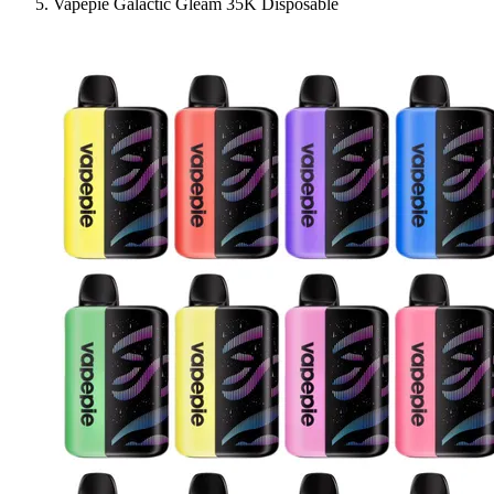
Vapepie Galactic Gleam 35K Disposable