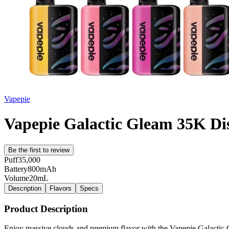
Vapepie
Vapepie Galactic Gleam 35K Di
Be the first to review
Puff
35,000
Battery
800mAh
Volume
20mL
Description
Flavors
Specs
Product Description
Enjoy massive clouds and premium flavor with the Vapepie Galactic G