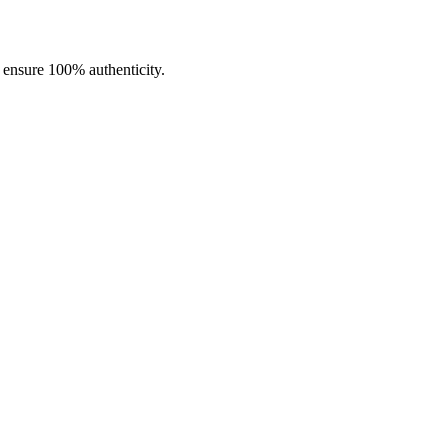
o ensure 100% authenticity.
pers who want performance, style, and customization in a single device.