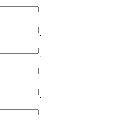
-
-
-
-
-
-