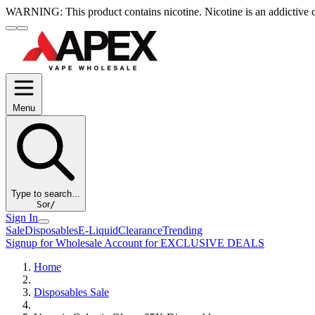
WARNING:
This product contains nicotine. Nicotine is an addictive 
Menu
Type to search...
S
or
/
Sign In
Sale
Disposables
E-Liquid
Clearance
Trending
Signup for Wholesale Account for EXCLUSIVE DEALS
Home
Disposables Sale