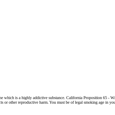
otine which is a highly addictive substance. California Proposition 65
ects or other reproductive harm. You must be of legal smoking age in you