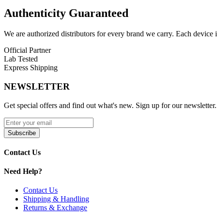
Sour Apple Ice
Authenticity
Guaranteed
Sour Mango Pineapple
We are authorized distributors for every brand we carry. Each device i
Strawberry B-Pop
Official Partner
Lab Tested
Strawberry Punch
Express Shipping
Strawberry Watermelon
NEWSLETTER
Watermelon Ice
Get special offers and find out what's new. Sign up for our newsletter.
The
Vapepie Galactic Gleam 35K
delivers
vivid visuals, long-lasti
Subscribe
Contact Us
Need Help?
Contact Us
Shipping & Handling
Returns & Exchange