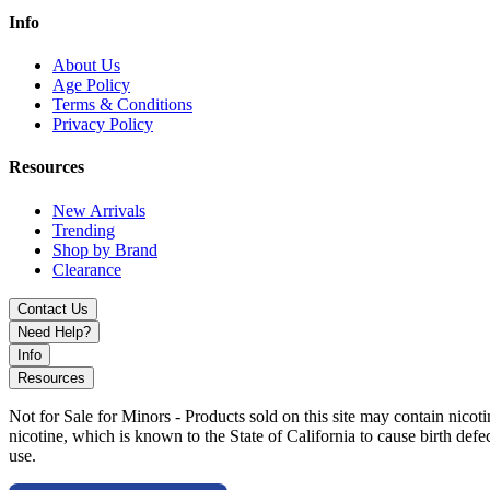
Info
About Us
Age Policy
Terms & Conditions
Privacy Policy
Resources
New Arrivals
Trending
Shop by Brand
Clearance
Contact Us
Need Help?
Info
Resources
Not for Sale for Minors - Products sold on this site may contain nic
nicotine, which is known to the State of California to cause birth def
use.