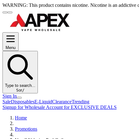
WARNING:
This product contains nicotine. Nicotine is an addictive 
Menu
Type to search...
S
or
/
Sign In
Sale
Disposables
E-Liquid
Clearance
Trending
Signup for Wholesale Account for EXCLUSIVE DEALS
Home
Promotions