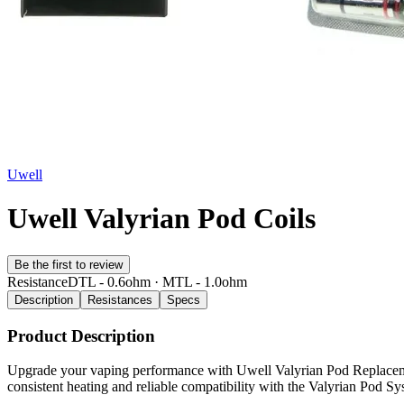
Uwell
Uwell Valyrian Pod Coils
Be the first to review
Resistance
DTL - 0.6ohm · MTL - 1.0ohm
Description
Resistances
Specs
Product Description
Upgrade your vaping performance with Uwell Valyrian Pod Replacement 
consistent heating and reliable compatibility with the Valyrian Pod S