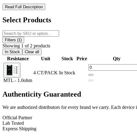
Uwell Valyrian Pod Coils – Precision Power for Every Vaping St
Read Full Description
Experience consistent performance with the Uwell Valyrian Pod Repl
Select Products
output, and reliable heating efficiency. Designed with a
press-fit con
experience to your preferred draw and intensity.
Filters (1)
Uwell Valyrian Pod Replacement Coils Features:
Showing 1 of 2 products
In Stock
Clear all
Uwell Valyrian Pod Coil Series
Resistance
Unit
Stock
Price
Qty
0.3ohm Valyrian Pod Coil – DTL Vaping
4 CT/PACK
In Stock
1.0ohm Valyrian Pod Coil – MTL Vaping
MTL - 1.0ohm
Press-Fit Connection
Authenticity
Guaranteed
Available Coil Options:
We are authorized distributors for every brand we carry. Each device i
Uwell Valyrian Pod Coils | DTL – 0.6ohm
Official Partner
Uwell Valyrian Pod Coils | MTL – 1.0ohm
Lab Tested
Express Shipping
Uwell Valyrian Pod Replacement Coils deliver optimized performance f
installation for consistent vapor production and a smooth vaping expe