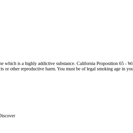
otine which is a highly addictive substance. California Proposition 65
ects or other reproductive harm. You must be of legal smoking age in you