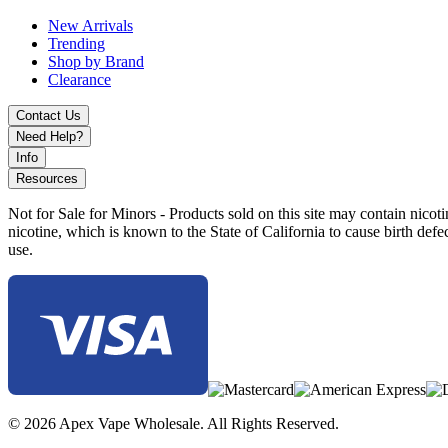
New Arrivals
Trending
Shop by Brand
Clearance
Contact Us
Need Help?
Info
Resources
Not for Sale for Minors - Products sold on this site may contain nic
nicotine, which is known to the State of California to cause birth def
use.
© 2026 Apex Vape Wholesale. All Rights Reserved.