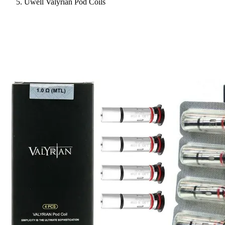
Uwell Valyrian Pod Coils