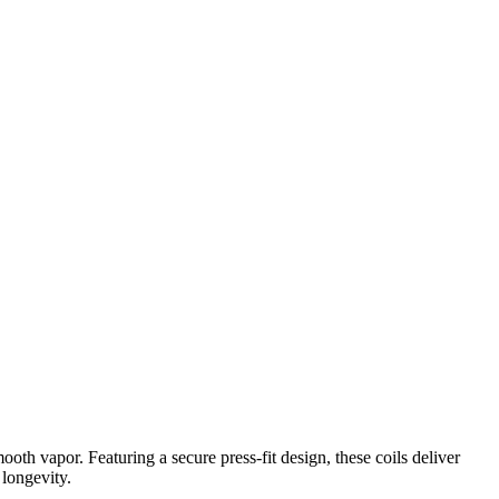
h vapor. Featuring a secure press-fit design, these coils deliver
 longevity.