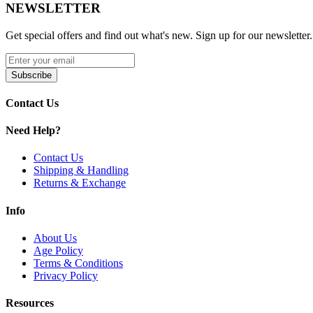
NEWSLETTER
Get special offers and find out what's new. Sign up for our newsletter.
Subscribe
Contact Us
Need Help?
Contact Us
Shipping & Handling
Returns & Exchange
Info
About Us
Age Policy
Terms & Conditions
Privacy Policy
Resources