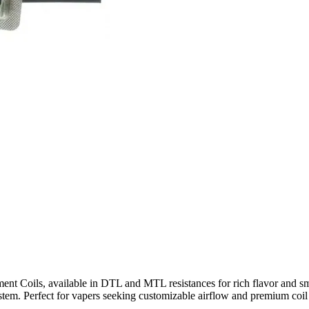
Coils, available in DTL and MTL resistances for rich flavor and smoot
ystem. Perfect for vapers seeking customizable airflow and premium coil