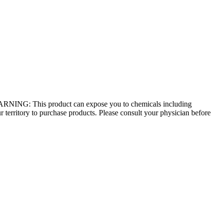
 - WARNING: This product can expose you to chemicals including
r territory to purchase products. Please consult your physician before