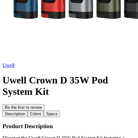
Uwell
Uwell Crown D 35W Pod
System Kit
Be the first to review
Description
Colors
Specs
Product Description
Discover the Uwell Crown D 35W Pod System Kit featuring a