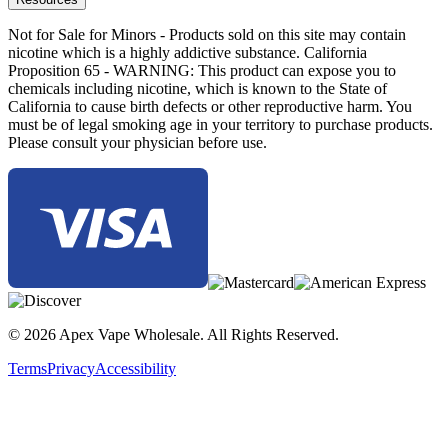
Not for Sale for Minors - Products sold on this site may contain
nicotine which is a highly addictive substance. California
Proposition 65 - WARNING: This product can expose you to
chemicals including nicotine, which is known to the State of
California to cause birth defects or other reproductive harm. You
must be of legal smoking age in your territory to purchase products.
Please consult your physician before use.
© 2026 Apex Vape Wholesale. All Rights Reserved.
Terms
Privacy
Accessibility