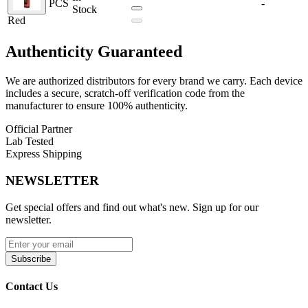
PCS
-
Stock
The refillable pod system features a
3mL e-liquid capacity
with a
Red
convenient
top-fill design
, reducing mess and downtime.
Compatible with the
Uwell PA Coil Series
, the Crown D ensures
Authenticity
Guaranteed
rich flavor delivery and satisfying vapor production. Coil installation
is simple thanks to the
press-fit design
, while the
magnetic pod
connection
keeps everything securely in place.
We are authorized distributors for every brand we carry. Each device
includes a secure, scratch-off verification code from the
Uwell Crown D 35W Pod System Kit Features:
manufacturer to ensure 100% authenticity.
Official Partner
Dimensions:
106mm by 28mm by 18.5mm
Lab Tested
Chassis Material:
Aluminum-Alloy
Express Shipping
Wattage Range:
5–35W
Battery Capacity:
1100mAh
NEWSLETTER
Charging Port:
Type-C
Output Modes:
Power, Voltage, Curves, Bypass
Operation:
Dual-Activation (Draw + Button)
Get special offers and find out what's new. Sign up for our
Fill System:
Top Fill System
newsletter.
Pod Capacity:
3mL
Coil Compatibility:
Uwell PA Coil Series
Coil Installation:
Press Fit
Subscribe
Pod Connection:
Magnetic
Contact Us
Available Colors: