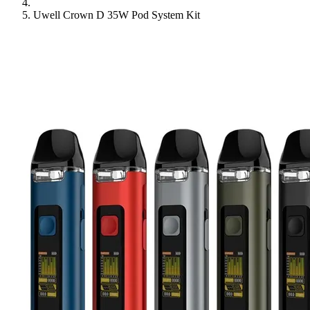
Uwell Crown D 35W Pod System Kit