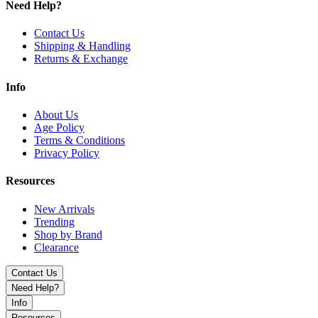
Need Help?
Black
Blue
Contact Us
Green
Shipping & Handling
Grey
Returns & Exchange
Purple
Red
Info
Discover the Uwell Crown D 35W Pod System Kit featuring
adjustable 5–35W power, 1100mAh battery, multiple modes, and
About Us
3mL capacity for smooth, flavorful vaping.
Age Policy
Terms & Conditions
Privacy Policy
Resources
New Arrivals
Trending
Shop by Brand
Clearance
Contact Us
Need Help?
Info
Resources