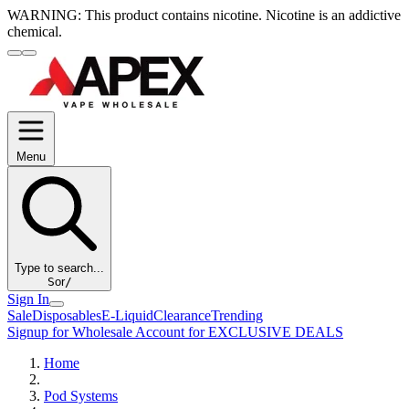
WARNING:
This product contains nicotine. Nicotine is an addictive
chemical.
Menu
Type to search...
S
or
/
Sign In
Sale
Disposables
E-Liquid
Clearance
Trending
Signup for Wholesale Account for EXCLUSIVE DEALS
Home
Pod Systems