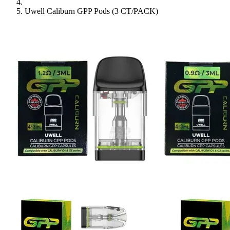
Uwell Caliburn GPP Pods (3 CT/PACK)