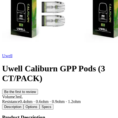
Uwell
Uwell Caliburn GPP Pods (3
CT/PACK)
Be the first to review
Volume
3mL
Resistance
0.4ohm · 0.6ohm · 0.9ohm · 1.2ohm
Description
Options
Specs
Product Description