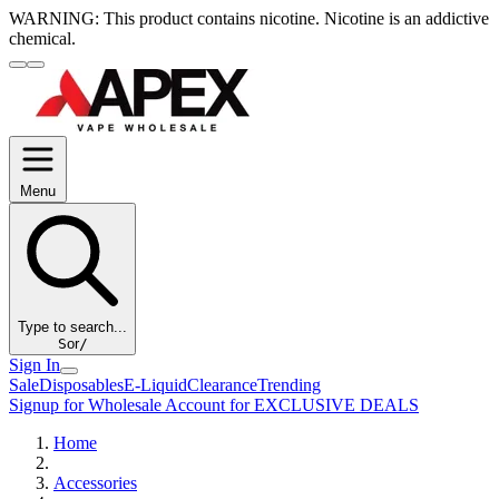
WARNING:
This product contains nicotine. Nicotine is an addictive
chemical.
Menu
Type to search...
S
or
/
Sign In
Sale
Disposables
E-Liquid
Clearance
Trending
Signup for Wholesale Account for EXCLUSIVE DEALS
Home
Accessories