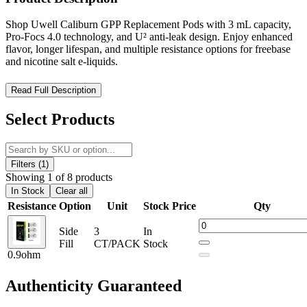
Shop Uwell Caliburn GPP Replacement Pods with 3 mL capacity,
Pro-Focs 4.0 technology, and U² anti-leak design. Enjoy enhanced
flavor, longer lifespan, and multiple resistance options for freebase
and nicotine salt e-liquids.
Uwell Caliburn GPP Replacement Pods – Enhanced Flavor,
Read Full Description
Extended Lifespan, Leak-Resistant Precision
Select Products
Upgrade your vaping experience with the Uwell Caliburn GPP
Replacement Pods, high-performance refillable pods engineered for
superior flavor delivery and long-lasting durability. Featuring a
generous 3 mL e-liquid capacity, these advanced pods are designed
Filters (1)
to deliver up to
35% more flavor and extended lifespan
, making
Showing 1 of 8 products
them a reliable choice for both everyday and heavy users.
In Stock
Clear all
Resistance
Option
Unit
Stock
Price
Qty
Built with
U² Anti-Leak Technology
, these pods ensure
exceptional leak resistance, helping maintain a clean, mess-free
Side
3
In
vaping setup. The integration of
Pro-Focs 4.0 coil technology
Fill
CT/PACK
Stock
enhances flavor consistency and vapor production, making these
0.9ohm
pods compatible with both freebase and nicotine salt e-liquids.
Authenticity
Guaranteed
Designed for convenience and versatility, the Caliburn GPP pods
feature a
magnetic pod connection
for secure installation and easy