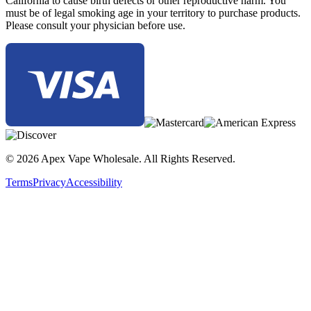
California to cause birth defects or other reproductive harm. You
must be of legal smoking age in your territory to purchase products.
Please consult your physician before use.
© 2026 Apex Vape Wholesale. All Rights Reserved.
Terms
Privacy
Accessibility