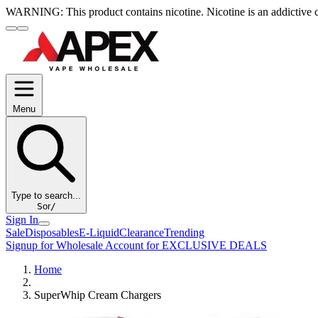
WARNING:
This product contains nicotine. Nicotine is an addictive 
Menu
Type to search...
S
or
/
Sign In
Sale
Disposables
E-Liquid
Clearance
Trending
Signup for Wholesale Account for EXCLUSIVE DEALS
Home
SuperWhip Cream Chargers