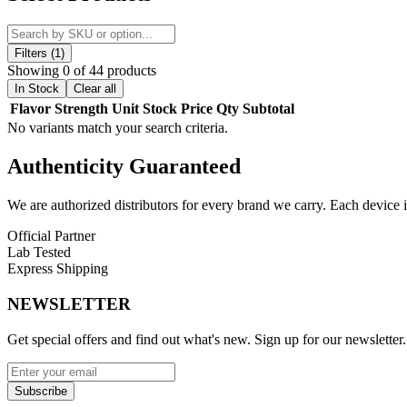
Engineered for efficiency and quality, SuperWhip provides a reliable
commercial kitchen environments.
Each unit is packaged for convenience and accessibility, with
display
Filters (1)
infusion performance when used with compatible whipped cream dispens
Showing 0 of 44 products
In Stock
Clear all
SuperWhip stands out with a wide selection of
flavor-infused varian
Flavor
Strength
Unit
Stock
Price
Qty
Subtotal
toppings, bakery applications, and specialty food presentation.
No variants match your search criteria.
Built for consistency and scalability, the SuperWhip system is enginee
Authenticity
Guaranteed
SuperWhip Cream Chargers Features:
We are authorized distributors for every brand we carry. Each device i
High-Capacity Nitrous Oxide Cream Charger System
Available in 640g and 2000g Professional Sizes
Official Partner
Flavor-Infused Options for Enhanced Culinary Creativity
Lab Tested
Display Packaging for Retail and Commercial Use
Express Shipping
Designed for Whipped Cream and Culinary Dispensing App
Consistent Output for Professional Kitchen Performance
NEWSLETTER
Suitable for Food Service, Bakeries, and Hospitality Use
Get special offers and find out what's new. Sign up for our newsletter.
Available Flavor:
Blueberry Mango
Subscribe
Grape Gas