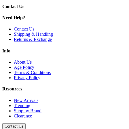
Mighty Mint
Contact Us
Original
Peach Apple
Need Help?
Pineapple Orange
Strawberry Banana
Contact Us
Strawberry Kiwi
Shipping & Handling
Strawberry Watermelon
Returns & Exchange
Watermelon Mint
Get consistent results with SuperWhip Cream Chargers. Available in 
Info
About Us
Age Policy
Terms & Conditions
Privacy Policy
Resources
New Arrivals
Trending
Shop by Brand
Clearance
Contact Us