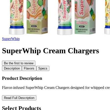
SuperWhip
SuperWhip Cream Chargers
Be the first to review
Description
Flavors
Specs
Product Description
Flavor-infused SuperWhip Cream Chargers designed for whipped cream s
SuperWhip Flavor Infused Cream Charger System – Premium Cu
Read Full Description
The SuperWhip Flavor Infused Cream Charger System is designed for h
Select Products