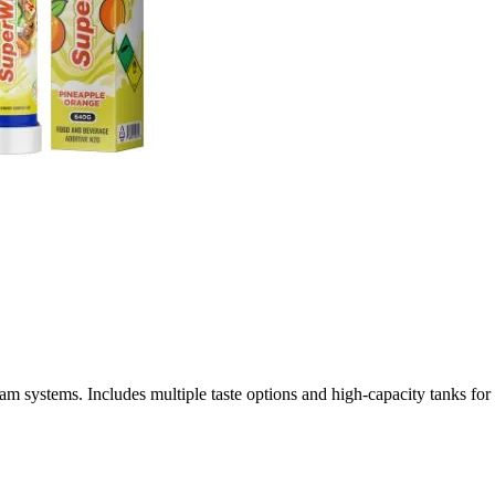
ystems. Includes multiple taste options and high-capacity tanks for r
linary Nitrous Oxide for Professional Whipped Cream Preparat
igh-performance culinary applications, delivering consistent results 