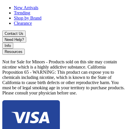
New Arrivals
Trending
Shop by Brand
Clearance
Contact Us
Need Help?
Info
Resources
Not for Sale for Minors - Products sold on this site may contain
nicotine which is a highly addictive substance. California
Proposition 65 - WARNING: This product can expose you to
chemicals including nicotine, which is known to the State of
California to cause birth defects or other reproductive harm. You
must be of legal smoking age in your territory to purchase products.
Please consult your physician before use.