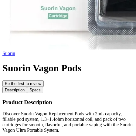
Suorin
Suorin Vagon Pods
Be the first to review
Description
Specs
Product Description
Discover Suorin Vagon Replacement Pods with 2mL capacity,
fillable pod system, 1.3–1.4ohm horizontal coil, and pack of two
cartridges for smooth, flavorful, and portable vaping with the Suorin
Vagon Ultra Portable System.