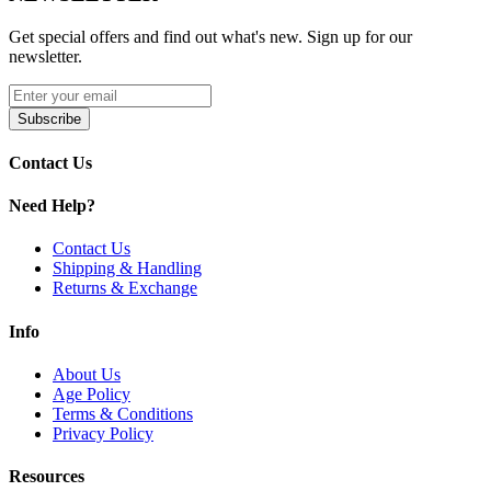
Horizontal Coil Atomizer
Get special offers and find out what's new. Sign up for our
Comes in a pack of two (2)
newsletter.
Available Option:
Subscribe
Suorin Vagon Pods
| 2mL – 1.4ohm
Contact Us
Shop Suorin Vagon Replacement Pods with
2mL capacity
,
fillable
pod system
,
1.3–1.4ohm horizontal coil atomizer
, and pack of
Need Help?
two cartridges for smooth, flavorful, and portable vaping with the
Suorin Vagon Ultra Portable System.
Contact Us
Shipping & Handling
Returns & Exchange
Info
About Us
Age Policy
Terms & Conditions
Privacy Policy
Resources