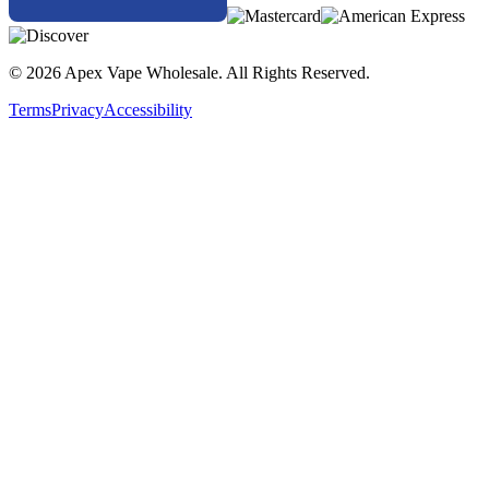
© 2026 Apex Vape Wholesale. All Rights Reserved.
Terms
Privacy
Accessibility