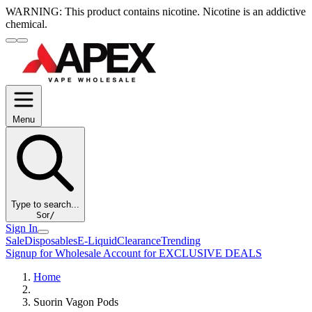
WARNING:
This product contains nicotine. Nicotine is an addictive
chemical.
Menu
Type to search...
S
or
/
Sign In
Sale
Disposables
E-Liquid
Clearance
Trending
Signup for Wholesale Account for EXCLUSIVE DEALS
Home
Suorin Vagon Pods