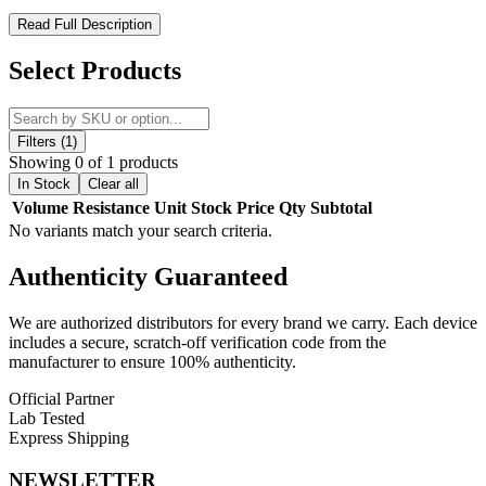
Suorin Vagon Replacement Pods – Convenient, Flavorful, and
Read Full Description
Portable
Select Products
Upgrade your Suorin Vagon device with
Suorin Vagon
Replacement Pod Cartridges
, designed to deliver smooth,
flavorful vapor in a compact, easy-to-use package. Each pod
features a
2mL juice capacity
and a
fillable pod system
for quick
Filters (1)
and convenient refills.
Showing 0 of 1 products
In Stock
Clear all
Equipped with a
1.3–1.4ohm horizontal coil atomizer
, these pods
Volume
Resistance
Unit
Stock
Price
Qty
Subtotal
provide consistent vapor production and rich flavor with every puff.
No variants match your search criteria.
Ideal for use with the
Suorin Vagon Ultra Portable System
, each
pack comes with two pods, ensuring you always have a replacement
Authenticity
Guaranteed
ready for uninterrupted vaping. Perfect for vapers seeking
portability, ease of use, and reliable performance.
We are authorized distributors for every brand we carry. Each device
Product Features:
includes a secure, scratch-off verification code from the
manufacturer to ensure 100% authenticity.
Fillable Pod System
Official Partner
Lab Tested
2mL Juice Capacity
Express Shipping
1.3–1.4ohm Atomizer Resistance
NEWSLETTER