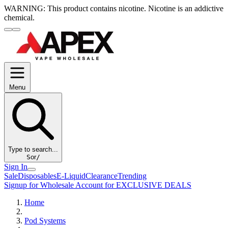
WARNING:
This product contains nicotine. Nicotine is an addictive
chemical.
Menu
Type to search...
S
or
/
Sign In
Sale
Disposables
E-Liquid
Clearance
Trending
Signup for Wholesale Account for EXCLUSIVE DEALS
Home
Pod Systems