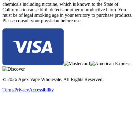
chemicals including nicotine, which is known to the State of
California to cause birth defects or other reproductive harm. You
must be of legal smoking age in your territory to purchase products.
Please consult your physician before use.
© 2026 Apex Vape Wholesale. All Rights Reserved.
Terms
Privacy
Accessibility