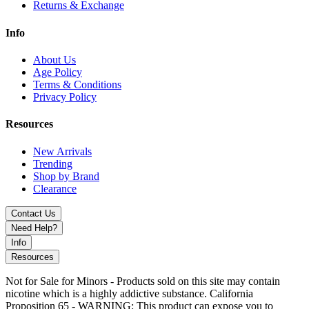
Returns & Exchange
Info
About Us
Age Policy
Terms & Conditions
Privacy Policy
Resources
New Arrivals
Trending
Shop by Brand
Clearance
Contact Us
Need Help?
Info
Resources
Not for Sale for Minors - Products sold on this site may contain
nicotine which is a highly addictive substance. California
Proposition 65 - WARNING: This product can expose you to