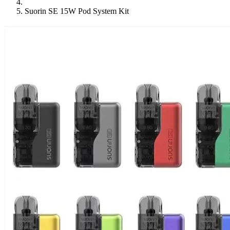
Suorin SE 15W Pod System Kit