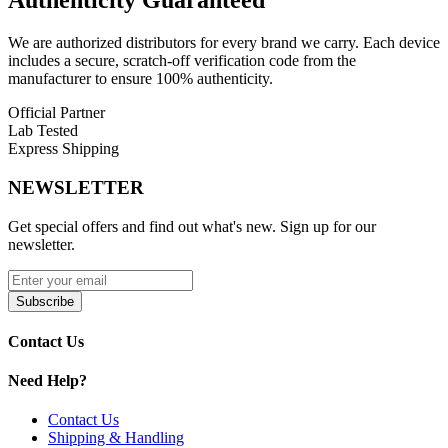
Authenticity
Guaranteed
We are authorized distributors for every brand we carry. Each device
includes a secure, scratch-off verification code from the
manufacturer to ensure 100% authenticity.
Official Partner
Lab Tested
Express Shipping
NEWSLETTER
Get special offers and find out what's new. Sign up for our
newsletter.
Subscribe
Contact Us
Need Help?
Contact Us
Shipping & Handling