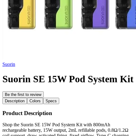
Suorin
Suorin SE 15W Pod System Kit
Be the first to review
Description
Colors
Specs
Product Description
Shop the Suorin SE 15W Pod System Kit with 800mAh
rechargeable battery, 15W output, 2mL refillable pods, 0.8Ω/1.2Ω
coil support, draw-activated firing, fixed airflow, Type-C charging,