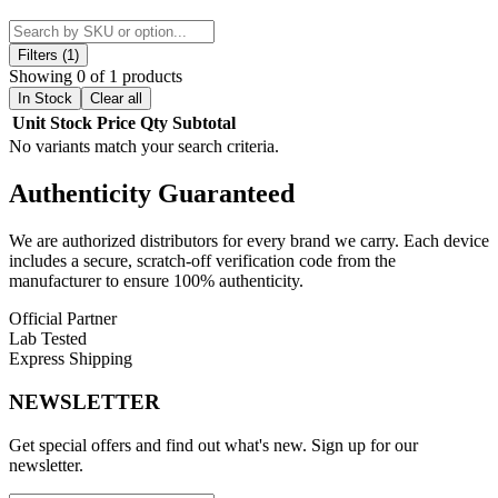
510 Connectors
, designed to provide
seamless compatibility with
a wide range of standard 510-thread cartridges
. These high-
quality adapters allow you to enjoy various forms of cannabis, from
Filters (1)
oils to concentrates, without compromising performance. Included
Showing 0 of 1 products
with the Kymera device, the
510 connectors
are easy to install and
In Stock
Clear all
ensure a reliable connection for consistent
vapor quality
and
Unit
Stock
Price
Qty
Subtotal
smooth operation
, making them an essential accessory for any
No variants match your search criteria.
Kymera user.
Authenticity
Guaranteed
Key Features:
We are authorized distributors for every brand we carry. Each device
Designed for Stonesmiths' Kymera Vaporizer
includes a secure, scratch-off verification code from the
manufacturer to ensure 100% authenticity.
Enables Compatibility with Standard 510-Thread
Cartridges
Official Partner
Lab Tested
Supports Various Cannabis Forms
Express Shipping
Included with Kymera Device
NEWSLETTER
Easy to Install and Reliable Connection
Get special offers and find out what's new. Sign up for our
Available Option:
newsletter.