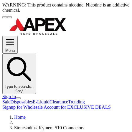
WARNING:
This product contains nicotine. Nicotine is an addictive
chemical.
Menu
Type to search...
S
or
/
Sign In
Sale
Disposables
E-Liquid
Clearance
Trending
Signup for Wholesale Account for EXCLUSIVE DEALS
Home
Stonesmiths' Kymera 510 Connectors