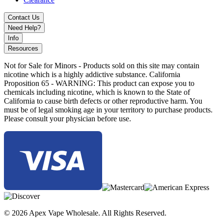
Contact Us
Need Help?
Info
Resources
Not for Sale for Minors - Products sold on this site may contain
nicotine which is a highly addictive substance. California
Proposition 65 - WARNING: This product can expose you to
chemicals including nicotine, which is known to the State of
California to cause birth defects or other reproductive harm. You
must be of legal smoking age in your territory to purchase products.
Please consult your physician before use.
© 2026 Apex Vape Wholesale. All Rights Reserved.