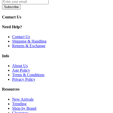
Stonesmiths' Kymera 510 Connectors
Subscribe
Enhance your
Stonesmiths' Kymera vaporizer
with the
Kymera
510 Connectors
, designed for
standard 510-thread cartridge
Contact Us
compatibility
. These durable adapters are
easy to install
, included
with the device, and ensure
consistent vapor quality
across various
Need Help?
cannabis forms.
Contact Us
Shipping & Handling
Returns & Exchange
Info
About Us
Age Policy
Terms & Conditions
Privacy Policy
Resources
New Arrivals
Trending
Shop by Brand
Clearance