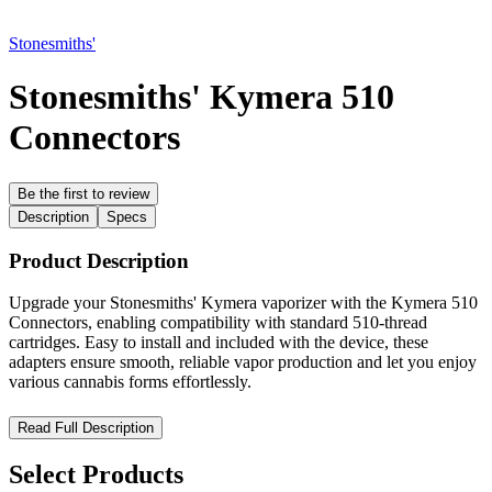
Stonesmiths'
Stonesmiths' Kymera 510
Connectors
Be the first to review
Description
Specs
Product Description
Upgrade your Stonesmiths' Kymera vaporizer with the Kymera 510
Connectors, enabling compatibility with standard 510-thread
cartridges. Easy to install and included with the device, these
adapters ensure smooth, reliable vapor production and let you enjoy
various cannabis forms effortlessly.
Stonesmiths' Kymera 510 Connectors – Versatile Adapters for
Read Full Description
Maximum Cartridge Compatibility
Select Products
Enhance your
Stonesmiths' Kymera vaporizer
with the
Kymera