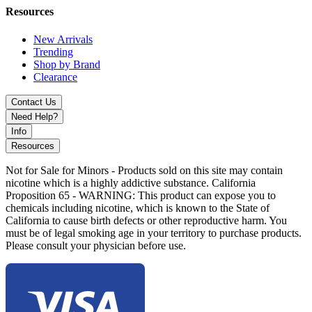
Resources
New Arrivals
Trending
Shop by Brand
Clearance
Contact Us
Need Help?
Info
Resources
Not for Sale for Minors - Products sold on this site may contain
nicotine which is a highly addictive substance. California
Proposition 65 - WARNING: This product can expose you to
chemicals including nicotine, which is known to the State of
California to cause birth defects or other reproductive harm. You
must be of legal smoking age in your territory to purchase products.
Please consult your physician before use.