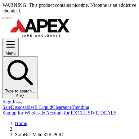
WARNING:
This product contains nicotine. Nicotine is an addictive
chemical.
Menu
Type to search...
S
or
/
Sign In
Sale
Disposables
E-Liquid
Clearance
Trending
Signup for Wholesale Account for EXCLUSIVE DEALS
Home
SoloBar Mate 35K POD