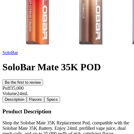
SoloBar
SoloBar Mate 35K POD
Be the first to review
Puff
35,000
Volume
24mL
Description
Flavors
Specs
Product Description
Shop the Solobar Mate 35K Replacement Pod, compatible with the
Solobar Mate 35K Battery. Enjoy 24mL prefilled vape juice, dual
mesh coils, and up to 35,000 puffs of rich, satisfying flavor.