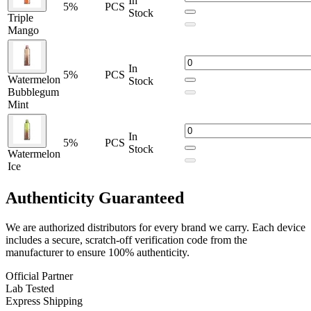
In
5%
PCS
Purple Georgia Peach
Stock
Triple
Raspberry Lemon
Mango
Royal Mint
Sour Blue Rasp Ice
Spiced Appl
In
Strawberry Watermelon
5%
PCS
Watermelon
Stock
Tobacco
Bubblegum
Triple Mango,
Mint
Watermelon Bubblegum Mint
Watermelon Ice
Zesty Mango
In
5%
PCS
Stock
Watermelon
Upgrade your vaping experience with the
Solobar Mate 35K
Ice
Replacement Pod
, featuring
24mL prefilled e-liquid
,
dual mesh
coils
, and
up to 35,000 puffs
. Designed for use with the
Solobar
Authenticity
Guaranteed
Mate 35K Battery
, offering premium flavor and long-lasting
performance across a wide range of flavors.
We are authorized distributors for every brand we carry. Each device
includes a secure, scratch-off verification code from the
manufacturer to ensure 100% authenticity.
Official Partner
Lab Tested
Express Shipping