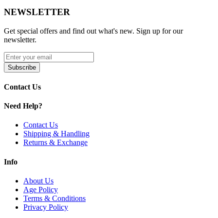
NEWSLETTER
Get special offers and find out what's new. Sign up for our
newsletter.
Subscribe
Contact Us
Need Help?
Contact Us
Shipping & Handling
Returns & Exchange
Info
About Us
Age Policy
Terms & Conditions
Privacy Policy