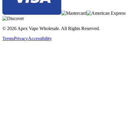
© 2026 Apex Vape Wholesale. All Rights Reserved.
Terms
Privacy
Accessibility