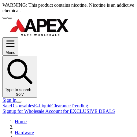
WARNING:
This product contains nicotine. Nicotine is an addictive
chemical.
Menu
Type to search...
S
or
/
Sign In
Sale
Disposables
E-Liquid
Clearance
Trending
Signup for Wholesale Account for EXCLUSIVE DEALS
Home
Hardware