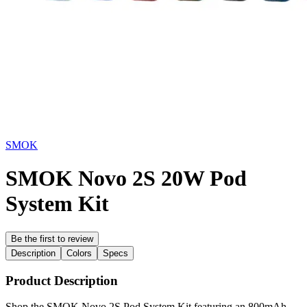
SMOK
SMOK Novo 2S 20W Pod
System Kit
Be the first to review
Description
Colors
Specs
Product Description
Shop the SMOK Novo 2S Pod System Kit featuring an 800mAh