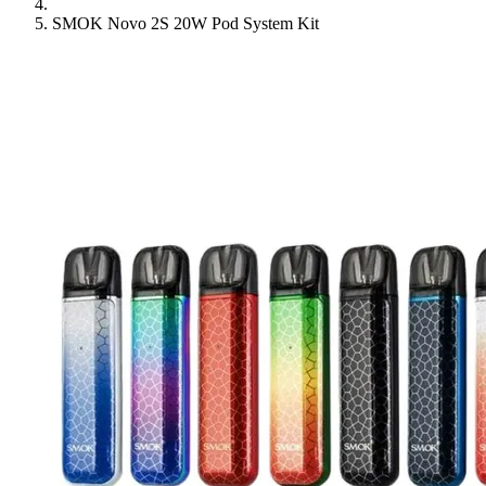
SMOK Novo 2S 20W Pod System Kit