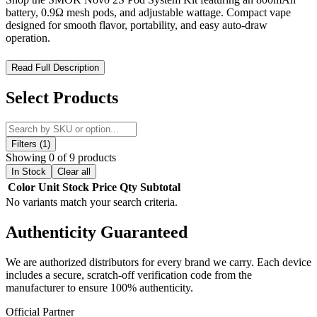
battery, 0.9Ω mesh pods, and adjustable wattage. Compact vape
designed for smooth flavor, portability, and easy auto-draw
operation.
SMOK Novo 2S Pod System Kit – Compact Power with
Read Full Description
Smooth Mesh Coil Flavor Performance
Select Products
Experience effortless vaping and reliable performance with the
SMOK Novo 2S Pod System Kit, engineered for portability,
simplicity, and rich flavor delivery. Designed for both beginners and
experienced users, this compact pod system delivers consistent
Filters (1)
output and smooth vapor production in a sleek, pocket-friendly
Showing 0 of 9 products
design.
In Stock
Clear all
Color
Unit
Stock
Price
Qty
Subtotal
Powered by an integrated
800mAh built-in battery
, the Novo 2S
No variants match your search criteria.
provides dependable all-day usage with a flexible
4W–20W
adjustable wattage range
, allowing users to fine-tune performance
Authenticity
Guaranteed
for optimal flavor and vapor output.
The system utilizes
Novo 2 Clear Pods with 0.9Ω meshed coils
,
We are authorized distributors for every brand we carry. Each device
engineered for enhanced flavor clarity and efficient vapor
includes a secure, scratch-off verification code from the
production. With a
1.8mL e-liquid capacity
, it supports longer
manufacturer to ensure 100% authenticity.
vaping sessions with fewer refills, making it ideal for daily use.
Official Partner