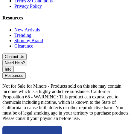
Terms & Conditions
7-Color Armor
Privacy Policy
Black Armor
Blue Armor
Resources
Blue Grey Armor
Green Armor
New Arrivals
Rasta Green Armor
Trending
Red Armor
Shop by Brand
Red Grey Armor
Clearance
White Armor
Contact Us
Buy the SMOK Novo 2S Pod System Kit with 800mAh battery, 4–
Need Help?
20W adjustable output, and 0.9Ω mesh coil pods. Compact, auto-
Info
draw vape delivering smooth flavor, reliable performance, and
Resources
everyday portability.
Not for Sale for Minors - Products sold on this site may contain
nicotine which is a highly addictive substance. California
Proposition 65 - WARNING: This product can expose you to
chemicals including nicotine, which is known to the State of
California to cause birth defects or other reproductive harm. You
must be of legal smoking age in your territory to purchase products.
Please consult your physician before use.