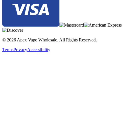
© 2026 Apex Vape Wholesale. All Rights Reserved.
Terms
Privacy
Accessibility