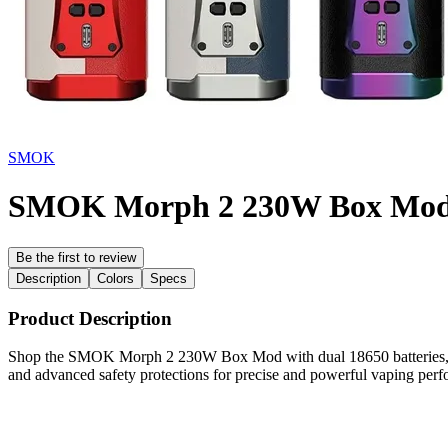
SMOK
SMOK Morph 2 230W Box Mo
Be the first to review
Description
Colors
Specs
Product Description
Shop the SMOK Morph 2 230W Box Mod with dual 18650 batteries, 1–2
and advanced safety protections for precise and powerful vaping per