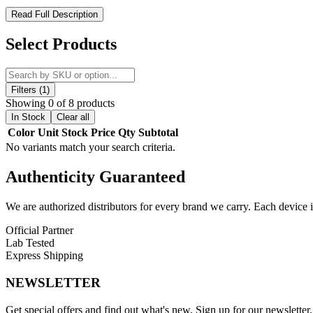
SMOK Morph 2 230W Box Mod – Precision Power and Intelligen
Read Full Description
The
SMOK Morph 2 230W Box Mod
is a high-performance vaping
Select Products
1–230W adjustable output
and supports a
full temperature control
atomizer recognition, and stable output for consistent flavor and vapo
Built with a
durable zinc-alloy chassis
, the Morph 2 Mod provides a r
Filters (1)
dual adjustment buttons for seamless operation. Safety is prioritized 
Showing 0 of 8 products
protection
. The
Type-C USB port
enables fast charging to minimiz
In Stock
Clear all
durability
.
Color
Unit
Stock
Price
Qty
Subtotal
No variants match your search criteria.
SMOK Morph 2 230W Box Mod Features:
Authenticity
Guaranteed
IQ-S Chipset
for intelligent, stable performance
Dual high-amp 18650 batteries
(not included)
We are authorized distributors for every brand we carry. Each device i
Wattage Output Range:
1–230W
Official Partner
Lab Tested
Voltage Output Range:
1.2–8.2V
Express Shipping
Resistance Range:
VW Mode 0.1–2.5Ω, TC Mode 0.05–2.0
NEWSLETTER
Temperature Range:
200–600°F / 100–315°C
Get special offers and find out what's new. Sign up for our newsletter.