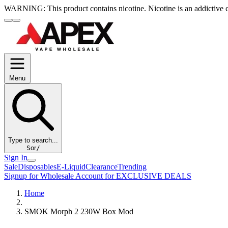
WARNING:
This product contains nicotine. Nicotine is an addictive 
Menu
Type to search...
S
or
/
Sign In
Sale
Disposables
E-Liquid
Clearance
Trending
Signup for Wholesale Account for EXCLUSIVE DEALS
Home
SMOK Morph 2 230W Box Mod