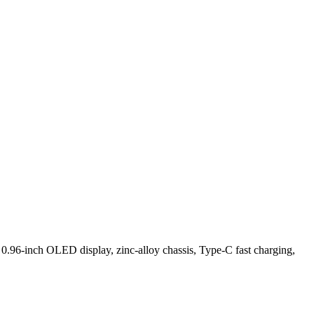
.96-inch OLED display, zinc-alloy chassis, Type-C fast charging,