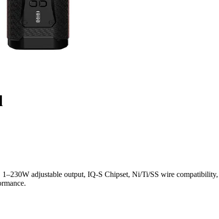
d
30W adjustable output, IQ-S Chipset, Ni/Ti/SS wire compatibility, 0
formance.