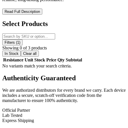
SMOK M Replacement Coils – High-Performance Meshed
Read Full Description
Coils for Customizable Vaping
Select Products
The SMOK M Replacement Coils are designed to deliver
rich
flavor
and
smooth vapor production
for a superior vaping
experience. Featuring a
meshed coil design
and
press-fit
installation
, these coils make replacement quick and effortless while
Filters (1)
providing consistent performance. With
multiple resistances
Showing 0 of 3 products
available, you can easily choose the coil that best suits your
In Stock
Clear all
preferred vaping style.
Resistance
Unit
Stock
Price
Qty
Subtotal
No variants match your search criteria.
SMOK M Replacement Coils Features:
Authenticity
Guaranteed
Resistance Range:
0.4ohm | 0.6ohm | 0.8ohm
We are authorized distributors for every brand we carry. Each device
Press-Fit Coil Installation
includes a secure, scratch-off verification code from the
Meshed Coil Design
for enhanced flavor and vapor
manufacturer to ensure 100% authenticity.
Comes in a pack of five (5)
Official Partner
Lab Tested
Express Shipping
Available Options: