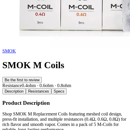
SMOK
SMOK M Coils
Be the first to review
Resistance
0.4ohm · 0.6ohm · 0.8ohm
Description
Resistances
Specs
Product Description
Shop SMOK M Replacement Coils featuring meshed coil design,
press-fit installation, and multiple resistances (0.4Ω, 0.6Ω, 0.8Ω) for
rich flavor and smooth vapor. Comes in a pack of 5 M-Coils for
reliable, long-lasting performance.