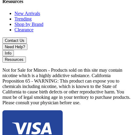
Resources
New Arrivals
Trending
Shop by Brand
Clearance
Contact Us
Need Help?
Info
Resources
Not for Sale for Minors - Products sold on this site may contain
nicotine which is a highly addictive substance. California
Proposition 65 - WARNING: This product can expose you to
chemicals including nicotine, which is known to the State of
California to cause birth defects or other reproductive harm. You
must be of legal smoking age in your territory to purchase products.
Please consult your physician before use.