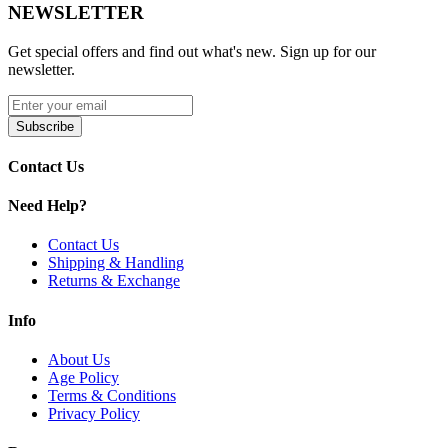
NEWSLETTER
SMOK M Coils | 0.4ohm
SMOK M Coils | 0.6ohm
SMOK M Coils | 0.8ohm
Get special offers and find out what's new. Sign up for our
newsletter.
Upgrade your vaping with SMOK M Replacement Coils featuring
meshed coil design
,
press-fit installation
, and
0.4Ω, 0.6Ω, and
0.8Ω resistances
for smooth vapor and rich flavor. Includes a
pack
Subscribe
of 5 M-Coils
, perfect for consistent, long-lasting performance.
Contact Us
Need Help?
Contact Us
Shipping & Handling
Returns & Exchange
Info
About Us
Age Policy
Terms & Conditions
Privacy Policy