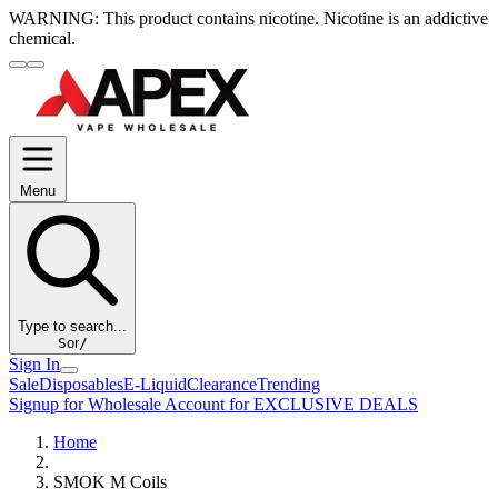
WARNING:
This product contains nicotine. Nicotine is an addictive
chemical.
Menu
Type to search...
S
or
/
Sign In
Sale
Disposables
E-Liquid
Clearance
Trending
Signup for Wholesale Account for EXCLUSIVE DEALS
Home
SMOK M Coils