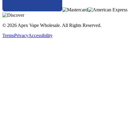
© 2026 Apex Vape Wholesale. All Rights Reserved.
Terms
Privacy
Accessibility