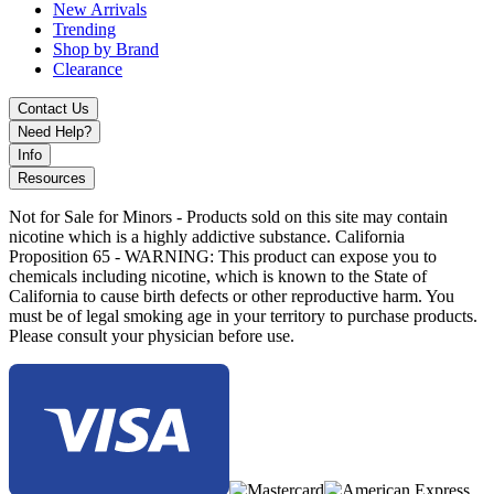
Wattage Output Range (18650): 5–80W
New Arrivals
Trending
Wattage Output Range (20700/21700): 5–100W
Shop by Brand
Clearance
Voltage Output Range: 1.0–6.4V
Contact Us
Resistance Range: 0.1–2.5ohm
Need Help?
Durable Zinc-Alloy Chassis Construction
Info
Resources
0.96" TFT Color Display
Not for Sale for Minors - Products sold on this site may contain
Intuitive Firing Button with Dual Adjustment Buttons
nicotine which is a highly addictive substance. California
Proposition 65 - WARNING: This product can expose you to
Threaded 510 Connection
chemicals including nicotine, which is known to the State of
California to cause birth defects or other reproductive harm. You
Type-C USB Charging Port
must be of legal smoking age in your territory to purchase products.
Please consult your physician before use.
TFV18 Mini Tank with 6.5mL E-Liquid Capacity
Locking Rotating Top-Fill System
0.2ohm Mesh Coil for Enhanced Flavor and Vapor
Production
Available Colors: