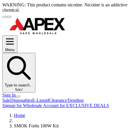
WARNING:
This product contains nicotine. Nicotine is an addictive
chemical.
Menu
Type to search...
S
or
/
Sign In
Sale
Disposables
E-Liquid
Clearance
Trending
Signup for Wholesale Account for EXCLUSIVE DEALS
Home
SMOK Fortis 100W Kit