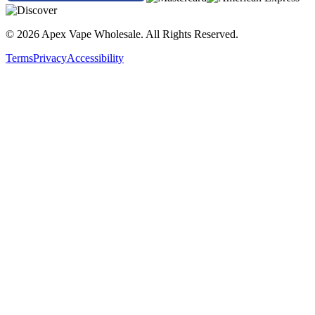
SMOK Fortis 100W Kit | 7-Color
© 2026 Apex Vape Wholesale. All Rights Reserved.
SMOK Fortis 100W Kit | Black
Terms
Privacy
Accessibility
SMOK Fortis 100W Kit | Blue
SMOK Fortis 100W Kit | Brown
SMOK Fortis 100W Kit | Red
Buy the SMOK Fortis 100W Kit with TFV18 Mini Tank featuring
adjustable 5–100W output, 6.5mL e-liquid capacity, mesh coil
technology, and 18650/20700/21700 battery compatibility for
powerful all-day vaping performance.