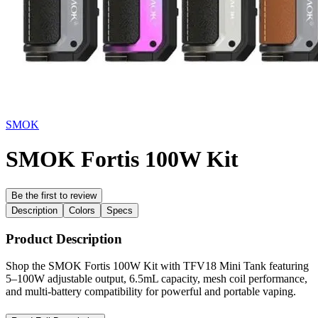
SMOK
SMOK Fortis 100W Kit
Be the first to review
Description
Colors
Specs
Product Description
Shop the SMOK Fortis 100W Kit with TFV18 Mini Tank featuring
5–100W adjustable output, 6.5mL capacity, mesh coil performance,
and multi-battery compatibility for powerful and portable vaping.