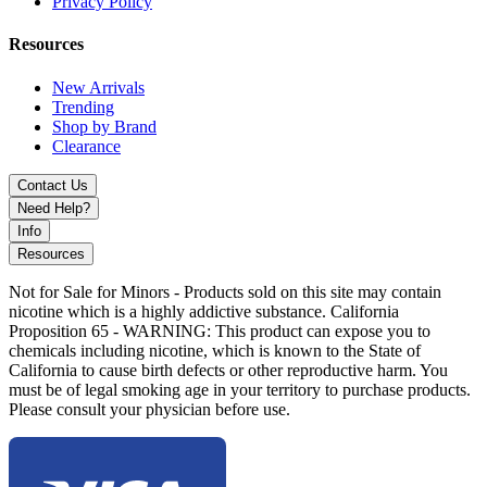
Privacy Policy
and zesty lemon
Blue Razz Watermelon
– Sweet watermelon meets tart blue
raspberry
Resources
Cherry Paradise
– A vibrant mix of sweet and tart cherry
flavors
New Arrivals
Dr. Cherry
– A fizzy cherry soda-inspired delight
Trending
Florida Lemonade
– A refreshing citrus lemonade blend
Shop by Brand
Honolulu Blue
– A tropical burst of exotic island fruits
Clearance
Kiwi Straw Bubblegum
– Juicy kiwi, ripe strawberries, and
classic bubblegum
Contact Us
Peach Berry Ice
– A cool and fruity mix of peach and
Need Help?
assorted berries
Info
Raspberry Pomegranate
– A rich and tangy blend of
Resources
raspberries and pomegranate
Strawberry Mint Candy
– A sweet and refreshing fusion of
Not for Sale for Minors - Products sold on this site may contain
strawberry and mint
nicotine which is a highly addictive substance. California
Triple Apple Ice
– Crisp apple medley with a refreshing icy
Proposition 65 - WARNING: This product can expose you to
touch
chemicals including nicotine, which is known to the State of
Triple Mango
– A tropical explosion of three mango varieties
California to cause birth defects or other reproductive harm. You
Tropical Lime Blast
– A citrusy mix of lime and tropical fruit
must be of legal smoking age in your territory to purchase products.
notes
Please consult your physician before use.
Watermelon Chill
– Sweet watermelon with a smooth
cooling sensation
Watermelon Kiwi
– A balanced blend of juicy watermelon
and tangy kiwi