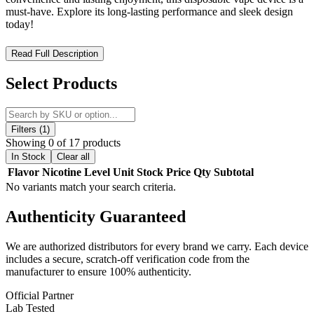
must-have. Explore its long-lasting performance and sleek design
today!
Priv Bar Turbo 15K Disposable – High-Performance Vaping
Read Full Description
with Dual Power Modes
Select Products
Experience the
SMOK Priv Bar Turbo 15K Disposable
, a next-
generation vape engineered for
exceptional flavor, extended
longevity, and customizable performance
. Preloaded with
16mL
of premium nicotine salt e-liquid
at
5% (50mg) strength
, this
Filters (1)
draw-activated disposable vape
delivers
up to 15,000 puffs
in
Showing 0 of 17 products
Normal Mode or
10,000 puffs
in Turbo Mode for a more powerful
In Stock
Clear all
hit.
Flavor
Nicotine Level
Unit
Stock
Price
Qty
Subtotal
No variants match your search criteria.
Designed for
convenience and performance
, the
SMOK Priv Bar
Turbo 15K
features an
800mAh rechargeable battery
for all-day
Authenticity
Guaranteed
use and
USB Type-C fast charging
for minimal downtime. The
dual power modes
allow users to switch between
standard output
for maximum puffs or high-output mode for enhanced vapor
We are authorized distributors for every brand we carry. Each device
production
. A
smart LED display screen
provides
real-time
includes a secure, scratch-off verification code from the
monitoring of battery life and e-liquid levels
, ensuring you stay
manufacturer to ensure 100% authenticity.
informed and never experience dry hits. The
adjustable airflow
control switch
lets you fine-tune your vaping experience for a
Official Partner
customized inhale
.
Lab Tested