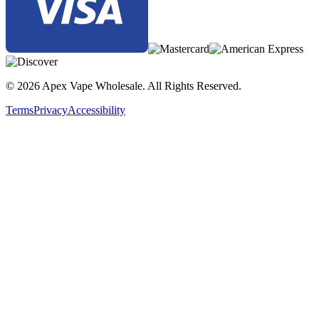
The
SMOK Priv Bar Turbo 15K Disposable
is
perfect for
vapers who prioritize power, convenience, and premium flavor
.
With
dual power modes, an intuitive LED display, and
adjustable airflow
, this disposable vape delivers a
customizable
and satisfying experience from start to finish
.
© 2026 Apex Vape Wholesale. All Rights Reserved.
Terms
Privacy
Accessibility