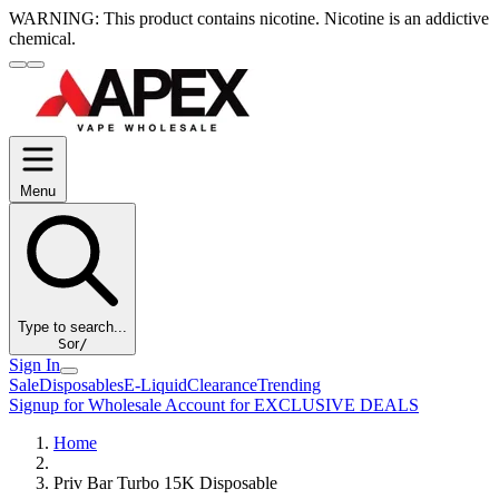
WARNING:
This product contains nicotine. Nicotine is an addictive
chemical.
Menu
Type to search...
S
or
/
Sign In
Sale
Disposables
E-Liquid
Clearance
Trending
Signup for Wholesale Account for EXCLUSIVE DEALS
Home
Priv Bar Turbo 15K Disposable