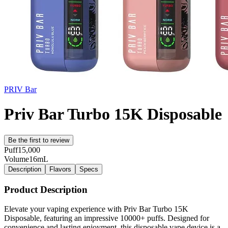
PRIV Bar
Priv Bar Turbo 15K Disposable
Be the first to review
Puff
15,000
Volume
16mL
Description
Flavors
Specs
Product Description
Elevate your vaping experience with Priv Bar Turbo 15K
Disposable, featuring an impressive 10000+ puffs. Designed for
convenience and lasting enjoyment, this disposable vape device is a