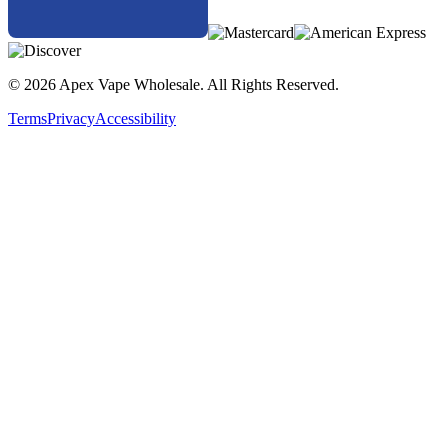
© 2026 Apex Vape Wholesale. All Rights Reserved.
Terms
Privacy
Accessibility