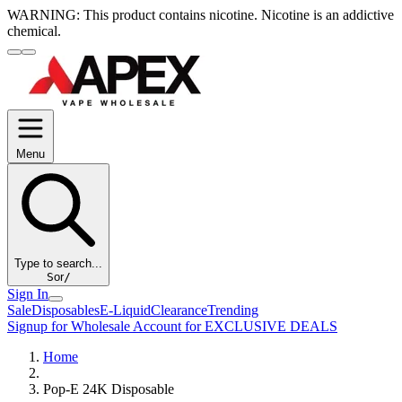
WARNING:
This product contains nicotine. Nicotine is an addictive
chemical.
Menu
Type to search...
S
or
/
Sign In
Sale
Disposables
E-Liquid
Clearance
Trending
Signup for Wholesale Account for EXCLUSIVE DEALS
Home
Pop-E 24K Disposable