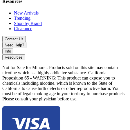
Resources
Pink
New Arrivals
Trending
Red
Shop by Brand
Clearance
White
Yellow
Contact Us
Need Help?
Choose the
Pop-E 24K Disposable Vape
for a high-capacity, gold-
Info
standard vaping experience that offers both sophistication and
Resources
substance.
Not for Sale for Minors - Products sold on this site may contain
nicotine which is a highly addictive substance. California
Proposition 65 - WARNING: This product can expose you to
chemicals including nicotine, which is known to the State of
California to cause birth defects or other reproductive harm. You
must be of legal smoking age in your territory to purchase products.
Please consult your physician before use.