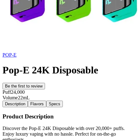
POP-E
Pop-E 24K Disposable
Be the first to review
Puff
24,000
Volume
22mL
Description
Flavors
Specs
Product Description
Discover the Pop-E 24K Disposable with over 20,000+ puffs.
Enjoy luxury vaping with no hassle. Perfect for on-the-go
enthusiasts.