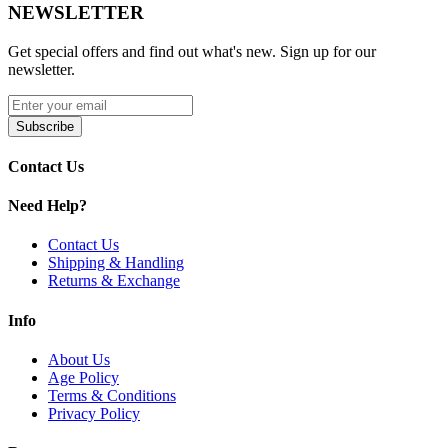
NEWSLETTER
22ml pre-filled e-liquid for extended use
Get special offers and find out what's new. Sign up for our
Up to 24,000 puffs (14W) or 12,000 puffs (20W)
newsletter.
5% nicotine strength for bold flavor and throat hit
Subscribe
Adjustable power output: 14W and 20W settings
Battery life, e-liquid level, and power indicators
Contact Us
Adjustable airflow for customized vaping style
Need Help?
Elegant 24K gold-plated design for a luxurious look
Contact Us
Shipping & Handling
Available Colors:
Returns & Exchange
Blue
Info
Clear
About Us
Age Policy
Gold
Terms & Conditions
Green
Privacy Policy
Orange