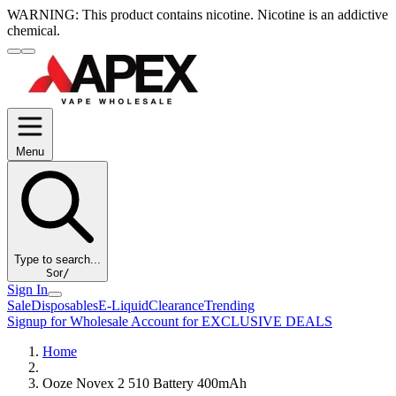
WARNING:
This product contains nicotine. Nicotine is an addictive
chemical.
Menu
Type to search...
S
or
/
Sign In
Sale
Disposables
E-Liquid
Clearance
Trending
Signup for Wholesale Account for EXCLUSIVE DEALS
Home
Ooze Novex 2 510 Battery 400mAh