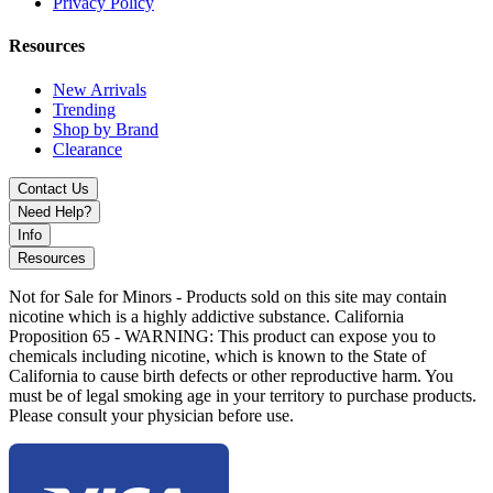
technology, haptic feedback, and precise voltage control in a
Privacy Policy
compact, ergonomic design for a premium and reliable 510 vaping
experience.
Resources
New Arrivals
Trending
Shop by Brand
Clearance
Contact Us
Need Help?
Info
Resources
Not for Sale for Minors - Products sold on this site may contain
nicotine which is a highly addictive substance. California
Proposition 65 - WARNING: This product can expose you to
chemicals including nicotine, which is known to the State of
California to cause birth defects or other reproductive harm. You
must be of legal smoking age in your territory to purchase products.
Please consult your physician before use.