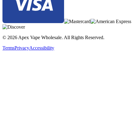
© 2026 Apex Vape Wholesale. All Rights Reserved.
Terms
Privacy
Accessibility