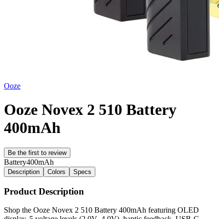
Ooze
Ooze Novex 2 510 Battery
400mAh
Be the first to review
Battery
400mAh
Description
Colors
Specs
Product Description
Shop the Ooze Novex 2 510 Battery 400mAh featuring OLED
display, 5 voltage levels (2.0V–4.0V), haptic feedback, USB-C