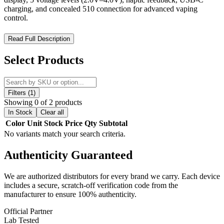
charging, and concealed 510 connection for advanced vaping
control.
Ooze Novex 2 510 Battery 400mAh – Smart OLED Display
Read Full Description
Vape Battery with Haptic Feedback Precision Control
Select Products
Upgrade to intelligent vaping performance with the Ooze Novex 2
510 Battery 400mAh, a next-generation concealed-connection vape
battery designed for precision, safety, and enhanced user experience.
Built with a modern tech grip chassis, this compact 510-thread
Filters (1)
battery delivers a comfortable hold while maintaining a sleek,
Showing 0 of 2 products
durable design optimized for everyday portability.
In Stock
Clear all
Color
Unit
Stock
Price
Qty
Subtotal
Equipped with an advanced OLED display and real-time system
No variants match your search criteria.
feedback, the Novex 2 provides full visibility over voltage settings,
battery status, and cartridge connectivity. Its intelligent connection
Authenticity
Guaranteed
detection system ensures reliable cartridge recognition, while pulse
wave haptic feedback delivers tactile confirmation for improved
usability. With five adjustable voltage levels and a refined low-
We are authorized distributors for every brand we carry. Each device
voltage output range, it is engineered to enhance flavor while
includes a secure, scratch-off verification code from the
minimizing the risk of burning concentrates.
manufacturer to ensure 100% authenticity.
Ooze Novex 2 510 Battery 400mAh Features:
Official Partner
Lab Tested