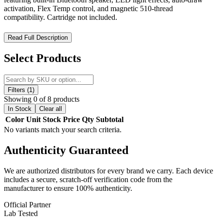
activation, Flex Temp control, and magnetic 510-thread
compatibility. Cartridge not included.
Ooze Movez Wireless Speaker 510 Battery 650mAh – Bluetooth
Read Full Description
Vape Battery with Integrated Music Speaker and LED Light
Display
Select Products
Experience innovation and entertainment combined with the Ooze
Movez Wireless Speaker 510 Battery 650mAh, a groundbreaking
vape battery that integrates a built-in wireless speaker for seamless
Filters (1)
smartphone audio playback while vaping. Designed for users who
Showing 0 of 8 products
want more than just a standard 510 battery, the Movez delivers a
In Stock
Clear all
multi-sensory experience featuring sound, light, and vapor in one
Color
Unit
Stock
Price
Qty
Subtotal
compact device.
No variants match your search criteria.
Engineered with a magnetic 510-thread adapter, this device allows
Authenticity
Guaranteed
quick and secure cartridge attachment, while its intuitive control
system manages both vaping and speaker functions through a single
interface. The LED lighting system enhances visual feedback,
We are authorized distributors for every brand we carry. Each device
creating dynamic color effects that respond to device activity,
includes a secure, scratch-off verification code from the
connection status, and usage mode. Whether you're listening to
manufacturer to ensure 100% authenticity.
music or enjoying your cartridge, the Movez delivers a vibrant and
interactive experience.
Official Partner
Lab Tested