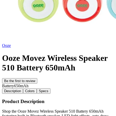
Ooze
Ooze Movez Wireless Speaker
510 Battery 650mAh
Be the first to review
Battery
650mAh
Description
Colors
Specs
Product Description
Shop the Ooze Movez Wireless Speaker 510 Battery 650mAh
featuring built-in Bluetooth speaker, LED light effects, auto-draw