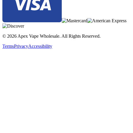
© 2026 Apex Vape Wholesale. All Rights Reserved.
Terms
Privacy
Accessibility