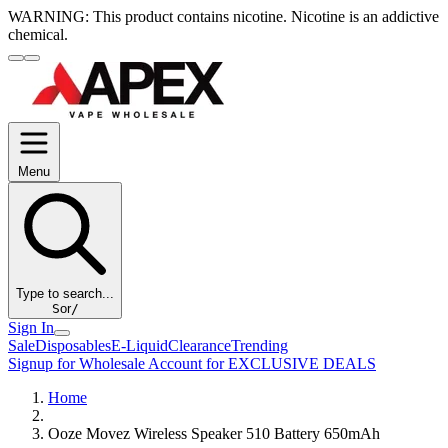
WARNING:
This product contains nicotine. Nicotine is an addictive
chemical.
Menu
Type to search...
S
or
/
Sign In
Sale
Disposables
E-Liquid
Clearance
Trending
Signup for Wholesale Account for EXCLUSIVE DEALS
Home
Ooze Movez Wireless Speaker 510 Battery 650mAh