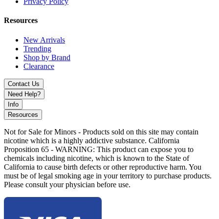
Privacy Policy
Aqua Teal
Cosmic Chrome
Resources
Lucky Gold
Panther Black
New Arrivals
Rainbow
Trending
Ruby Red
Shop by Brand
Slime Green
Clearance
Ultra Purple
Contact Us
The Ooze Movez Wireless Speaker 510 Battery 650mAh redefines
Need Help?
the vaping experience by combining Bluetooth audio, LED lighting
Info
effects, and advanced 510 compatibility into one innovative and
Resources
portable device.
Not for Sale for Minors - Products sold on this site may contain
nicotine which is a highly addictive substance. California
Proposition 65 - WARNING: This product can expose you to
chemicals including nicotine, which is known to the State of
California to cause birth defects or other reproductive harm. You
must be of legal smoking age in your territory to purchase products.
Please consult your physician before use.