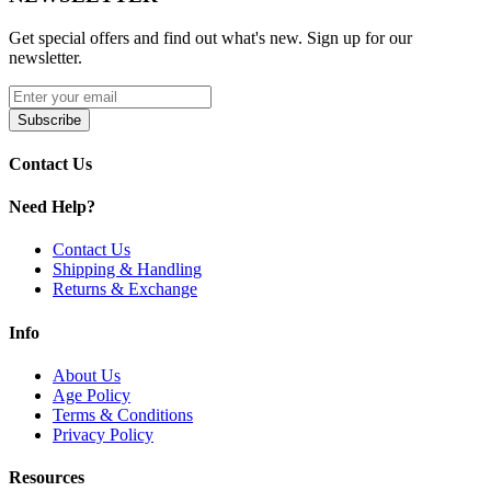
Available Options:
Get special offers and find out what's new. Sign up for our
newsletter.
Pink
Discover the Toxic Glass Donut Rig featuring recycler design and
Subscribe
14mm banger. Enjoy enhanced filtration and smooth performance.
Contact Us
Need Help?
Contact Us
Shipping & Handling
Returns & Exchange
Info
About Us
Age Policy
Terms & Conditions
Privacy Policy
Resources