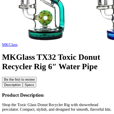
MKGlass
MKGlass TX32 Toxic Donut
Recycler Rig 6″ Water Pipe
Be the first to review
Description
Specs
Product Description
Shop the Toxic Glass Donut Recycler Rig with showerhead
percolator. Compact, stylish, and designed for smooth, flavorful hits.