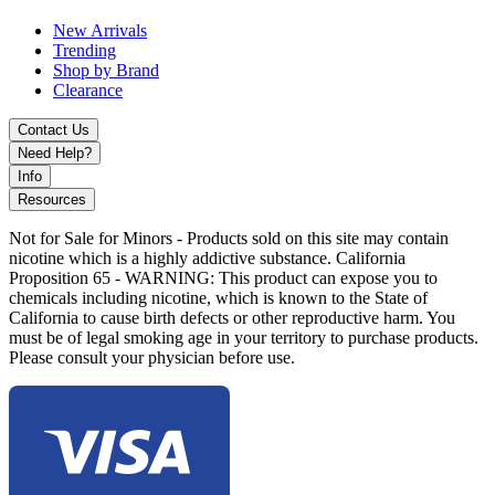
New Arrivals
Trending
Shop by Brand
Clearance
Contact Us
Need Help?
Info
Resources
Not for Sale for Minors - Products sold on this site may contain
nicotine which is a highly addictive substance. California
Proposition 65 - WARNING: This product can expose you to
chemicals including nicotine, which is known to the State of
California to cause birth defects or other reproductive harm. You
must be of legal smoking age in your territory to purchase products.
Please consult your physician before use.