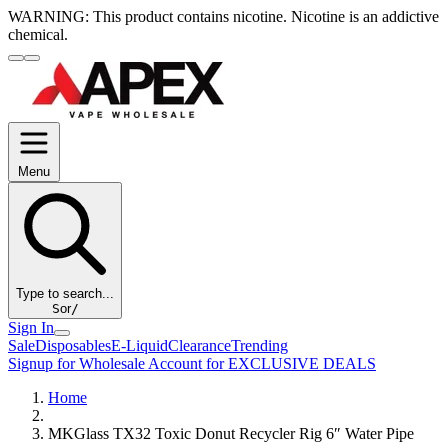
WARNING:
This product contains nicotine. Nicotine is an addictive
chemical.
Menu
Type to search...
S
or
/
Sign In
Sale
Disposables
E-Liquid
Clearance
Trending
Signup for Wholesale Account for EXCLUSIVE DEALS
Home
MKGlass TX32 Toxic Donut Recycler Rig 6″ Water Pipe