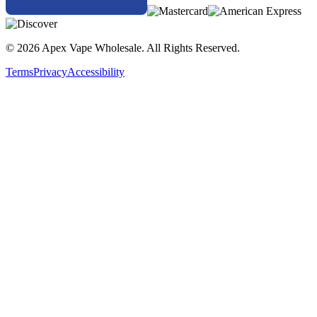
© 2026 Apex Vape Wholesale. All Rights Reserved.
Terms
Privacy
Accessibility