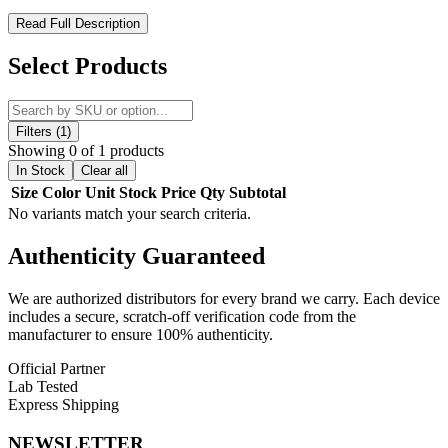
Toxic Glass Donut Recycler Rig – Compact Design with
Read Full Description
Superior Filtration
Select Products
Upgrade your setup with the Toxic Glass Donut Recycler Rig, a
compact and visually striking piece built for smooth, flavorful
performance. Featuring a unique donut-shaped design, this rig
enhances airflow while delivering standout aesthetics for any
Filters (1)
collection.
Showing 0 of 1 products
In Stock
Clear all
Engineered with a showerhead percolator and recycler system, it
Size
Color
Unit
Stock
Price
Qty
Subtotal
provides excellent diffusion and continuous water circulation for
No variants match your search criteria.
cooler, cleaner hits with reduced harshness. Its compact size and
lightweight build make it perfect for both home use and portability.
Authenticity
Guaranteed
Product Features:
We are authorized distributors for every brand we carry. Each device
includes a secure, scratch-off verification code from the
Donut-Shaped Recycler Design
for enhanced airflow and
manufacturer to ensure 100% authenticity.
style
Showerhead Percolator
for smooth, diffused filtration
Official Partner
Recycler System
for cleaner, cooler vapor
Lab Tested
14mm Banger Compatibility
for versatile setups
Express Shipping
Compact Size (8" x 3" x 8")
for easy handling
Lightweight (12 oz)
for portability
NEWSLETTER
Durable Glass Construction
for reliable use