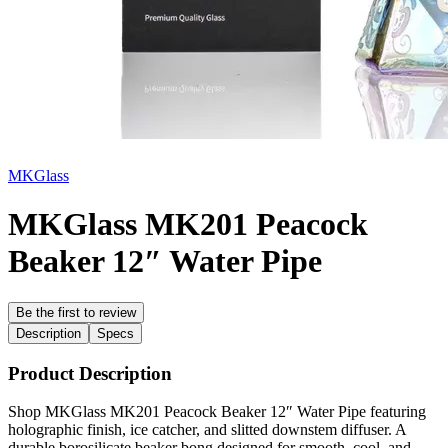
MKGlass
MKGlass MK201 Peacock
Beaker 12″ Water Pipe
Be the first to review
Description
Specs
Product Description
Shop MKGlass MK201 Peacock Beaker 12″ Water Pipe featuring
holographic finish, ice catcher, and slitted downstem diffuser. A
durable borosilicate beaker bong designed for smooth, cool, and