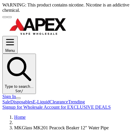
WARNING:
This product contains nicotine. Nicotine is an addictive
chemical.
Menu
Type to search...
S
or
/
Sign In
Sale
Disposables
E-Liquid
Clearance
Trending
Signup for Wholesale Account for EXCLUSIVE DEALS
Home
MKGlass MK201 Peacock Beaker 12″ Water Pipe