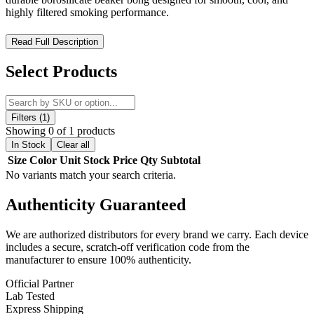
highly filtered smoking performance.
MKGlass MK201 Peacock Beaker 12″ Water Pipe –
Read Full Description
Holographic Beaker Bong with Ice Cooling and Advanced
Diffusion
Select Products
The MKGlass MK201 Peacock Beaker 12″ Water Pipe is a
premium beaker-style glass bong designed for durability,
performance, and visually striking aesthetics. Produced by MK100
Filters (1)
Glass, this piece combines functional engineering with a vibrant
Showing 0 of 1 products
holographic finish, making it both a high-performance water pipe
In Stock
Clear all
and a display-worthy collectible.
Size
Color
Unit
Stock
Price
Qty
Subtotal
No variants match your search criteria.
Built from high-quality
borosilicate glass
, the MK201 ensures
excellent heat resistance, durability, and long-term structural
Authenticity
Guaranteed
integrity, making it suitable for frequent use while maintaining clean
flavor delivery.
We are authorized distributors for every brand we carry. Each device
The defining feature of this piece is its premium
beaker base
includes a secure, scratch-off verification code from the
design
, which provides enhanced stability and increased water
manufacturer to ensure 100% authenticity.
volume for improved filtration and smoother overall performance
compared to straight tube pipes.
Official Partner
Lab Tested
Its standout
Peacock holographic electroplated finish
creates a
Express Shipping