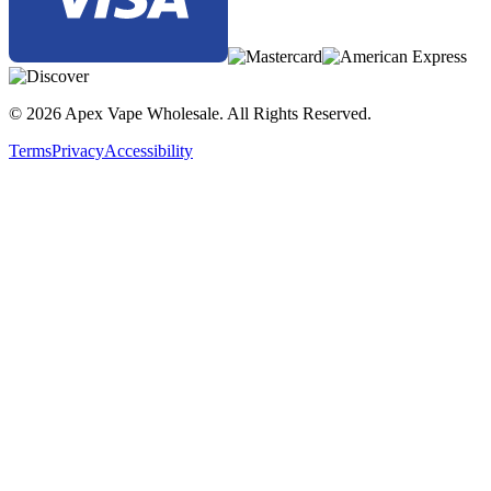
© 2026 Apex Vape Wholesale. All Rights Reserved.
Terms
Privacy
Accessibility