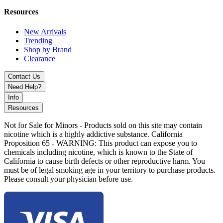
Ice catcher (ice pinch) for cooler, smoother smoke delivery
Slitted downstem diffuser for improved filtration and
Resources
airflow
Stable beaker base design for reduced tipping risk
New Arrivals
Includes 14mm male herb slide with handle for easy use
Trending
Premium display-quality aesthetic with functional
Shop by Brand
performance
Clearance
Available Colors:
Contact Us
Need Help?
Neo
Info
Resources
Experience MKGlass MK201 Beaker Pipe with shimmering
holographic finish, slitted downstem, and stable design for refined
Not for Sale for Minors - Products sold on this site may contain
and cooler smoke sessions.
nicotine which is a highly addictive substance. California
Proposition 65 - WARNING: This product can expose you to
chemicals including nicotine, which is known to the State of
California to cause birth defects or other reproductive harm. You
must be of legal smoking age in your territory to purchase products.
Please consult your physician before use.