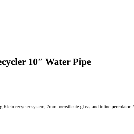
ycler 10″ Water Pipe
in recycler system, 7mm borosilicate glass, and inline percolator. A 
 Klein Recycler System with Premium Borosilicate Engineering