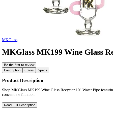
MKGlass
MKGlass MK199 Wine Glass Rec
Be the first to review
Description
Colors
Specs
Product Description
Shop MKGlass MK199 Wine Glass Recycler 10″ Water Pipe featuring Kle
concentrate filtration.
MKGlass MK199 Wine Glass Recycler 10″ Water Pipe – Advanced
Read Full Description