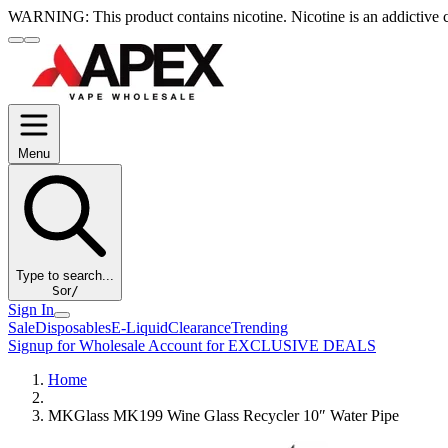
WARNING:
This product contains nicotine. Nicotine is an addictive 
Menu
Type to search...
S
or
/
Sign In
Sale
Disposables
E-Liquid
Clearance
Trending
Signup for Wholesale Account for EXCLUSIVE DEALS
Home
MKGlass MK199 Wine Glass Recycler 10″ Water Pipe