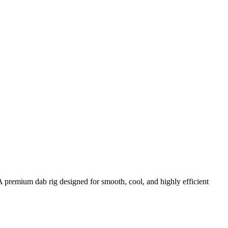
premium dab rig designed for smooth, cool, and highly efficient