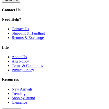
Subscribe
14mm female joint (90°) compatible with quartz bangers an
Contact Us
Available Colors:
Need Help?
Slime Green
Slime Pink
Slime Purple
Contact Us
Shipping & Handling
Discover MKGlass Wine Glass Recycler featuring dual-arm Klein syst
Returns & Exchange
Info
About Us
Age Policy
Terms & Conditions
Privacy Policy
Resources
New Arrivals
Trending
Shop by Brand
Clearance