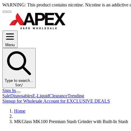
WARNING:
This product contains nicotine. Nicotine is an addictive 
Menu
Type to search...
S
or
/
Sign In
Sale
Disposables
E-Liquid
Clearance
Trending
Signup for Wholesale Account for EXCLUSIVE DEALS
Home
MKGlass MK100 Premium Stash Grinder with Built-In Stash