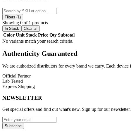
grooves, this grinder ensures a smooth, consistent grind every time, ma
Constructed for efficiency, the 5-part design allows for optimal separ
use, making it perfect for both daily users and enthusiasts who value sp
Filters (1)
Showing 0 of 1 products
The smell-proof construction helps contain odors effectively, offering 
In Stock
Clear all
making it an essential addition to any setup.
Color
Unit
Stock
Price
Qty
Subtotal
No variants match your search criteria.
Product Features:
Authenticity
Guaranteed
5-Part Design:
Advanced multi-chamber system for efficient gr
Sharp Teeth:
Precision-engineered blades for smooth and consi
Grooved Edges:
Enhanced grip and control during use
We are authorized distributors for every brand we carry. Each device i
Magnetic Closure:
Strong magnets for secure and spill-free op
Official Partner
Quick Open Mechanism:
Easy access for convenience and sp
Lab Tested
Smell-Proof Build:
Helps contain odors for discreet storage
Express Shipping
Material:
Durable metal construction for long-lasting perform
NEWSLETTER
Available Options:
Get special offers and find out what's new. Sign up for our newsletter.
Metal / Black
The MK100 precision crusher grinder with 5-part system, quick open lid
Subscribe