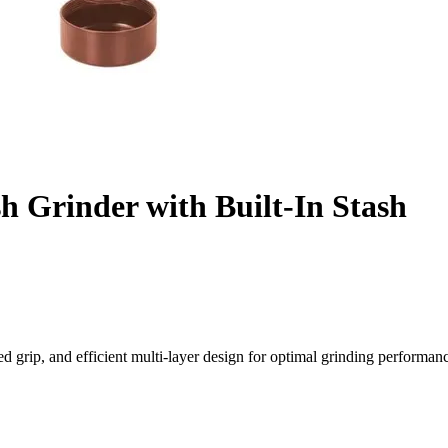
Grinder with Built-In Stash
 grip, and efficient multi-layer design for optimal grinding performan
 Ultimate Control
sher Grinder, designed for superior performance, durability, and conv