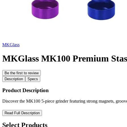
MKGlass
MKGlass MK100 Premium Stash 
Be the first to review
Description
Specs
Product Description
Discover the MK100 5-piece grinder featuring strong magnets, grooved
MK100 Precision 5-Part Crusher Grinder – Maximum Efficiency,
Read Full Description
Upgrade your grinding experience with the MK100 Precision 5-Part Cru
Select Products