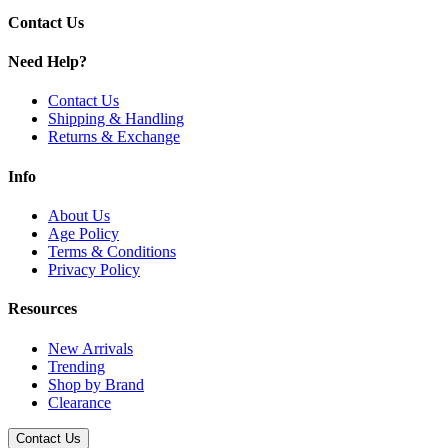
Contact Us
Need Help?
Contact Us
Shipping & Handling
Returns & Exchange
Info
About Us
Age Policy
Terms & Conditions
Privacy Policy
Resources
New Arrivals
Trending
Shop by Brand
Clearance
Contact Us