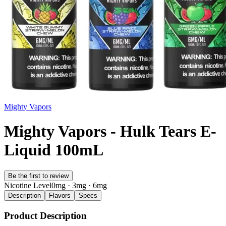
Mighty Vapors
Mighty Vapors - Hulk Tears E-
Liquid 100mL
Be the first to review
Nicotine Level
0mg · 3mg · 6mg
Description
Flavors
Specs
Product Description