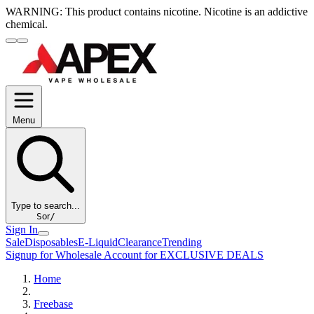
WARNING:
This product contains nicotine. Nicotine is an addictive
chemical.
Menu
Type to search...
S
or
/
Sign In
Sale
Disposables
E-Liquid
Clearance
Trending
Signup for Wholesale Account for EXCLUSIVE DEALS
Home
Freebase