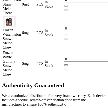
Hulk Tears 100mL –
Frozen Green Apple Straw-Melon
In
Straw-
0mg
PCS
Chew
Stock
Melon
Chew
Hulk Tears 100mL –
Frozen Hulk Tears Straw-Melon
Chew
Hulk Tears 100mL –
Frozen Mango Straw-Melon Chew
Frozen
In
6mg
PCS
Watermelon
Hulk Tears 100mL –
Frozen Sour Belts Straw-Melon
Stock
Straw-
Chew
Melon
Hulk Tears 100mL –
Frozen Watermelon Straw-Melon
Chew
Chew
Frozen
White
Hulk Tears 100mL –
Frozen White Gummy Straw-Melon
Gummy
In
0mg
PCS
Chew
Straw-
Stock
Melon
Hulk Tears 100mL –
Green Apple Straw-Melon Chew
Chew
Hulk Tears 100mL –
Hulk Tears Blue Razz Straw-Melon
Authenticity
Guaranteed
Chew
Hulk Tears 100mL –
Hulk Tears Straw-Melon Chew
We are authorized distributors for every brand we carry. Each device
includes a secure, scratch-off verification code from the
Hulk Tears 100mL –
Mango Straw-Melon Chew
manufacturer to ensure 100% authenticity.