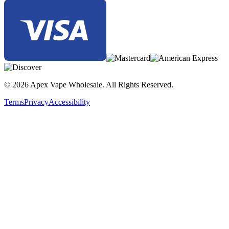
© 2026 Apex Vape Wholesale. All Rights Reserved.
Terms
Privacy
Accessibility