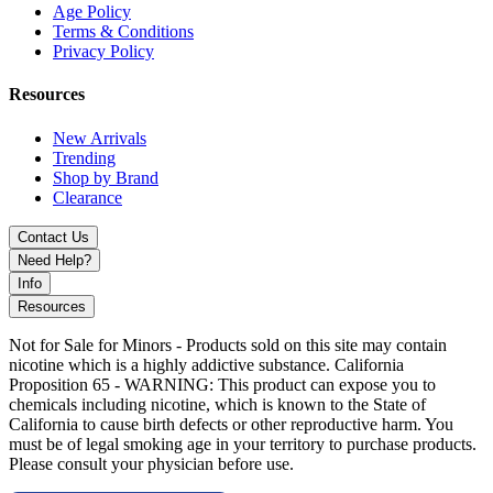
Age Policy
Terms & Conditions
Privacy Policy
Resources
New Arrivals
Trending
Shop by Brand
Clearance
Contact Us
Need Help?
Info
Resources
Not for Sale for Minors - Products sold on this site may contain
nicotine which is a highly addictive substance. California
Proposition 65 - WARNING: This product can expose you to
chemicals including nicotine, which is known to the State of
California to cause birth defects or other reproductive harm. You
must be of legal smoking age in your territory to purchase products.
Please consult your physician before use.