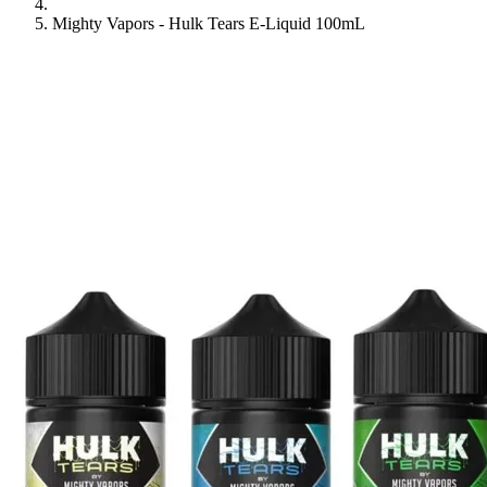
Mighty Vapors - Hulk Tears E-Liquid 100mL