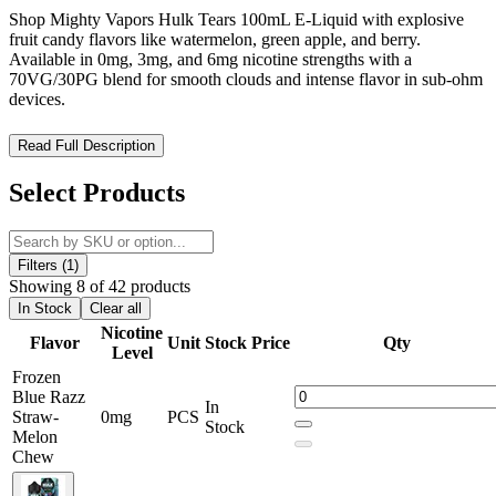
Shop Mighty Vapors Hulk Tears 100mL E-Liquid with explosive
fruit candy flavors like watermelon, green apple, and berry.
Available in 0mg, 3mg, and 6mg nicotine strengths with a
70VG/30PG blend for smooth clouds and intense flavor in sub-ohm
devices.
Mighty Vapors – Hulk Tears 100mL E-Liquid: Explosive Fruit
Read Full Description
Candy Flavors, Smooth Clouds, Maximum Satisfaction
Select Products
Mighty Vapors’ Hulk Tears 100mL E-Liquid is a premium
American-made vape juice crafted for
bold flavor lovers
seeking
juicy, sweet-and-sour satisfaction
. Featuring a
complex blend of
watermelon, green apple, and berry candy
, Hulk Tears delivers a
Filters (1)
balanced, smooth, and vibrant taste experience
that has quickly
Showing 8 of 42 products
become a favorite among vapers.
In Stock
Clear all
Nicotine
Flavor
Unit
Stock
Price
Qty
Formulated with a
70VG/30PG ratio
, this high-VG e-liquid is ideal
Level
for
sub-ohm devices
, producing
dense clouds
and
intense flavor
Frozen
with every puff. Available in
0mg, 3mg, and 6mg nicotine
Blue Razz
strengths
, Hulk Tears offers customizable satisfaction for both
In
Straw-
0mg
PCS
flavor enthusiasts and cloud chasers. Some versions include a
Stock
Melon
refreshing menthol kick
for an icy exhale.
Chew
Crafted in the USA with
premium, carefully sourced ingredients
,