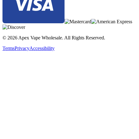
Lost Vape Thelema Solo DNA100C 100W Box Mod | Black
Carbon Fiber
Lost Vape Thelema Solo DNA100C 100W Box Mod | Black
Oasis Oriental
Lost Vape Thelema Solo DNA100C 100W Box Mod |
© 2026 Apex Vape Wholesale. All Rights Reserved.
Gunmetal Calf Leather
Terms
Privacy
Accessibility
Lost Vape Thelema Solo DNA100C 100W Box Mod |
Gunmetal Desert Fox
Lost Vape Thelema Solo DNA100C 100W Box Mod | SS
Carbon Fiber
Lost Vape Thelema Solo DNA100C 100W Box Mod | SS
Oyster White
Buy the Lost Vape Thelema Solo DNA100C 100W Box Mod with
Evolv DNA100C chipset, 1–100W output, single
18650/20700/21700 battery support, six vaping modes, three firing
modes, temperature control, and zinc-alloy construction for precise
and customizable vaping.