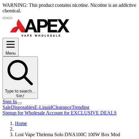
WARNING:
This product contains nicotine. Nicotine is an addictive
chemical.
Menu
Type to search...
S
or
/
Sign In
Sale
Disposables
E-Liquid
Clearance
Trending
Signup for Wholesale Account for EXCLUSIVE DEALS
Home
Lost Vape Thelema Solo DNA100C 100W Box Mod