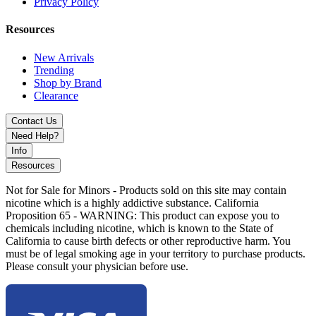
Single High-Amp 18650/20700/21700 Battery Support
Privacy Policy
(Not Included)
Resources
Six Vaping Modes: Control, VPC, Bypass, Wattage,
Voltage, Temperature Control
New Arrivals
Trending
Three Firing Modes: Soft, Normal, Hard
Shop by Brand
Clearance
Three User-Defined Modes for Customization
Contact Us
Zinc-Alloy Chassis Construction
Need Help?
0.9" OLED Display Screen
Info
Resources
Intuitive Firing Button and Two Adjustment Buttons
Not for Sale for Minors - Products sold on this site may contain
Single Mode Selection Button
nicotine which is a highly addictive substance. California
Proposition 65 - WARNING: This product can expose you to
Magnetic Sliding Battery Bay
chemicals including nicotine, which is known to the State of
California to cause birth defects or other reproductive harm. You
Threaded 510 Connection
must be of legal smoking age in your territory to purchase products.
Type-C USB Charging Port
Please consult your physician before use.
Available Colors: