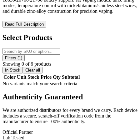
modes, temperature control with nickel/titanium/stainless steel wires,
and durable zinc-alloy construction for precision vaping.
Lost Vape Thelema Solo DNA100C 100W Box Mod – Precision
Read Full Description
Power and Advanced Temperature Control for the Ultimate
Vaping Experience
Select Products
The Lost Vape Thelema Solo DNA100C 100W Box Mod is a high-
performance, feature-rich vaping device designed for advanced
customization and precision control. Powered by a
single high-amp
Filters (1)
18650, 20700, or 21700 battery
(not included) with the included
Showing 0 of 6 products
battery adapter, the Thelema Solo DNA100C delivers a
1–100W
In Stock
Clear all
output range
and stable power suitable for both sub-ohm tanks and
Color
Unit
Stock
Price
Qty
Subtotal
rebuildable atomizers.
No variants match your search criteria.
Equipped with the
Evolv DNA100C chipset
and integrated
Quest
Authenticity
Guaranteed
2.0 motherboard
, this mod provides six versatile vaping modes:
Control, VPC, Bypass, Wattage, Voltage, and Temperature
Control
. It also supports three firing modes (
Soft, Normal, Hard
)
We are authorized distributors for every brand we carry. Each device
and three user-defined modes for fully customizable performance.
includes a secure, scratch-off verification code from the
The
temperature control suite
is compatible with
nickel, titanium,
manufacturer to ensure 100% authenticity.
and stainless steel wires
, delivering consistent and tailored vapor
output.
Official Partner
Lab Tested