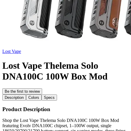
Lost Vape
Lost Vape Thelema Solo
DNA100C 100W Box Mod
Be the first to review
Description
Colors
Specs
Product Description
Shop the Lost Vape Thelema Solo DNA100C 100W Box Mod
featuring Evolv DNA100C chipset, 1–100W output, single
18650/20700/21700 battery support, six vaping modes, three firing