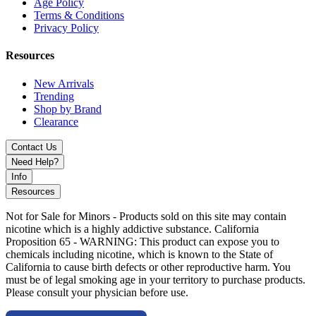
Age Policy
Supports 0.15Ω and 0.3Ω Coils
Terms & Conditions
Privacy Policy
Nickel, Titanium, SS316, and SS904 Coil Compatibility
Resources
Type-C Charging for Fast Replenishment
Compact and Ergonomic Design
New Arrivals
Trending
Gift Box Packaging Included
Shop by Brand
Clearance
Available Colors:
Contact Us
Need Help?
Black / Carbon Fiber
Info
Gold / Teak Wood
Resources
Gunmetal / Walnut Wood
Not for Sale for Minors - Products sold on this site may contain
nicotine which is a highly addictive substance. California
Sakura Pink / Wave Pastel
Proposition 65 - WARNING: This product can expose you to
chemicals including nicotine, which is known to the State of
Sierra Blue / Carbon Fiber
California to cause birth defects or other reproductive harm. You
must be of legal smoking age in your territory to purchase products.
SS / Teak Wood
Please consult your physician before use.
Discover the Lost Vape Centaurus Q200 Box Mod Kit with
UB