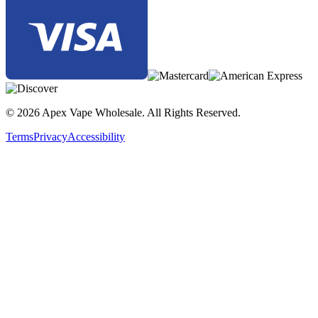
Max Pod Tank
, featuring
dual 18650 battery support
,
5–200W
wattage range
,
0.96″ color display
,
Type-C fast charging
, and
compatibility with Nickel, Titanium, SS316, and SS904 coils for
maximum flavor and vapor.
© 2026 Apex Vape Wholesale. All Rights Reserved.
Terms
Privacy
Accessibility