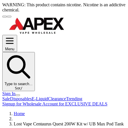
WARNING:
This product contains nicotine. Nicotine is an addictive
chemical.
Menu
Type to search...
S
or
/
Sign In
Sale
Disposables
E-Liquid
Clearance
Trending
Signup for Wholesale Account for EXCLUSIVE DEALS
Home
Lost Vape Centaurus Quest 200W Kit w/ UB Max Pod Tank