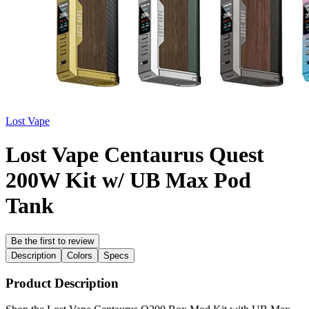
Lost Vape
Lost Vape Centaurus Quest
200W Kit w/ UB Max Pod
Tank
Be the first to review
Description
Colors
Specs
Product Description