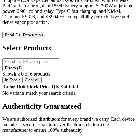
Shop the Lost Vape Centaurus Q200 Box Mod Kit with UB Max
Pod Tank, featuring dual 18650 battery support, 5–200W adjustable
power, 0.96″ color display, Type-C fast charging, and Nickel,
Titanium, SS316, and SS904 coil compatibility for rich flavor and
dense vapor production.
Lost Vape Centaurus Quest 200W Kit w/ UB Max Pod Tank –
Read Full Description
High-Powered Precision. Maximum Flavor.
Select Products
The
Lost Vape Centaurus Q200 Box Mod Kit with UB Max
Pod Tank
is a premium dual-battery vape kit engineered for vapers
seeking powerful performance, versatile coil options, and
exceptional flavor production. Powered by
dual 18650 batteries
Filters (1)
(not included), the Centaurus Q200 supports a
wattage range of 5–
Showing 0 of 6 products
200W
, delivering smooth and customizable vapor output for all
In Stock
Clear all
vaping styles.
Color
Unit
Stock
Price
Qty
Subtotal
No variants match your search criteria.
Constructed from
zinc-alloy and stainless steel
, the mod combines
durability with sleek, ergonomic design. The
0.96″ color display
Authenticity
Guaranteed
screen
provides clear visibility of wattage, voltage, resistance, and
temperature settings, while the mod’s
0.7–8.0V output voltage
and
0.1–5.0Ω resistance support
allow compatibility with a wide range
We are authorized distributors for every brand we carry. Each device
of coils and rebuildable setups.
includes a secure, scratch-off verification code from the
manufacturer to ensure 100% authenticity.
Paired with the
UB Max Pod Tank
, the kit includes
5ml e-liquid