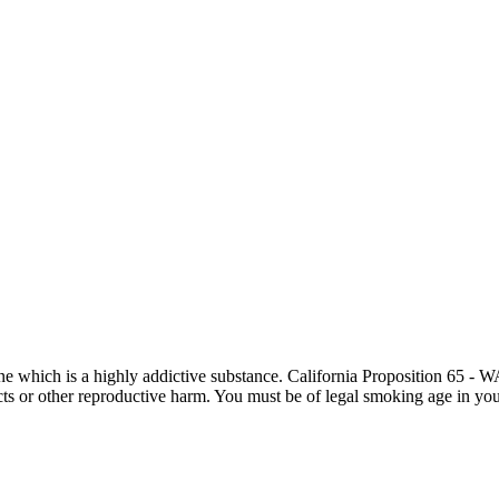
otine which is a highly addictive substance. California Proposition 65
ects or other reproductive harm. You must be of legal smoking age in you