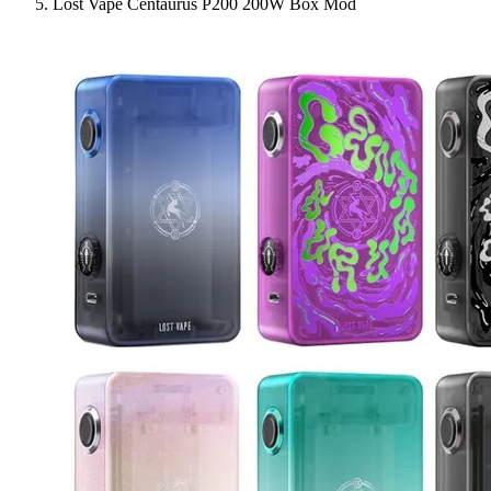
Lost Vape Centaurus P200 200W Box Mod