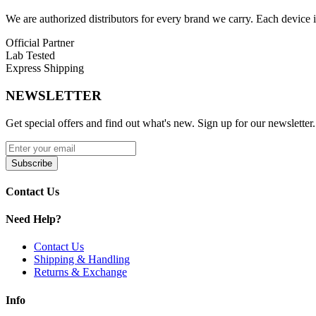
Blue Thunder
We are authorized distributors for every brand we carry. Each device i
Green Wonderland
Official Partner
Nebula Dynasty
Lab Tested
Express Shipping
Shadow Dynasty
NEWSLETTER
Siren Echo
Get special offers and find out what's new. Sign up for our newsletter.
Siren Swirl
Discover the Lost Vape Centaurus P200 200W Box Mod with
dual 1
510 connection compatibility with sub-ohm tanks, RTAs, and RDAs f
Subscribe
Contact Us
Need Help?
Contact Us
Shipping & Handling
Returns & Exchange
Info