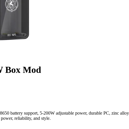
0W Box Mod
0 battery support, 5-200W adjustable power, durable PC, zinc alloy, 
wer, reliability, and style.