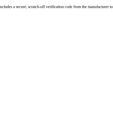
ncludes a secure, scratch-off verification code from the manufacturer t
8650 battery support
,
5-200W adjustable power
, durable PC, zinc a
or high-performance vaping and premium durability.