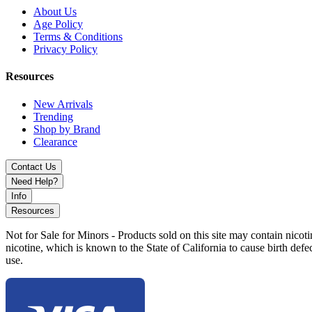
About Us
Age Policy
Terms & Conditions
Privacy Policy
Resources
New Arrivals
Trending
Shop by Brand
Clearance
Contact Us
Need Help?
Info
Resources
Not for Sale for Minors - Products sold on this site may contain nic
nicotine, which is known to the State of California to cause birth def
use.