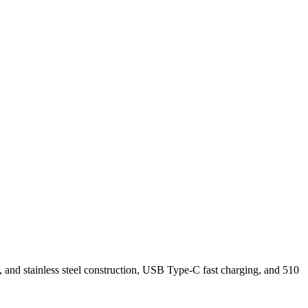
and stainless steel construction, USB Type-C fast charging, and 510