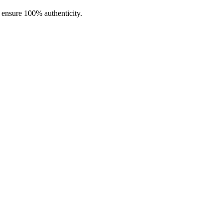
o ensure 100% authenticity.
lloy, and stainless steel construction,
USB Type-C fast charging
, and