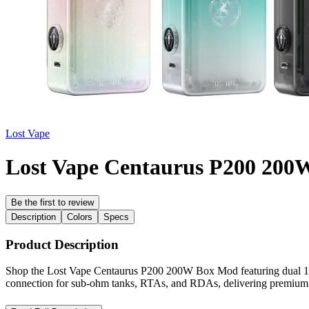
Lost Vape
Lost Vape Centaurus P200 20
Be the first to review
Description
Colors
Specs
Product Description
Shop the Lost Vape Centaurus P200 200W Box Mod featuring dual 1865
connection for sub-ohm tanks, RTAs, and RDAs, delivering premium po