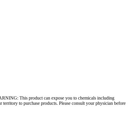
 - WARNING: This product can expose you to chemicals including
r territory to purchase products. Please consult your physician before