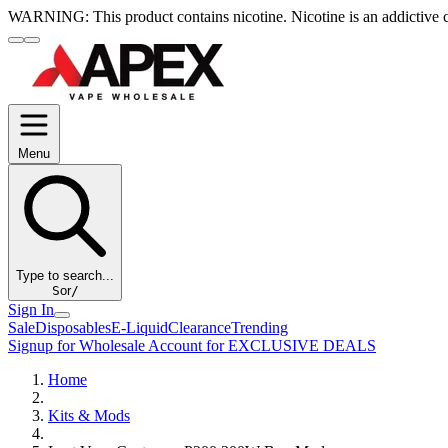
WARNING:
This product contains nicotine. Nicotine is an addictive 
Menu
Type to search...
S
or
/
Sign In
Sale
Disposables
E-Liquid
Clearance
Trending
Signup for Wholesale Account for EXCLUSIVE DEALS
Home
Kits & Mods