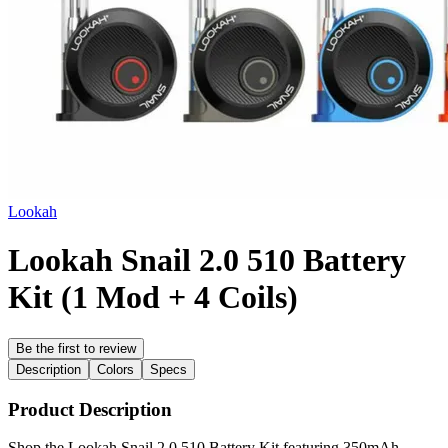
Lookah
Lookah Snail 2.0 510 Battery
Kit (1 Mod + 4 Coils)
Be the first to review
Description
Colors
Specs
Product Description
Shop the Lookah Snail 2.0 510 Battery Kit featuring 350mAh