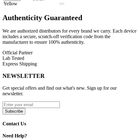
out of the box.
Yellow
Lookah Snail 2.0 510 Battery Kit Features:
Authenticity
Guaranteed
Snail 2.0 Cartridge Battery
We are authorized distributors for every brand we carry. Each device
Wax Tank M
includes a secure, scratch-off verification code from the
Mouthpiece Tip
manufacturer to ensure 100% authenticity.
4 Coils (Tunnel, Column, Flat Quartz, Dual Quartz Rod)
Micro USB Cable
Official Partner
User Manual
Lab Tested
Express Shipping
Available Colors:
NEWSLETTER
Black
Blue
Get special offers and find out what's new. Sign up for our
Gray
newsletter.
Green
Orange
Purple
Subscribe
Red
Yellow
Contact Us
The Lookah Snail 2.0 510 Battery Kit delivers a complete, portable,
and highly customizable concentrate vaping experience with
Need Help?
multiple coil options and adjustable voltage control in a compact