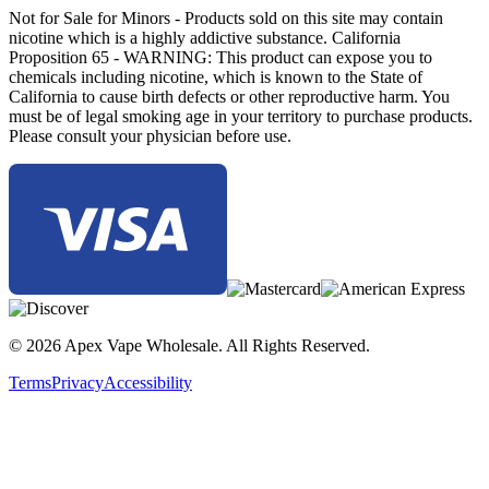
Not for Sale for Minors - Products sold on this site may contain
nicotine which is a highly addictive substance. California
Proposition 65 - WARNING: This product can expose you to
chemicals including nicotine, which is known to the State of
California to cause birth defects or other reproductive harm. You
must be of legal smoking age in your territory to purchase products.
Please consult your physician before use.
© 2026 Apex Vape Wholesale. All Rights Reserved.
Terms
Privacy
Accessibility