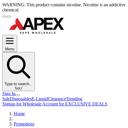
WARNING:
This product contains nicotine. Nicotine is an addictive
chemical.
Menu
Type to search...
S
or
/
Sign In
Sale
Disposables
E-Liquid
Clearance
Trending
Signup for Wholesale Account for EXCLUSIVE DEALS
Home
Promotions