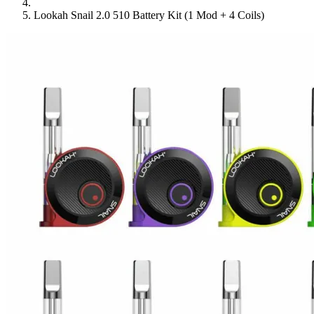
Lookah Snail 2.0 510 Battery Kit (1 Mod + 4 Coils)