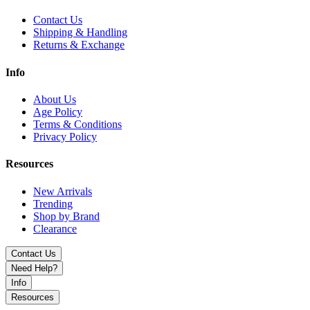
design.
Contact Us
Shipping & Handling
Returns & Exchange
Info
About Us
Age Policy
Terms & Conditions
Privacy Policy
Resources
New Arrivals
Trending
Shop by Brand
Clearance
Contact Us
Need Help?
Info
Resources