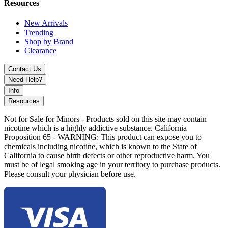
Resources
New Arrivals
Trending
Shop by Brand
Clearance
Contact Us
Need Help?
Info
Resources
Not for Sale for Minors - Products sold on this site may contain
nicotine which is a highly addictive substance. California
Proposition 65 - WARNING: This product can expose you to
chemicals including nicotine, which is known to the State of
California to cause birth defects or other reproductive harm. You
must be of legal smoking age in your territory to purchase products.
Please consult your physician before use.