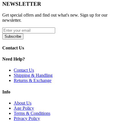
NEWSLETTER
LED Indicator Lights
for simple monitoring
240-Second Safety Cut-Off Protection
MicroUSB Charging
for convenient recharging
Get special offers and find out what's new. Sign up for our
newsletter.
Available Colors:
Black
Subscribe
Blue
Gray
Contact Us
Green
Orange
Need Help?
Purple
Red
Contact Us
Yellow
Shipping & Handling
Returns & Exchange
Upgrade your herb sessions with the Lookah Ice Cream vaporizer.
Enjoy precise heating, rich flavor, and reliable performance
Info
anywhere.
About Us
Age Policy
Terms & Conditions
Privacy Policy