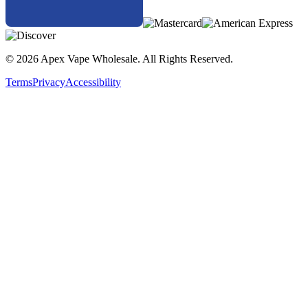
© 2026 Apex Vape Wholesale. All Rights Reserved.
Terms
Privacy
Accessibility