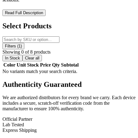
Lookah Ice Cream Dry Herb Vaporizer – Compact Power for
Read Full Description
Smooth Sessions
Select Products
Experience smooth and efficient herb vaporization with the Lookah
Ice Cream Dry Herb Vaporizer, a sleek and portable device designed
for performance and convenience. Built with advanced nano
ceramic heating, it delivers consistent flavor and reliable vapor
Filters (1)
production.
Showing 0 of 8 products
In Stock
Clear all
Featuring a powerful 950mAh battery and four adjustable
Color
Unit
Stock
Price
Qty
Subtotal
temperature settings (392°F–446°F), this vaporizer allows you to
No variants match your search criteria.
customize each session to your preference. Its durable zinc-alloy
construction, magnetic mouthpiece, and simple operation make it
Authenticity
Guaranteed
perfect for both beginners and experienced users.
Product Features:
We are authorized distributors for every brand we carry. Each device
includes a secure, scratch-off verification code from the
manufacturer to ensure 100% authenticity.
950mAh Battery Capacity
for extended sessions
Nano Ceramic Heating Chamber
for even, flavorful vapor
Official Partner
Adjustable Temperature (392°F–446°F)
for customized
Lab Tested
performance
Express Shipping
Durable Zinc-Alloy Build
for portability and longevity
Magnetic Mouthpiece
for easy access and cleaning