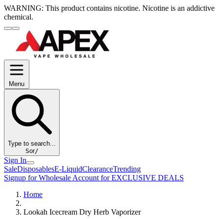
WARNING:
This product contains nicotine. Nicotine is an addictive
chemical.
Menu
Type to search...
S
or
/
Sign In
Sale
Disposables
E-Liquid
Clearance
Trending
Signup for Wholesale Account for EXCLUSIVE DEALS
Home
Lookah Icecream Dry Herb Vaporizer