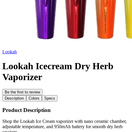
Lookah
Lookah Icecream Dry Herb
Vaporizer
Be the first to review
Description
Colors
Specs
Product Description
Shop the Lookah Ice Cream vaporizer with nano ceramic chamber,
adjustable temperature, and 950mAh battery for smooth dry herb
sessions.