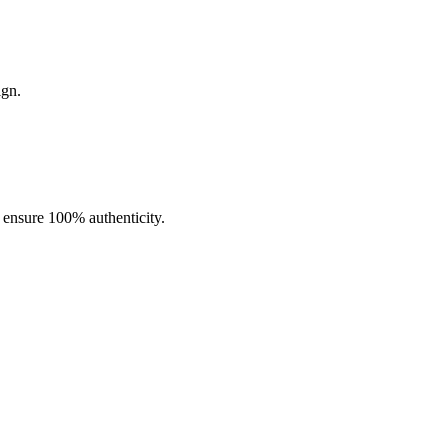
ign.
ity. Pre-filled with
15mL of premium e-liquid
and powered by a
h (50mg)
.
o ensure 100% authenticity.
ging port
supports rapid recharging, while
draw-activated
hout sacrificing quality.