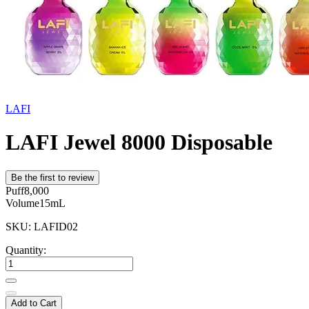
LAFI
LAFI Jewel 8000 Disposable
Be the first to review
Puff
8,000
Volume
15mL
SKU: LAFID02
Quantity:
Add to Cart