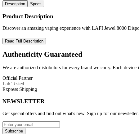
Description
Specs
Product Description
Discover an amazing vaping experience with LAFI Jewel 8000 Disposab
LAFI Jewel 8000 Disposable Vape – Long-Lasting Flavor, Sleek
Read Full Description
Unleash smooth, satisfying vapor with the
LAFI Jewel 8000 Puff Re
Authenticity
Guaranteed
rechargeable 650mAh battery
, this sleek device delivers
up to 8000
We are authorized distributors for every brand we carry. Each device i
Built with a
high-efficiency mesh coil
, the LAFI Jewel ensures rich, 
functionality
and
MTL vaping compatibility
make it an ideal choice
Official Partner
Lab Tested
Product Features:
Express Shipping
Up to
8000 puffs
per device
NEWSLETTER
15mL pre-filled e-liquid
with
5% nicotine
Get special offers and find out what's new. Sign up for our newsletter.
Rechargeable 650mAh battery
USB Type-C charging port
(cable included)
Subscribe