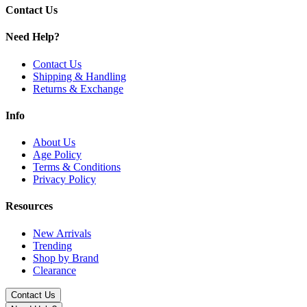
Mesh coil technology
for enhanced flavor
Contact Us
Draw-activated design
Need Help?
Supports
mouth-to-lung (MTL)
vaping
Contact Us
Shipping & Handling
Available Flavors:
Returns & Exchange
Aloe Grape
Info
Apple Grape Berry
About Us
Apple Kiwi Mint
Age Policy
Terms & Conditions
Banana Ice Cream
Privacy Policy
Cool Mint
Resources
Cosmic Peach Strawberry
New Arrivals
Kiwi Straw Watermelon
Trending
Shop by Brand
Melon & Watermelon
Clearance
Peach Mango Watermelon
Contact Us