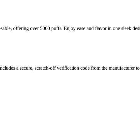
le, offering over 5000 puffs. Enjoy ease and flavor in one sleek des
 Performance
chargeable Disposable Vape
, engineered for performance and portabil
 puffs
of bold flavor and consistent nicotine satisfaction at
5% strengt
ncludes a secure, scratch-off verification code from the manufacturer t
even vapor production from the first draw to the last. The
Type-C char
 for both new users and experienced vapers looking for convenience wit