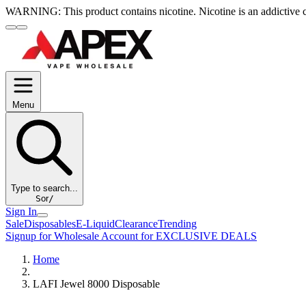
WARNING:
This product contains nicotine. Nicotine is an addictive 
Menu
Type to search...
S
or
/
Sign In
Sale
Disposables
E-Liquid
Clearance
Trending
Signup for Wholesale Account for EXCLUSIVE DEALS
Home
LAFI Jewel 8000 Disposable