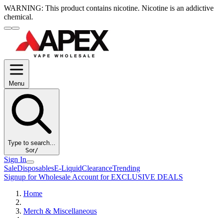
WARNING:
This product contains nicotine. Nicotine is an addictive
chemical.
Menu
Type to search...
S
or
/
Sign In
Sale
Disposables
E-Liquid
Clearance
Trending
Signup for Wholesale Account for EXCLUSIVE DEALS
Home
Merch & Miscellaneous