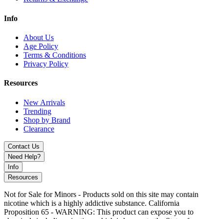
Info
About Us
Age Policy
Terms & Conditions
Privacy Policy
Resources
New Arrivals
Trending
Shop by Brand
Clearance
Contact Us
Need Help?
Info
Resources
Not for Sale for Minors - Products sold on this site may contain
nicotine which is a highly addictive substance. California
Proposition 65 - WARNING: This product can expose you to