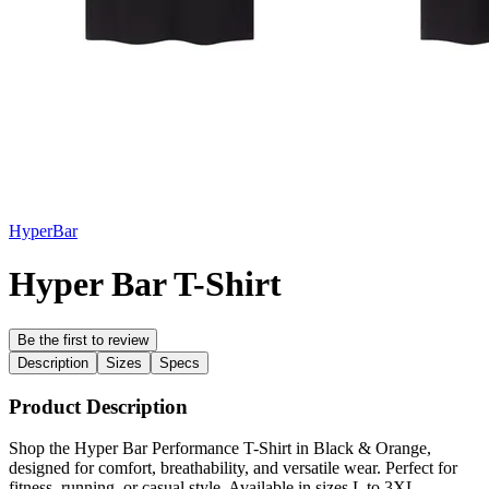
HyperBar
Hyper Bar T-Shirt
Be the first to review
Description
Sizes
Specs
Product Description
Shop the Hyper Bar Performance T-Shirt in Black & Orange,
designed for comfort, breathability, and versatile wear. Perfect for
fitness, running, or casual style. Available in sizes L to 3XL.