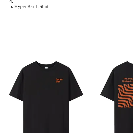
Hyper Bar T-Shirt