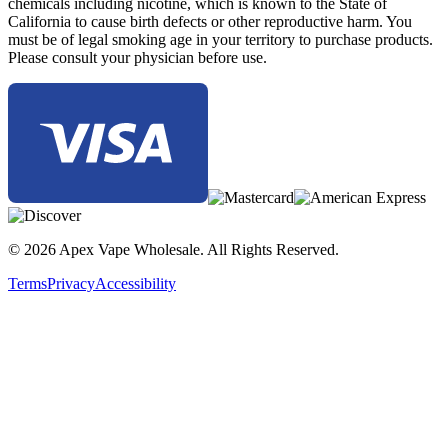
chemicals including nicotine, which is known to the State of
California to cause birth defects or other reproductive harm. You
must be of legal smoking age in your territory to purchase products.
Please consult your physician before use.
© 2026 Apex Vape Wholesale. All Rights Reserved.
Terms
Privacy
Accessibility