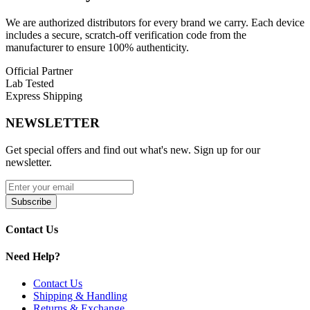
Fit:
Comfortable and Versatile Fit
We are authorized distributors for every brand we carry. Each device
includes a secure, scratch-off verification code from the
Use:
Ideal for
Fitness, Running, and Casual Wear
manufacturer to ensure 100% authenticity.
Style:
Modern Athletic and Streetwear Inspired
Official Partner
Lab Tested
Material:
Lightweight and Breathable Fabric
Express Shipping
Available Sizes:
NEWSLETTER
Version A – Black & Orange – L
Get special offers and find out what's new. Sign up for our
newsletter.
Version A – Black & Orange – XL
Version A – Black & Orange – 2XL
Subscribe
Version A – Black & Orange – 3XL
Contact Us
Shop the
Hyper Bar Performance T-Shirt
in Black & Orange,
featuring a
lightweight breathable design
,
comfortable fit
, and
Need Help?
versatile style
for fitness, running, or everyday wear. Available in
sizes L to 3XL.
Contact Us
Shipping & Handling
Returns & Exchange