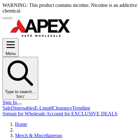
WARNING:
This product contains nicotine. Nicotine is an addictive
chemical.
Menu
Type to search...
S
or
/
Sign In
Sale
Disposables
E-Liquid
Clearance
Trending
Signup for Wholesale Account for EXCLUSIVE DEALS
Home
Merch & Miscellaneous