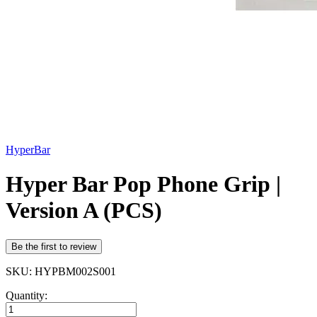
HyperBar
Hyper Bar Pop Phone Grip |
Version A (PCS)
Be the first to review
SKU: HYPBM002S001
Quantity: