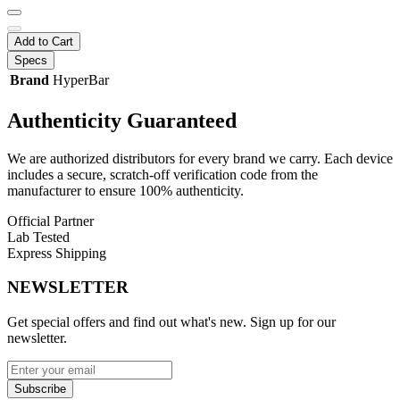
Add to Cart
Specs
Brand
HyperBar
Authenticity
Guaranteed
We are authorized distributors for every brand we carry. Each device
includes a secure, scratch-off verification code from the
manufacturer to ensure 100% authenticity.
Official Partner
Lab Tested
Express Shipping
NEWSLETTER
Get special offers and find out what's new. Sign up for our
newsletter.
Subscribe