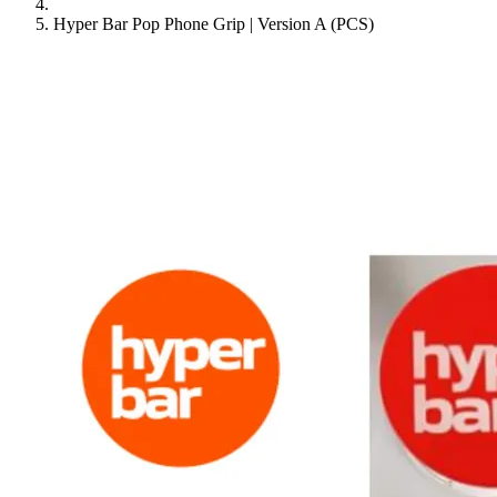
Hyper Bar Pop Phone Grip | Version A (PCS)