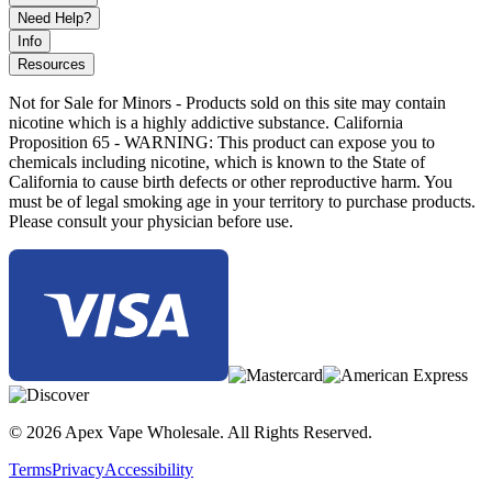
Need Help?
Info
Resources
Not for Sale for Minors - Products sold on this site may contain
nicotine which is a highly addictive substance. California
Proposition 65 - WARNING: This product can expose you to
chemicals including nicotine, which is known to the State of
California to cause birth defects or other reproductive harm. You
must be of legal smoking age in your territory to purchase products.
Please consult your physician before use.
© 2026 Apex Vape Wholesale. All Rights Reserved.
Terms
Privacy
Accessibility