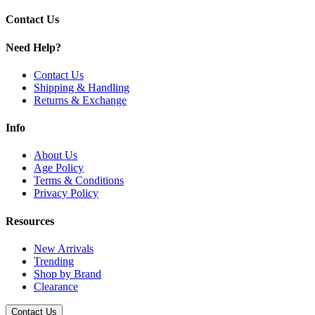
Contact Us
Need Help?
Contact Us
Shipping & Handling
Returns & Exchange
Info
About Us
Age Policy
Terms & Conditions
Privacy Policy
Resources
New Arrivals
Trending
Shop by Brand
Clearance
Contact Us