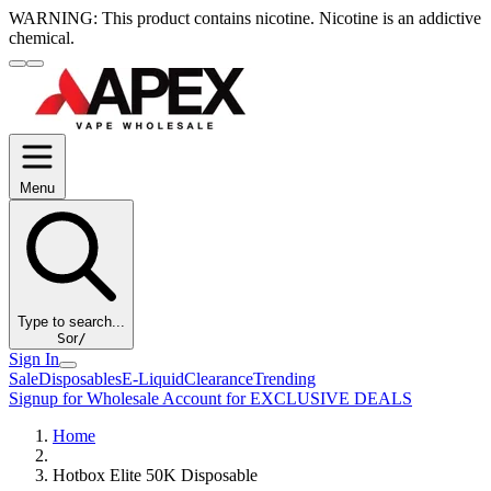
WARNING:
This product contains nicotine. Nicotine is an addictive
chemical.
Menu
Type to search...
S
or
/
Sign In
Sale
Disposables
E-Liquid
Clearance
Trending
Signup for Wholesale Account for EXCLUSIVE DEALS
Home
Hotbox Elite 50K Disposable