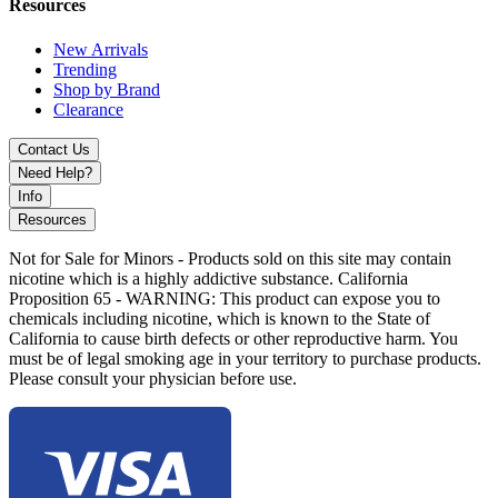
Baja Splash
Resources
Banana Cream Cake
New Arrivals
Trending
Blue Slushee
Shop by Brand
Clearance
Blueberry Watermelon
Contact Us
Grape Pop
Need Help?
Hawaiian Rainbow
Info
Resources
Merica' Pop
Not for Sale for Minors - Products sold on this site may contain
Mexicali Mango
nicotine which is a highly addictive substance. California
Proposition 65 - WARNING: This product can expose you to
Miami Mint
chemicals including nicotine, which is known to the State of
California to cause birth defects or other reproductive harm. You
Sour F@kin' Fab
must be of legal smoking age in your territory to purchase products.
Please consult your physician before use.
Sour Strawberry Slushee
Sour Watermelon Slushee
Strawnana Slushee
Tiger Blood