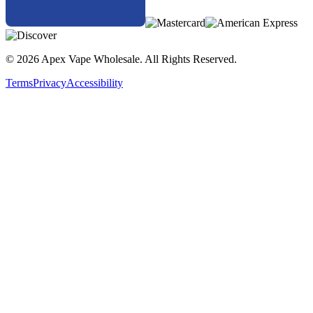
Experience precision vaping with high puff count, intense flavor,
and smart design—only with the
Hotbox Elite 50K Disposable
Vape Pod Kit
.
© 2026 Apex Vape Wholesale. All Rights Reserved.
Terms
Privacy
Accessibility