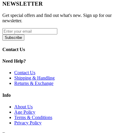
NEWSLETTER
Product Features:
Get special offers and find out what's new. Sign up for our
Approx. 50,000 puffs (Soft) / 35,000 (Normal) / 20,000
newsletter.
(Power)
Quadruple mesh coils with advanced PurMesh 3.0
Subscribe
Technology
Contact Us
Three output modes: Soft, Normal, Power
Dual LED screen: Battery status, e-liquid level, power mode
Need Help?
Rechargeable built-in battery
Contact Us
Shipping & Handling
Pre-filled with nicotine-enhanced e-liquid
Returns & Exchange
Type-C USB charging (cable not included)
Info
Child lock feature (five-click activation)
About Us
Draw-activated design for ease of use
Age Policy
Terms & Conditions
Available Flavors:
Privacy Policy