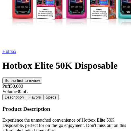
Hotbox
Hotbox Elite 50K Disposable
Be the first to review
Puff
50,000
Volume
30mL
Description
Flavors
Specs
Product Description
Experience the unmatched convenience of Hotbox Elite 50K
Disposable, perfect for on-the-go enjoyment. Don't miss out on this
affordable limited-time offer!