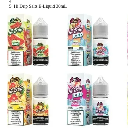
Hi Drip Salts E-Liquid 30mL