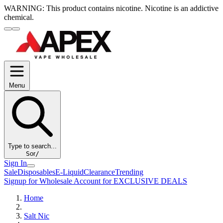
WARNING:
This product contains nicotine. Nicotine is an addictive
chemical.
Menu
Type to search...
S
or
/
Sign In
Sale
Disposables
E-Liquid
Clearance
Trending
Signup for Wholesale Account for EXCLUSIVE DEALS
Home
Salt Nic