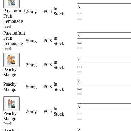
In
Passionfruit
20mg
PCS
Stock
Fruit
Lemonade
Iced
Passionfruit
Fruit
In
50mg
PCS
Lemonade
Stock
Iced
In
20mg
PCS
Stock
Peachy
Mango
Peachy
In
50mg
PCS
Mango
Stock
In
20mg
PCS
Peachy
Stock
Mango
Iced
Peachy