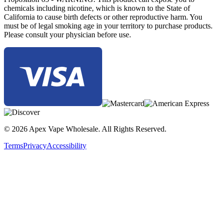
chemicals including nicotine, which is known to the State of
California to cause birth defects or other reproductive harm. You
must be of legal smoking age in your territory to purchase products.
Please consult your physician before use.
© 2026 Apex Vape Wholesale. All Rights Reserved.
Terms
Privacy
Accessibility