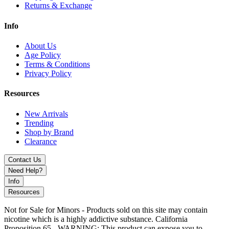
Returns & Exchange
Info
About Us
Age Policy
Terms & Conditions
Privacy Policy
Resources
New Arrivals
Trending
Shop by Brand
Clearance
Contact Us
Need Help?
Info
Resources
Not for Sale for Minors - Products sold on this site may contain
nicotine which is a highly addictive substance. California
Proposition 65 - WARNING: This product can expose you to