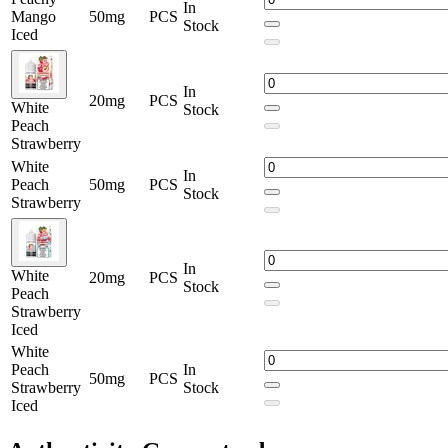
In
Mango
50mg
PCS
Stock
Iced
In
20mg
PCS
White
Stock
Peach
Strawberry
White
In
Peach
50mg
PCS
Stock
Strawberry
In
White
20mg
PCS
Stock
Peach
Strawberry
Iced
White
Peach
In
50mg
PCS
Strawberry
Stock
Iced