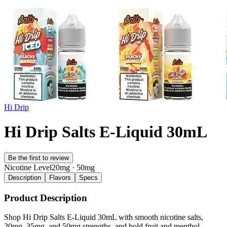
Hi Drip
Hi Drip Salts E-Liquid 30mL
Be the first to review
Nicotine Level
20mg · 50mg
Description
Flavors
Specs
Product Description
Shop Hi Drip Salts E-Liquid 30mL with smooth nicotine salts,
20mg, 35mg, and 50mg strengths, and bold fruit and menthol