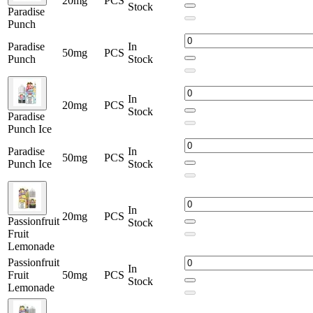
20mg
PCS
Stock
Paradise
Punch
Paradise
In
50mg
PCS
Punch
Stock
In
20mg
PCS
Stock
Paradise
Punch Ice
Paradise
In
50mg
PCS
Punch Ice
Stock
In
20mg
PCS
Passionfruit
Stock
Fruit
Lemonade
Passionfruit
In
Fruit
50mg
PCS
Stock
Lemonade