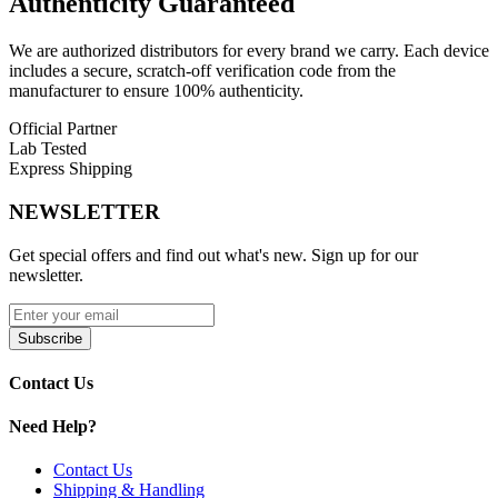
Authenticity
Guaranteed
We are authorized distributors for every brand we carry. Each device
includes a secure, scratch-off verification code from the
manufacturer to ensure 100% authenticity.
Official Partner
Lab Tested
Express Shipping
NEWSLETTER
Get special offers and find out what's new. Sign up for our
newsletter.
Subscribe
Contact Us
Need Help?
Contact Us
Shipping & Handling