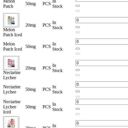
Melon
In
50mg
PCS
Patch
Stock
In
20mg
PCS
Stock
Melon
Patch Iced
Melon
In
50mg
PCS
Patch Iced
Stock
In
20mg
PCS
Stock
Nectarine
Lychee
Nectarine
In
50mg
PCS
Lychee
Stock
Nectarine
In
Lychee
50mg
PCS
Stock
Iced
In