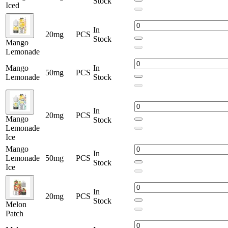
Stock
Iced
In
20mg
PCS
Stock
Mango
Lemonade
Mango
In
50mg
PCS
Lemonade
Stock
In
20mg
PCS
Mango
Stock
Lemonade
Ice
Mango
In
Lemonade
50mg
PCS
Stock
Ice
In
20mg
PCS
Stock
Melon
Patch