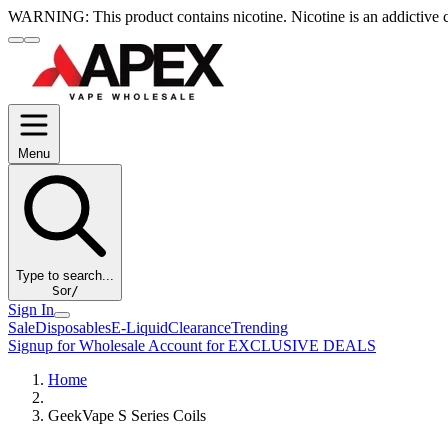
WARNING:
This product contains nicotine. Nicotine is an addictive 
Menu
Type to search...
S
or
/
Sign In
Sale
Disposables
E-Liquid
Clearance
Trending
Signup for Wholesale Account for EXCLUSIVE DEALS
Home
GeekVape S Series Coils