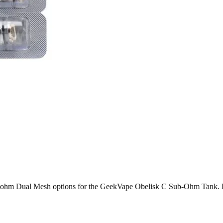
hm Dual Mesh options for the GeekVape Obelisk C Sub-Ohm Tank. Enjoy 
ower