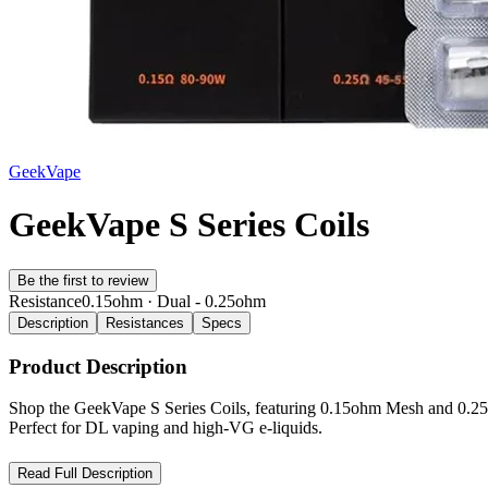
GeekVape
GeekVape S Series Coils
Be the first to review
Resistance
0.15ohm · Dual - 0.25ohm
Description
Resistances
Specs
Product Description
Shop the GeekVape S Series Coils, featuring 0.15ohm Mesh and 0.25o
Perfect for DL vaping and high-VG e-liquids.
GeekVape S Series Coils – Unleash Intense Flavor and Cloud P
Read Full Description