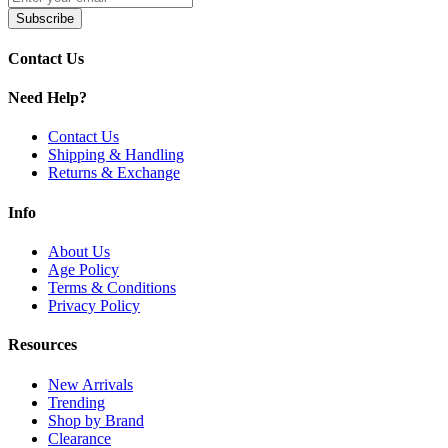
Available Options:
Subscribe
Contact Us
GeekVape S Series Coils | 0.15ohm
GeekVape S Series Coils | Dual - 0.25ohm
Need Help?
Discover the
GeekVape S Series Coils
, engineered for the
Obelisk 
Contact Us
flavor. Enjoy
easy press-fit installation
,
DL vaping compatibility
, 
Shipping & Handling
Returns & Exchange
Info
About Us
Age Policy
Terms & Conditions
Privacy Policy
Resources
New Arrivals
Trending
Shop by Brand
Clearance