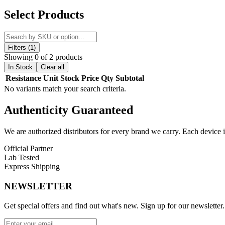
Experience unmatched vapor production and bold flavor with the
Gee
Select Products
element
that enhances flavor delivery and cloud density, making eve
The
GeekVape S Coils
are available in two resistances for your pref
power, direct-lung vaping. Meanwhile, the
0.25ohm S Dual Mesh Co
Filters (1)
Showing 0 of 2 products
Perfectly
compatible with the GeekVape Obelisk C Sub-Ohm Ta
In Stock
Clear all
installation
system ensures hassle-free coil replacement, making main
Resistance
Unit
Stock
Price
Qty
Subtotal
No variants match your search criteria.
Each pack contains
five replacement coils
, ensuring long-lasting pe
Authenticity
Guaranteed
Key Features:
GeekVape S Series Coils
We are authorized distributors for every brand we carry. Each device i
0.15ohm S Mesh Coil (80W–90W)
for massive clouds
Official Partner
Lab Tested
0.25ohm S Dual Mesh Coil (45W–55W)
for balanced flavor
Express Shipping
Press-Fit Coil Installation
for easy setup
NEWSLETTER
Designed for DL Vaping
with high-VG e-juices
Get special offers and find out what's new. Sign up for our newsletter.
5-Pack Packaging
for extended use