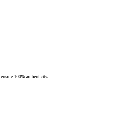
nd consistency. These coils feature an
advanced mesh heating
with a wattage range of
80W–90W
, ideal for those who love high-
ge range of
45W–55W
.
exceptionally well with
high-VG e-liquids
. The
press-fit coil
o ensure 100% authenticity.