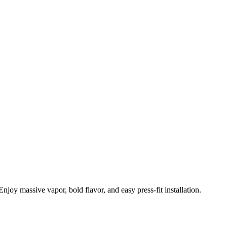
massive vapor, bold flavor, and easy press-fit installation.