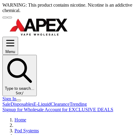
WARNING:
This product contains nicotine. Nicotine is an addictive
chemical.
Menu
Type to search...
S
or
/
Sign In
Sale
Disposables
E-Liquid
Clearance
Trending
Signup for Wholesale Account for EXCLUSIVE DEALS
Home
Pod Systems