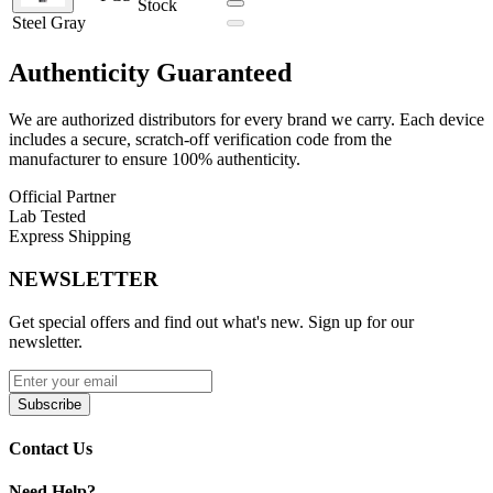
Stock
Wattage Range: Up to 30W
Steel Gray
Resistance Range: 0.4Ω – 1.2Ω
Chassis Material: Metallic
Display: 2.51" OLED Touch Screen
Authenticity
Guaranteed
Operation: Draw-Activated
Output: Adjustable Wattage
We are authorized distributors for every brand we carry. Each device
Charging: USB Type-C
includes a secure, scratch-off verification code from the
Pod Capacity: 3mL
manufacturer to ensure 100% authenticity.
Pod Material: PCTG
Fill System: Side Fill
Official Partner
Airflow: Adjustable
Lab Tested
Pod Connection: Magnetic
Express Shipping
Interface: 3 Dynamic UI Designs
Additional Feature: Wrist Wake Function
NEWSLETTER
Available Colors:
Get special offers and find out what's new. Sign up for our
newsletter.
Carbon Black
Champagne Gold
Coastal Blue
Subscribe
Dawn Orange
Frosted Silver
Contact Us
Midnight Purple
Mint Green
Steel Gray
Need Help?