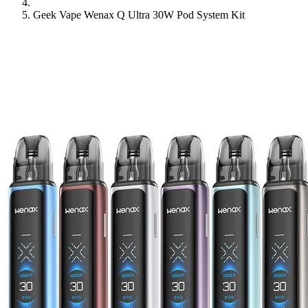
Geek Vape Wenax Q Ultra 30W Pod System Kit