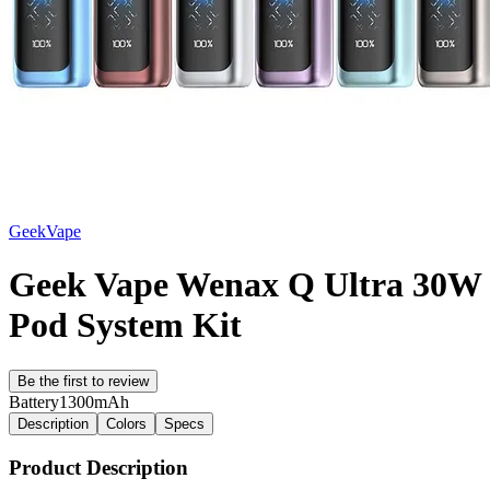
GeekVape
Geek Vape Wenax Q Ultra 30W
Pod System Kit
Be the first to review
Battery
1300mAh
Description
Colors
Specs
Product Description