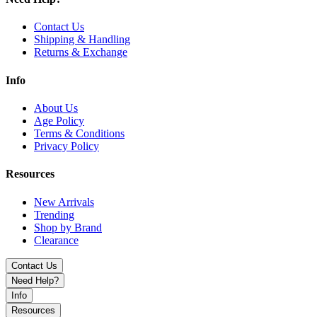
Geek Vape Wenax Q Ultra 30W Pod Kit with 1300mAh battery,
Contact Us
touch screen control, adjustable airflow, and USB-C fast charging.
Shipping & Handling
Sleek, smart, and powerful for everyday vaping.
Returns & Exchange
Info
About Us
Age Policy
Terms & Conditions
Privacy Policy
Resources
New Arrivals
Trending
Shop by Brand
Clearance
Contact Us
Need Help?
Info
Resources