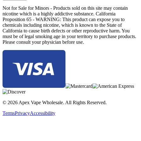
Not for Sale for Minors - Products sold on this site may contain
nicotine which is a highly addictive substance. California
Proposition 65 - WARNING: This product can expose you to
chemicals including nicotine, which is known to the State of
California to cause birth defects or other reproductive harm. You
must be of legal smoking age in your territory to purchase products.
Please consult your physician before use.
© 2026 Apex Vape Wholesale. All Rights Reserved.
Terms
Privacy
Accessibility