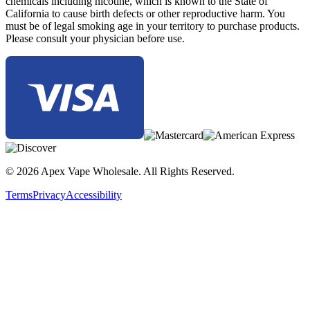
chemicals including nicotine, which is known to the State of
California to cause birth defects or other reproductive harm. You
must be of legal smoking age in your territory to purchase products.
Please consult your physician before use.
© 2026 Apex Vape Wholesale. All Rights Reserved.
Terms
Privacy
Accessibility