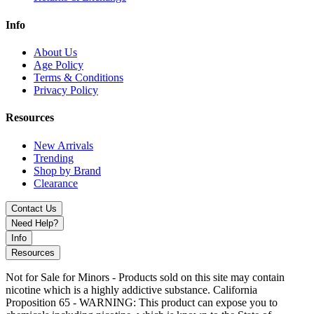
Grumpy Lime
Magic Mint
Info
Mexico Mango
Peachy Strawmelon
About Us
Root Beer
Age Policy
Stone Freeze
Terms & Conditions
Strawnana Ice
Privacy Policy
Summer Grape
Super Fcuking Fab
Watermelon Ice
Resources
Enjoy cutting-edge technology, long-lasting performance, and bold
New Arrivals
flavors with the Geek Bar Meloso Bar 30K Disposable – the future
Trending
of disposable vaping.
Shop by Brand
Clearance
Contact Us
Need Help?
Info
Resources
Not for Sale for Minors - Products sold on this site may contain
nicotine which is a highly addictive substance. California
Proposition 65 - WARNING: This product can expose you to