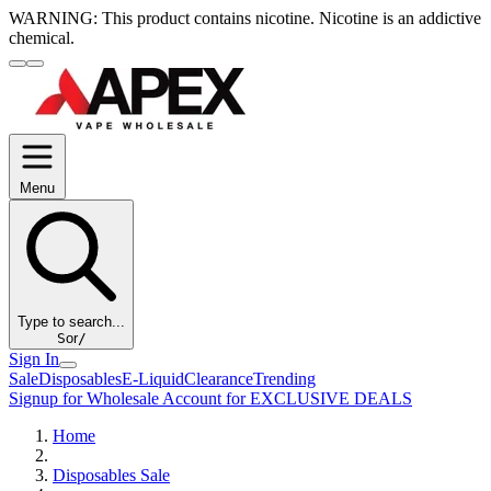
WARNING:
This product contains nicotine. Nicotine is an addictive
chemical.
Menu
Type to search...
S
or
/
Sign In
Sale
Disposables
E-Liquid
Clearance
Trending
Signup for Wholesale Account for EXCLUSIVE DEALS
Home
Disposables Sale