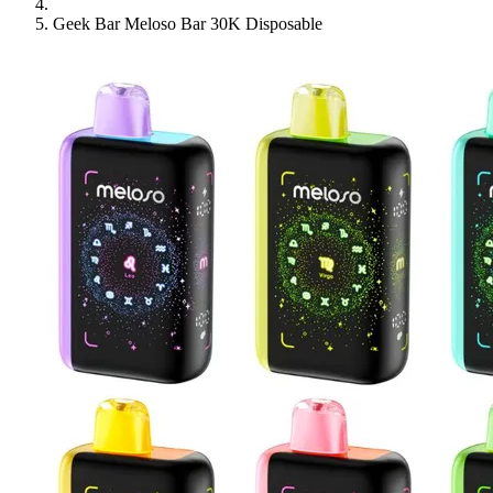
Geek Bar Meloso Bar 30K Disposable