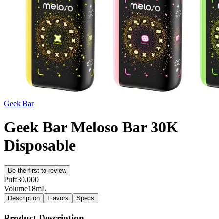
Geek Bar
Geek Bar Meloso Bar 30K
Disposable
Be the first to review
Puff
30,000
Volume
18mL
Description
Flavors
Specs
Product Description