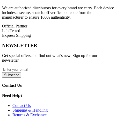
density for an exceptional draw with every puff. The
integrated
rechargeable battery
and
USB Type-C charging
allow for quick
We are authorized distributors for every brand we carry. Each device
and convenient recharging, minimizing downtime.
includes a secure, scratch-off verification code from the
manufacturer to ensure 100% authenticity.
Geek Bar Meloso Bar 30K Disposable Features:
Official Partner
Lab Tested
Massive 18mL Prefilled E-Liquid Capacity
for extended
Express Shipping
use
Dual Puff Modes
– Up to
30,000 puffs in Regular Mode
or
NEWSLETTER
15,000 puffs in Pulse Mode
5% (50mg) Nicotine Strength
for a bold and satisfying hit
Dual Mesh Coil Heating
for enhanced flavor and vapor
Get special offers and find out what's new. Sign up for our
production
newsletter.
Fixed Airflow System
for a smooth draw
Innovative 3D Dual-Curved Display Screen
for real-time
battery and e-liquid level updates
Subscribe
Rechargeable Battery with USB Type-C Charging
for fast
and efficient power-ups
Contact Us
Draw-Activated Firing
for effortless use
Need Help?
Available Flavors:
Contact Us
Blueberry Raspberry
Shipping & Handling
Green Apple Blueberry
Returns & Exchange