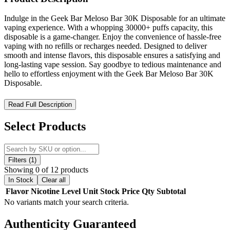
Indulge in the Geek Bar Meloso Bar 30K Disposable for an ultimate
vaping experience. With a whopping 30000+ puffs capacity, this
disposable is a game-changer. Enjoy the convenience of hassle-free
vaping with no refills or recharges needed. Designed to deliver
smooth and intense flavors, this disposable ensures a satisfying and
long-lasting vape session. Say goodbye to tedious maintenance and
hello to effortless enjoyment with the Geek Bar Meloso Bar 30K
Disposable.
Geek Bar Meloso Bar 30K Disposable – Long-Lasting
Read Full Description
Performance with a High-Tech Display
Select Products
Elevate your vaping experience with the
Geek Bar Meloso Bar
30K Disposable
, engineered for
premium performance and
extended longevity
. Designed with a
massive 18mL prefilled e-
liquid capacity
, this disposable vape delivers up to
30,000 puffs in
Filters (1)
Regular Mode
and
15,000 puffs in Pulse Mode
, ensuring a
Showing 0 of 12 products
satisfying and long-lasting session.
In Stock
Clear all
Flavor
Nicotine Level
Unit
Stock
Price
Qty
Subtotal
The
advanced 3D dual-curved display screen
provides real-time
No variants match your search criteria.
monitoring of
battery life and e-liquid levels
, keeping you
informed at all times. Powered by
dual mesh coil technology
, the
Authenticity
Guaranteed
Geek Bar Meloso Bar 30K
enhances flavor production and vapor