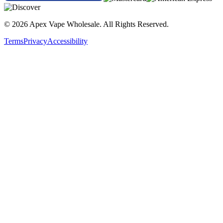
© 2026 Apex Vape Wholesale. All Rights Reserved.
Terms
Privacy
Accessibility