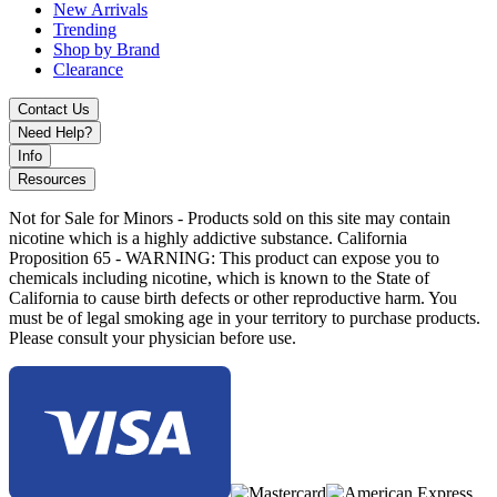
New Arrivals
Trending
Shop by Brand
Clearance
Contact Us
Need Help?
Info
Resources
Not for Sale for Minors - Products sold on this site may contain
nicotine which is a highly addictive substance. California
Proposition 65 - WARNING: This product can expose you to
chemicals including nicotine, which is known to the State of
California to cause birth defects or other reproductive harm. You
must be of legal smoking age in your territory to purchase products.
Please consult your physician before use.