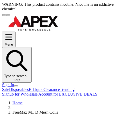
WARNING:
This product contains nicotine. Nicotine is an addictive
chemical.
Menu
Type to search...
S
or
/
Sign In
Sale
Disposables
E-Liquid
Clearance
Trending
Signup for Wholesale Account for EXCLUSIVE DEALS
Home
FreeMax M1-D Mesh Coils