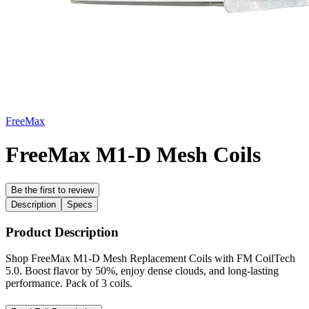
FreeMax
FreeMax M1-D Mesh Coils
Be the first to review
Description
Specs
Product Description
Shop FreeMax M1-D Mesh Replacement Coils with FM CoilTech
5.0. Boost flavor by 50%, enjoy dense clouds, and long-lasting
performance. Pack of 3 coils.