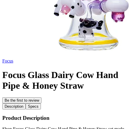
Focus
Focus Glass Dairy Cow Hand
Pipe & Honey Straw
Be the first to review
Description
Specs
Product Description
Shop Focus Glass Dairy Cow Hand Pipe & Honey Straw set made