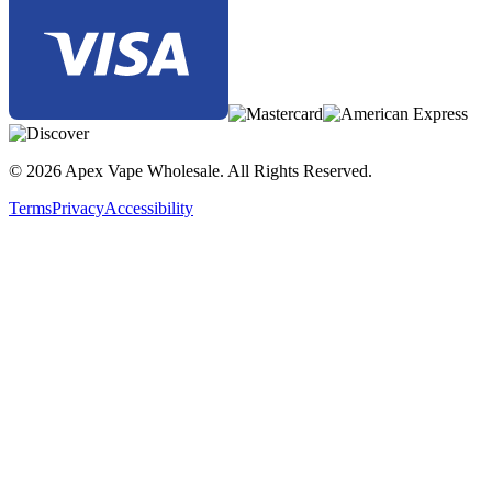
© 2026 Apex Vape Wholesale. All Rights Reserved.
Terms
Privacy
Accessibility