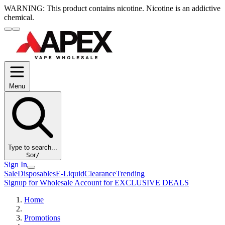
WARNING:
This product contains nicotine. Nicotine is an addictive
chemical.
Menu
Type to search...
S
or
/
Sign In
Sale
Disposables
E-Liquid
Clearance
Trending
Signup for Wholesale Account for EXCLUSIVE DEALS
Home
Promotions