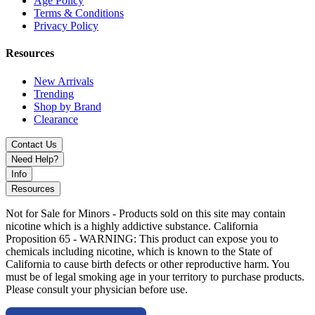
Age Policy
vaporization
Terms & Conditions
On-the-Go Design:
Ideal for travel and quick use
Privacy Policy
Available Options:
Resources
Dairy Cow Hand Pipe & Honey Straw Set
New Arrivals
Trending
Upgrade your setup with Focus Dairy Cow smoking set featuring
Shop by Brand
portable glass pipe and dab straw with unique artistic cow pattern.
Clearance
Contact Us
Need Help?
Info
Resources
Not for Sale for Minors - Products sold on this site may contain
nicotine which is a highly addictive substance. California
Proposition 65 - WARNING: This product can expose you to
chemicals including nicotine, which is known to the State of
California to cause birth defects or other reproductive harm. You
must be of legal smoking age in your territory to purchase products.
Please consult your physician before use.