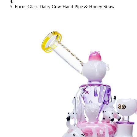
Focus Glass Dairy Cow Hand Pipe & Honey Straw