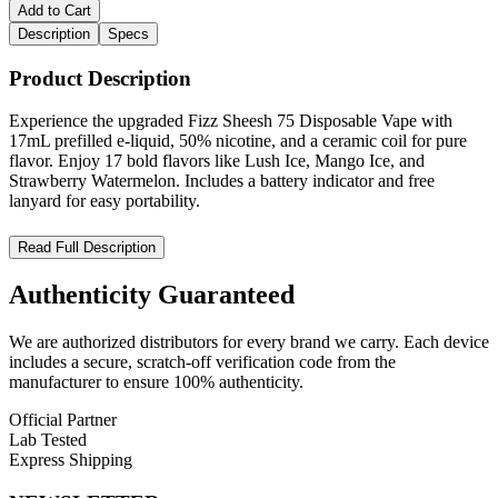
Add to Cart
Description
Specs
Product Description
Experience the upgraded Fizz Sheesh 75 Disposable Vape with
17mL prefilled e-liquid, 50% nicotine, and a ceramic coil for pure
flavor. Enjoy 17 bold flavors like Lush Ice, Mango Ice, and
Strawberry Watermelon. Includes a battery indicator and free
lanyard for easy portability.
Fizz Sheesh 75 – Power, Flavor, and Style in Every Puff
Read Full Description
Discover the
Fizz Sheesh 75 Disposable Vape
, the upgraded
Authenticity
Guaranteed
version of the popular Sheesh, designed for vapers who want
enhanced performance and incredible flavors. This advanced device
We are authorized distributors for every brand we carry. Each device
combines
premium build quality
,
17mL prefilled e-liquid
includes a secure, scratch-off verification code from the
capacity
, and a
ceramic coil
to deliver smooth, consistent, and
manufacturer to ensure 100% authenticity.
flavorful hits every time. A
battery indicator
ensures you never run
out of power unexpectedly, while the included
complimentary
Official Partner
lanyard
makes it easy to carry anywhere.
Lab Tested
Express Shipping
Perfect for beginners and experienced users alike, the Fizz Sheesh
75 offers a wide range of flavors, from fruity blends to icy cool