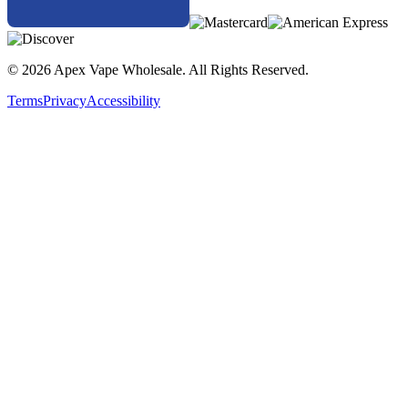
© 2026 Apex Vape Wholesale. All Rights Reserved.
Terms
Privacy
Accessibility