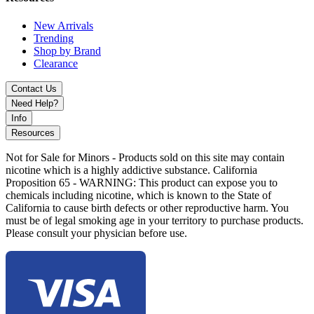
Pineapple Coconut Ice
Pink Burst
New Arrivals
Skittlez
Trending
Spearmint
Shop by Brand
Strawberry Grape Candy
Clearance
Strawberry Kiwi
Strawberry Watermelon
Contact Us
Shop the Fizz Sheesh 75 Disposable Vape, featuring
17mL e-liquid
,
Need Help?
50% nicotine strength
, a
ceramic coil
for pure flavor, and a
Info
battery indicator
. Available in 17 refreshing flavors including Lush
Resources
Ice, Mango Ice, and Strawberry Watermelon. Includes a
complimentary lanyard for easy use.
Not for Sale for Minors - Products sold on this site may contain
nicotine which is a highly addictive substance. California
Proposition 65 - WARNING: This product can expose you to
chemicals including nicotine, which is known to the State of
California to cause birth defects or other reproductive harm. You
must be of legal smoking age in your territory to purchase products.
Please consult your physician before use.