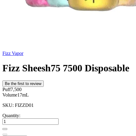
Fizz Vapor
Fizz Sheesh75 7500 Disposable
Be the first to review
Puff
7,500
Volume
17mL
SKU: FIZZD01
Quantity: