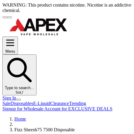
WARNING:
This product contains nicotine. Nicotine is an addictive
chemical.
Menu
Type to search...
S
or
/
Sign In
Sale
Disposables
E-Liquid
Clearance
Trending
Signup for Wholesale Account for EXCLUSIVE DEALS
Home
Fizz Sheesh75 7500 Disposable