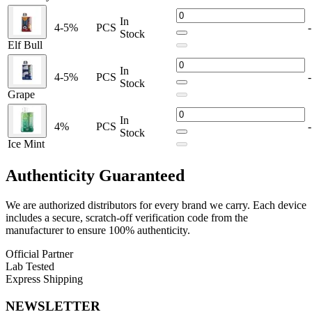
13mL prefilled e-liquid
for long-lasting flavor
In
4-5%
PCS
-
5% nicotine strength (50mg)
for a robust hit
Stock
Elf Bull
Rechargeable battery
with USB Type-C charging
In
4-5%
PCS
-
E-liquid and battery level indicators
for user convenience
Stock
Grape
Mesh Coil technology
for enhanced vapor and flavor
In
Transparent shell
for visual liquid tracking
4%
PCS
-
Stock
Ice Mint
Available Flavors:
Authenticity
Guaranteed
Blueberry
We are authorized distributors for every brand we carry. Each device
includes a secure, scratch-off verification code from the
Blue Razz Ice
manufacturer to ensure 100% authenticity.
Official Partner
Lab Tested
Elf Bull
Express Shipping
NEWSLETTER