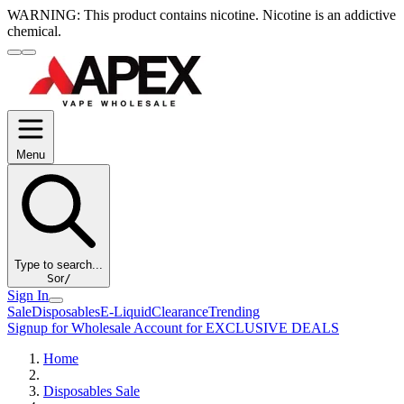
WARNING:
This product contains nicotine. Nicotine is an addictive
chemical.
Menu
Type to search...
S
or
/
Sign In
Sale
Disposables
E-Liquid
Clearance
Trending
Signup for Wholesale Account for EXCLUSIVE DEALS
Home
Disposables Sale