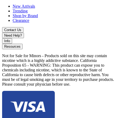
The
Elf Bar TE6000
is ideal for vapers who want a high-capacity
New Arrivals
disposable with premium flavor performance, reliable power, and
Trending
modern design.
Shop by Brand
Clearance
Contact Us
Need Help?
Info
Resources
Not for Sale for Minors - Products sold on this site may contain
nicotine which is a highly addictive substance. California
Proposition 65 - WARNING: This product can expose you to
chemicals including nicotine, which is known to the State of
California to cause birth defects or other reproductive harm. You
must be of legal smoking age in your territory to purchase products.
Please consult your physician before use.