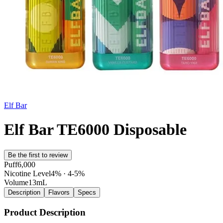
Elf Bar
Elf Bar TE6000 Disposable
Be the first to review
Puff
6,000
Nicotine Level
4% · 4-5%
Volume
13mL
Description
Flavors
Specs
Product Description