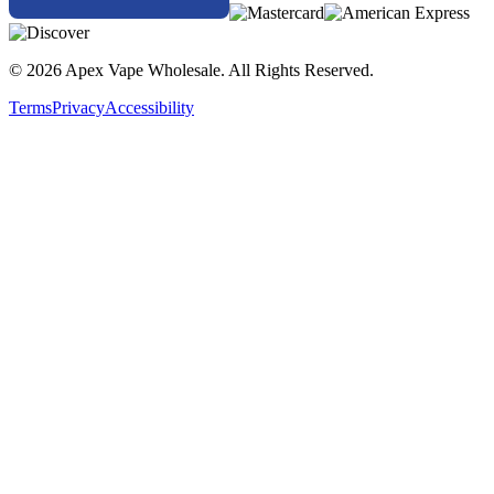
© 2026 Apex Vape Wholesale. All Rights Reserved.
Terms
Privacy
Accessibility