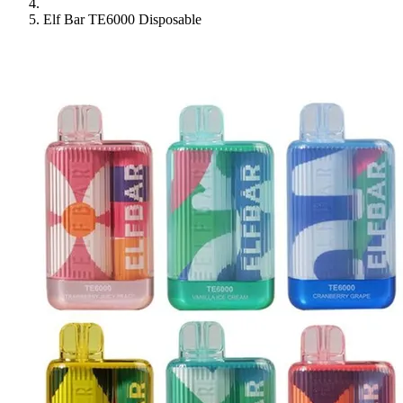
Elf Bar TE6000 Disposable