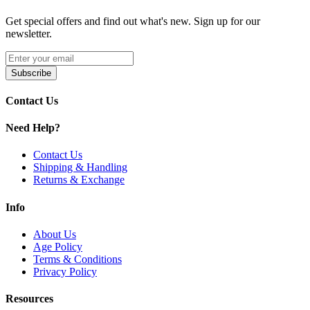
Grape
Get special offers and find out what's new. Sign up for our
newsletter.
Grape Ice
Subscribe
Contact Us
Ice Mint
Need Help?
Juicy Peach
Contact Us
Shipping & Handling
Returns & Exchange
Pineapple Mango Orange
Info
About Us
Strawberry Ice
Age Policy
Terms & Conditions
Privacy Policy
Watermelon Ice
Resources