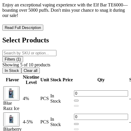
Enjoy an exceptional vaping experience with the Elf Bar TE6000—
boasting over 5000 puffs. Don't miss your chance to snag it during
our sale!
Elf Bar TE6000 – Crystal Clear Flavor, Long-Lasting
Read Full Description
Performance
Select Products
The
Elf Bar TE6000 Disposable Vape
offers an ultra-smooth
vaping experience with up to
6000 puffs
and a generous
13mL of
prefilled e-liquid
. Designed with
5% (50mg) nicotine strength
, it
delivers bold flavor and powerful satisfaction in every draw.
Filters (1)
Showing 5 of 10 products
Built for convenience, this disposable vape features a
rechargeable
In Stock
Clear all
internal battery
,
USB Type-C charging
, and a
dual indicator
Nicotine
Flavor
Unit
Stock
Price
Qty
system
that shows both
battery and e-liquid levels
. The
Mesh Coil
Level
heating technology
enhances vapor production and provides
consistent, clean flavor throughout the life of the device. The
transparent shell design
allows users to visually monitor e-liquid
In
4%
PCS
-
levels, making it both practical and stylish.
Stock
Blue
Razz Ice
Product Features:
In
4-5%
PCS
-
Up to
6000 puffs
for extended usage
Stock
Blueberry