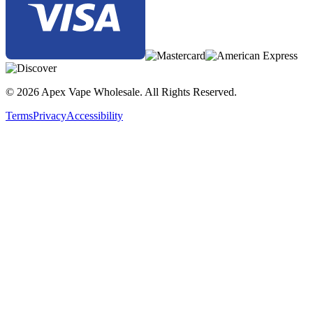
© 2026 Apex Vape Wholesale. All Rights Reserved.
Terms
Privacy
Accessibility