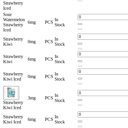
Strawberry
Iced
Sour
Watermelon
In
6mg
PCS
Strawberry
Stock
Iced
Strawberry
In
0mg
PCS
Kiwi
Stock
Strawberry
In
6mg
PCS
Kiwi
Stock
Strawberry
In
0mg
PCS
Kiwi Iced
Stock
In
3mg
PCS
Stock
Strawberry
Kiwi Iced
Strawberry
In
6mg
PCS
Kiwi Iced
Stock