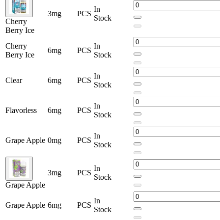
In
3mg
PCS
Stock
Cherry
Berry Ice
Cherry
In
6mg
PCS
Berry Ice
Stock
In
Clear
6mg
PCS
Stock
In
Flavorless
6mg
PCS
Stock
In
Grape Apple
0mg
PCS
Stock
In
3mg
PCS
Stock
Grape Apple
In
Grape Apple
6mg
PCS
Stock