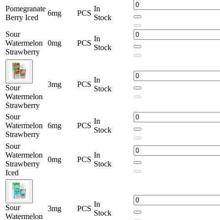
Pomegranate
In
6mg
PCS
Berry Iced
Stock
Sour
In
Watermelon
0mg
PCS
Stock
Strawberry
In
3mg
PCS
Sour
Stock
Watermelon
Strawberry
Sour
In
Watermelon
6mg
PCS
Stock
Strawberry
Sour
Watermelon
In
0mg
PCS
Strawberry
Stock
Iced
In
Sour
3mg
PCS
Stock
Watermelon