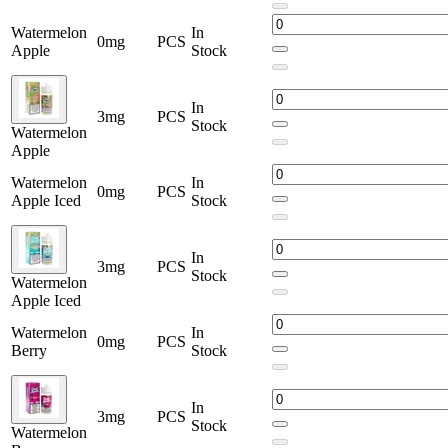
Watermelon
In
0mg
PCS
Apple
Stock
In
3mg
PCS
Stock
Watermelon
Apple
Watermelon
In
0mg
PCS
Apple Iced
Stock
In
3mg
PCS
Stock
Watermelon
Apple Iced
Watermelon
In
0mg
PCS
Berry
Stock
In
3mg
PCS
Stock
Watermelon