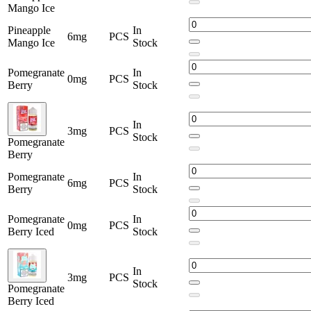
Mango Ice
Pineapple
In
6mg
PCS
Mango Ice
Stock
Pomegranate
In
0mg
PCS
Berry
Stock
In
3mg
PCS
Stock
Pomegranate
Berry
Pomegranate
In
6mg
PCS
Berry
Stock
Pomegranate
In
0mg
PCS
Berry Iced
Stock
In
3mg
PCS
Stock
Pomegranate
Berry Iced