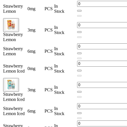
Strawberry
In
0mg
PCS
Lemon
Stock
In
3mg
PCS
Stock
Strawberry
Lemon
Strawberry
In
6mg
PCS
Lemon
Stock
Strawberry
In
0mg
PCS
Lemon Iced
Stock
In
3mg
PCS
Stock
Strawberry
Lemon Iced
Strawberry
In
6mg
PCS
Lemon Iced
Stock
Strawberry
In