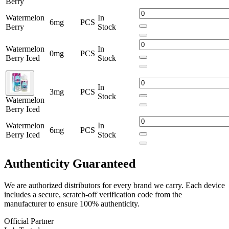
Berry
Watermelon
In
6mg
PCS
Berry
Stock
Watermelon
In
0mg
PCS
Berry Iced
Stock
In
3mg
PCS
Stock
Watermelon
Berry Iced
Watermelon
In
6mg
PCS
Berry Iced
Stock
Authenticity
Guaranteed
We are authorized distributors for every brand we carry. Each device
includes a secure, scratch-off verification code from the
manufacturer to ensure 100% authenticity.
Official Partner