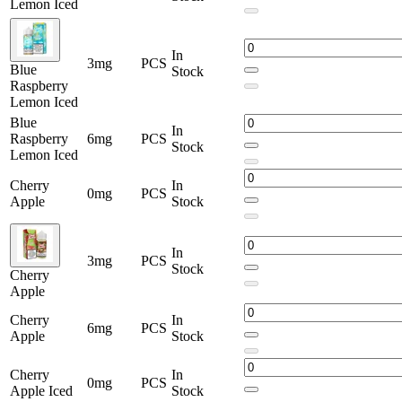
Lemon Iced
In
3mg
PCS
Blue
Stock
Raspberry
Lemon Iced
Blue
In
Raspberry
6mg
PCS
Stock
Lemon Iced
Cherry
In
0mg
PCS
Apple
Stock
In
3mg
PCS
Stock
Cherry
Apple
Cherry
In
6mg
PCS
Apple
Stock
Cherry
In
0mg
PCS
Apple Iced
Stock