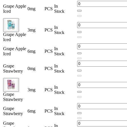
Grape Apple
In
0mg
PCS
Iced
Stock
In
3mg
PCS
Stock
Grape Apple
Iced
Grape Apple
In
6mg
PCS
Iced
Stock
Grape
In
0mg
PCS
Strawberry
Stock
In
3mg
PCS
Stock
Grape
Strawberry
Grape
In
6mg
PCS
Strawberry
Stock
Grape
In