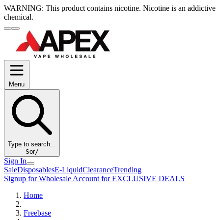
WARNING:
This product contains nicotine. Nicotine is an addictive
chemical.
Menu
Type to search...
S
or
/
Sign In
Sale
Disposables
E-Liquid
Clearance
Trending
Signup for Wholesale Account for EXCLUSIVE DEALS
Home
Freebase