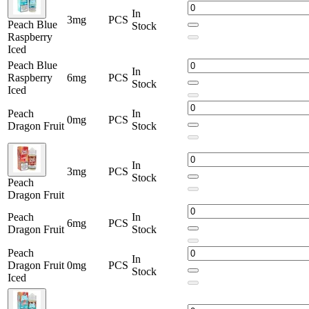
In
3mg
PCS
Peach Blue
Stock
Raspberry
Iced
Peach Blue
In
Raspberry
6mg
PCS
Stock
Iced
Peach
In
0mg
PCS
Dragon Fruit
Stock
In
3mg
PCS
Stock
Peach
Dragon Fruit
Peach
In
6mg
PCS
Dragon Fruit
Stock
Peach
In
Dragon Fruit
0mg
PCS
Stock
Iced