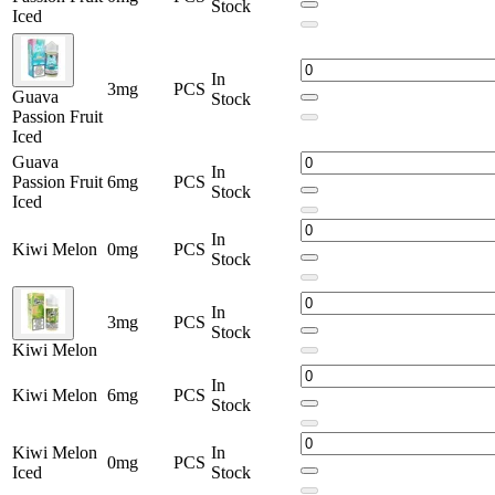
Stock
Iced
In
3mg
PCS
Guava
Stock
Passion Fruit
Iced
Guava
In
Passion Fruit
6mg
PCS
Stock
Iced
In
Kiwi Melon
0mg
PCS
Stock
In
3mg
PCS
Stock
Kiwi Melon
In
Kiwi Melon
6mg
PCS
Stock
Kiwi Melon
In
0mg
PCS
Iced
Stock