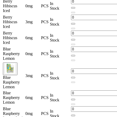
Berry
In
Hibiscus
0mg
PCS
Stock
Iced
Berry
In
Hibiscus
3mg
PCS
Stock
Iced
Berry
In
Hibiscus
6mg
PCS
Stock
Iced
Blue
In
Raspberry
0mg
PCS
Stock
Lemon
In
3mg
PCS
Blue
Stock
Raspberry
Lemon
Blue
In
Raspberry
6mg
PCS
Stock
Lemon
Blue
In
Raspberry
0mg
PCS
Stock