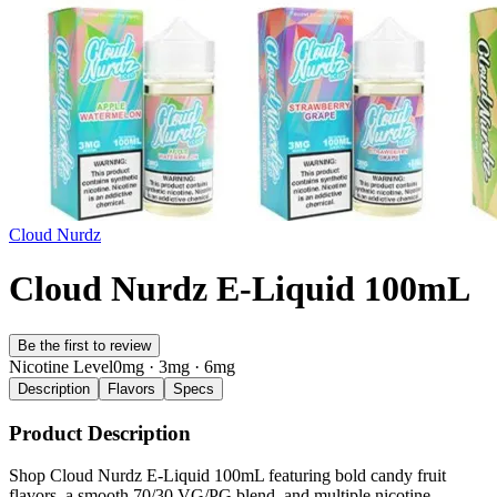
Cloud Nurdz
Cloud Nurdz E-Liquid 100mL
Be the first to review
Nicotine Level
0mg · 3mg · 6mg
Description
Flavors
Specs
Product Description
Shop Cloud Nurdz E-Liquid 100mL featuring bold candy fruit
flavors, a smooth 70/30 VG/PG blend, and multiple nicotine