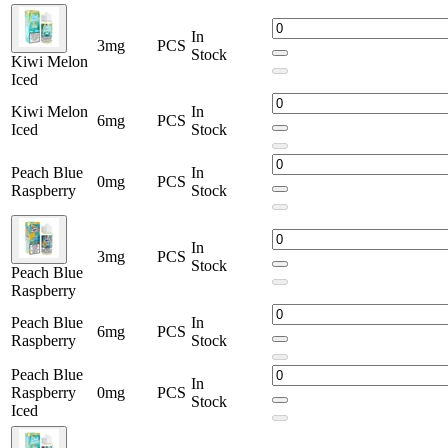
In
3mg
PCS
Stock
Kiwi Melon
Iced
Kiwi Melon
In
6mg
PCS
Iced
Stock
Peach Blue
In
0mg
PCS
Raspberry
Stock
In
3mg
PCS
Stock
Peach Blue
Raspberry
Peach Blue
In
6mg
PCS
Raspberry
Stock
Peach Blue
In
Raspberry
0mg
PCS
Stock
Iced