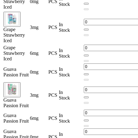
Strawberry
0mg
PCS
Stock
Iced
In
3mg
PCS
Grape
Stock
Strawberry
Iced
Grape
In
Strawberry
6mg
PCS
Stock
Iced
Guava
In
0mg
PCS
Passion Fruit
Stock
In
3mg
PCS
Stock
Guava
Passion Fruit
Guava
In
6mg
PCS
Passion Fruit
Stock
Guava
In
Passion Fruit
0mg
PCS