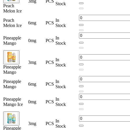
3mg
PCS
Stock
Peach
Melon Ice
Peach
In
6mg
PCS
Melon Ice
Stock
Pineapple
In
0mg
PCS
Mango
Stock
In
3mg
PCS
Stock
Pineapple
Mango
Pineapple
In
6mg
PCS
Mango
Stock
Pineapple
In
0mg
PCS
Mango Ice
Stock
In
3mg
PCS
Stock
Pineapple