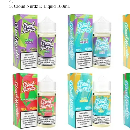
Cloud Nurdz E-Liquid 100mL