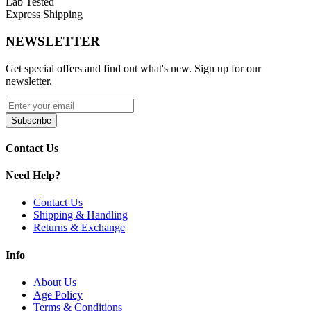
Lab Tested
Express Shipping
NEWSLETTER
Get special offers and find out what's new. Sign up for our
newsletter.
Subscribe
Contact Us
Need Help?
Contact Us
Shipping & Handling
Returns & Exchange
Info
About Us
Age Policy
Terms & Conditions