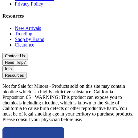
Privacy Policy
Resources
New Arrivals
Trending
Shop by Brand
Clearance
Contact Us
Need Help?
Info
Resources
Not for Sale for Minors - Products sold on this site may contain
nicotine which is a highly addictive substance. California
Proposition 65 - WARNING: This product can expose you to
chemicals including nicotine, which is known to the State of
California to cause birth defects or other reproductive harm. You
must be of legal smoking age in your territory to purchase products.
Please consult your physician before use.