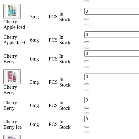
In
3mg
PCS
Stock
Cherry
Apple Iced
Cherry
In
6mg
PCS
Apple Iced
Stock
Cherry
In
0mg
PCS
Berry
Stock
In
3mg
PCS
Stock
Cherry
Berry
Cherry
In
6mg
PCS
Berry
Stock
Cherry
In
0mg
PCS
Berry Ice
Stock