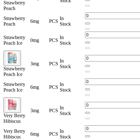
Stock
Strawberry
Peach
Strawberry
In
6mg
PCS
Peach
Stock
Strawberry
In
0mg
PCS
Peach Ice
Stock
In
3mg
PCS
Stock
Strawberry
Peach Ice
Strawberry
In
6mg
PCS
Peach Ice
Stock
In
3mg
PCS
Stock
Very Berry
Hibiscus
Very Berry
In
6mg
PCS
Hibiscus
Stock