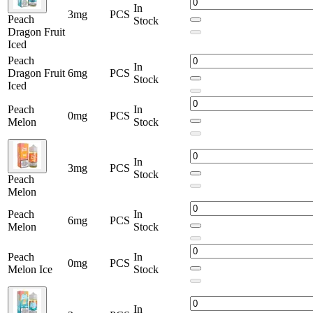
In
3mg
PCS
Peach
Stock
Dragon Fruit
Iced
Peach
In
Dragon Fruit
6mg
PCS
Stock
Iced
Peach
In
0mg
PCS
Melon
Stock
In
3mg
PCS
Stock
Peach
Melon
Peach
In
6mg
PCS
Melon
Stock
Peach
In
0mg
PCS
Melon Ice
Stock
In