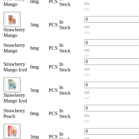
0mg
PCS
Mango
Stock
In
3mg
PCS
Stock
Strawberry
Mango
Strawberry
In
6mg
PCS
Mango
Stock
Strawberry
In
0mg
PCS
Mango Iced
Stock
In
3mg
PCS
Stock
Strawberry
Mango Iced
Strawberry
In
0mg
PCS
Peach
Stock
In
3mg
PCS