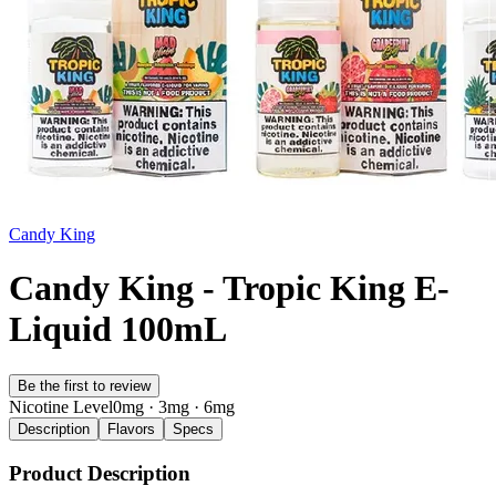
Candy King
Candy King - Tropic King E-
Liquid 100mL
Be the first to review
Nicotine Level
0mg · 3mg · 6mg
Description
Flavors
Specs
Product Description