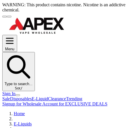
WARNING:
This product contains nicotine. Nicotine is an addictive
chemical.
Menu
Type to search...
S
or
/
Sign In
Sale
Disposables
E-Liquid
Clearance
Trending
Signup for Wholesale Account for EXCLUSIVE DEALS
Home
E-Liquids