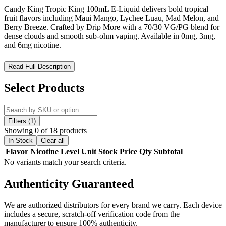
Candy King Tropic King 100mL E-Liquid delivers bold tropical
fruit flavors including Maui Mango, Lychee Luau, Mad Melon, and
Berry Breeze. Crafted by Drip More with a 70/30 VG/PG blend for
dense clouds and smooth sub-ohm vaping. Available in 0mg, 3mg,
and 6mg nicotine.
Candy King Tropic King 100mL E-Liquid – Exotic Tropical
Read Full Description
Fruit Blends for Lush Cloud Chasing
Select Products
Candy King Tropic King 100mL E-Liquid is a vibrant fruit-forward
vape juice collection from
Drip More
, crafted to deliver layered
tropical flavor profiles inspired by mango, pineapple, citrus, and
refreshing fruit medleys. Engineered for sub-ohm devices, this high-
Filters (1)
VG e-liquid produces dense vapor clouds while maintaining bright,
Showing 0 of 18 products
juicy flavor clarity across every inhale.
In Stock
Clear all
Flavor
Nicotine Level
Unit
Stock
Price
Qty
Subtotal
Candy King - Tropic King E-Liquid 100mL Features:
No variants match your search criteria.
Bottle Size:
100mL chubby gorilla/unicorn bottle
Authenticity
Guaranteed
Nicotine Strengths:
0mg, 3mg, 6mg freebase nicotine
We are authorized distributors for every brand we carry. Each device
VG/PG Ratio:
70% VG / 30% PG
optimized for cloud
includes a secure, scratch-off verification code from the
production and flavor retention
manufacturer to ensure 100% authenticity.