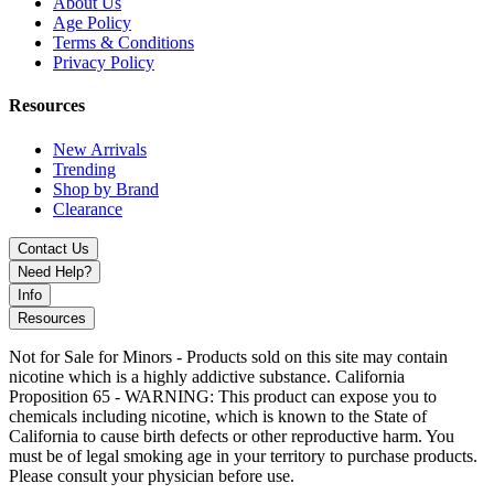
About Us
Age Policy
Terms & Conditions
Privacy Policy
Resources
New Arrivals
Trending
Shop by Brand
Clearance
Contact Us
Need Help?
Info
Resources
Not for Sale for Minors - Products sold on this site may contain
nicotine which is a highly addictive substance. California
Proposition 65 - WARNING: This product can expose you to
chemicals including nicotine, which is known to the State of
California to cause birth defects or other reproductive harm. You
must be of legal smoking age in your territory to purchase products.
Please consult your physician before use.