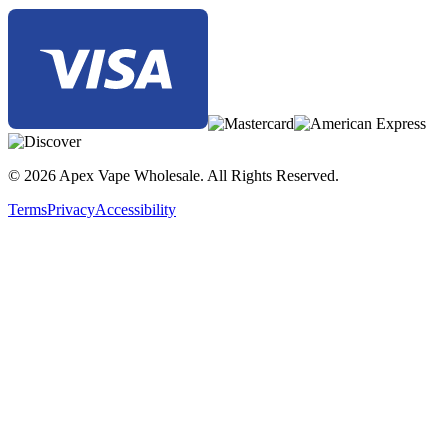
© 2026 Apex Vape Wholesale. All Rights Reserved.
Terms
Privacy
Accessibility