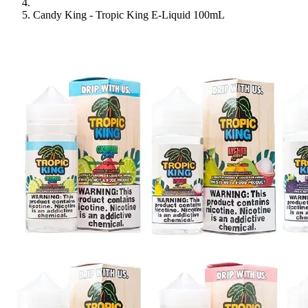
Candy King - Tropic King E-Liquid 100mL