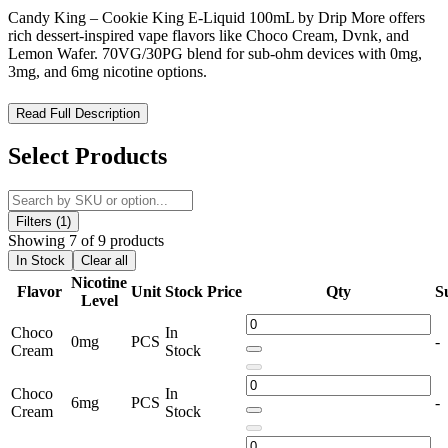
Candy King – Cookie King E-Liquid 100mL by Drip More offers
rich dessert-inspired vape flavors like Choco Cream, Dvnk, and
Lemon Wafer. 70VG/30PG blend for sub-ohm devices with 0mg,
3mg, and 6mg nicotine options.
Candy King – Cookie King E-Liquid 100mL: Decadent Dessert
Read Full Description
Vape Flavors for Sub-Ohm Devices
Select Products
Candy King – Cookie King E-Liquid 100mL
is a
premium
dessert-inspired vape juice
crafted for
sub-ohm vaping
enthusiasts
. Produced by
Drip More
, this
100mL e-liquid line
features
rich, indulgent flavors
designed to satisfy sweet cravings
Filters (1)
while delivering smooth, dense vapor. Each bottle is formulated with
Showing 7 of 9 products
a
70% VG / 30% PG blend
, optimized for
maximum flavor and
In Stock
Clear all
cloud production
.
Nicotine
Flavor
Unit
Stock
Price
Qty
S
Level
Candy King - Cookie King E-Liquid 100mL Features:
Choco
In
0mg
PCS
-
Cream
Stock
Bottle Size:
100mL Unicorn Bottle for convenience and
freshness
Choco
In
6mg
PCS
-
Nicotine Strengths:
Available in
0mg, 3mg, and 6mg
Cream
Stock
freebase nicotine