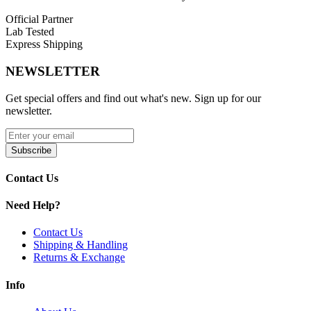
Official Partner
Lab Tested
Express Shipping
NEWSLETTER
Get special offers and find out what's new. Sign up for our
newsletter.
Subscribe
Contact Us
Need Help?
Contact Us
Shipping & Handling
Returns & Exchange
Info