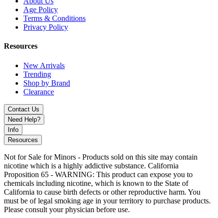
About Us
Age Policy
Terms & Conditions
Privacy Policy
Resources
New Arrivals
Trending
Shop by Brand
Clearance
Contact Us
Need Help?
Info
Resources
Not for Sale for Minors - Products sold on this site may contain
nicotine which is a highly addictive substance. California
Proposition 65 - WARNING: This product can expose you to
chemicals including nicotine, which is known to the State of
California to cause birth defects or other reproductive harm. You
must be of legal smoking age in your territory to purchase products.
Please consult your physician before use.