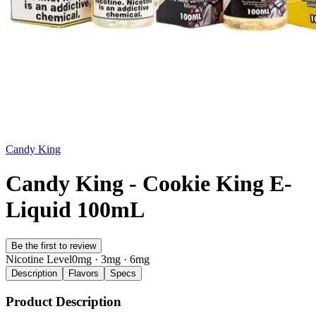
Candy King
Candy King - Cookie King E-
Liquid 100mL
Be the first to review
Nicotine Level
0mg · 3mg · 6mg
Description
Flavors
Specs
Product Description