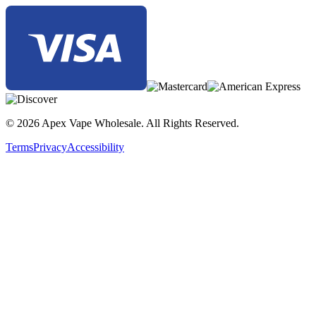
© 2026 Apex Vape Wholesale. All Rights Reserved.
Terms
Privacy
Accessibility