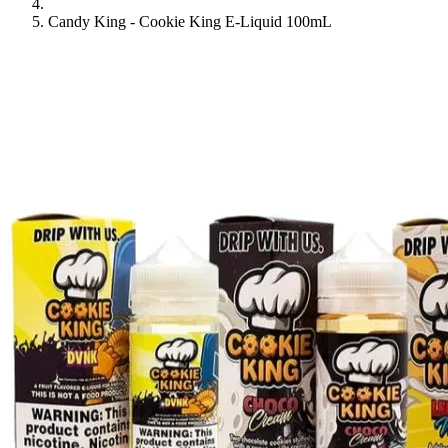
Candy King - Cookie King E-Liquid 100mL