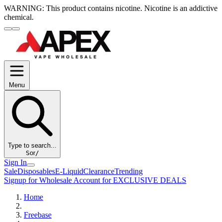
WARNING:
This product contains nicotine. Nicotine is an addictive
chemical.
Menu
Type to search...
S
or
/
Sign In
Sale
Disposables
E-Liquid
Clearance
Trending
Signup for Wholesale Account for EXCLUSIVE DEALS
Home
Freebase